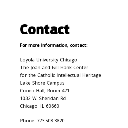
Contact
For more information, contact:
Loyola University Chicago
The Joan and Bill Hank Center
for the Catholic Intellectual Heritage
Lake Shore Campus
Cuneo Hall, Room 421
1032 W. Sheridan Rd.
Chicago, IL 60660‌
Phone: 773.508.3820