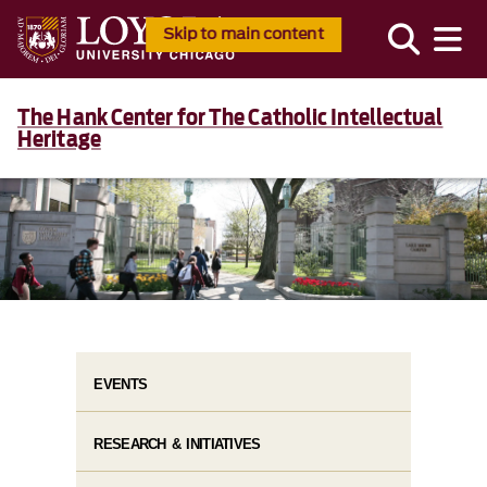
Skip to main content
The Hank Center for The Catholic Intellectual
Heritage
EVENTS
RESEARCH & INITIATIVES