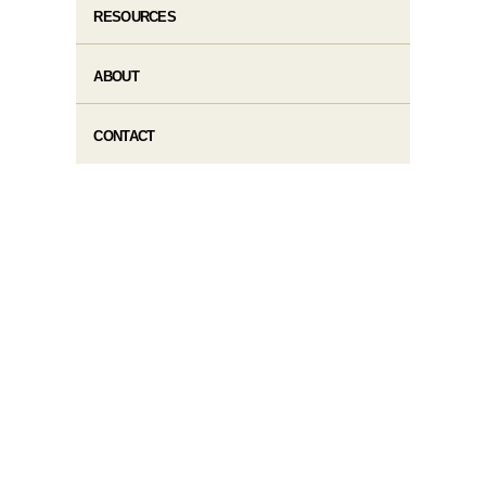
RESOURCES
ABOUT
CONTACT