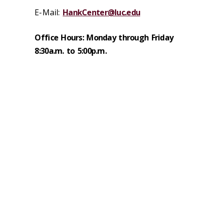
E-Mail:
HankCenter@luc.edu
Office Hours: Monday through Friday
8:30a.m. to 5:00p.m.