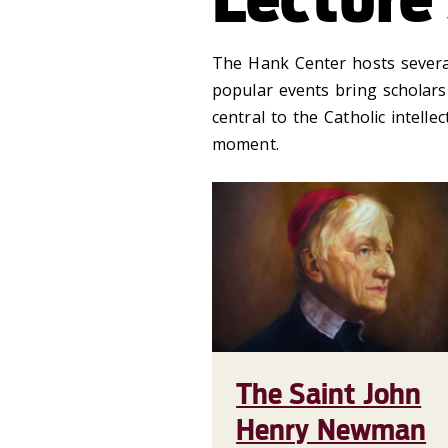
The Hank Center hosts several
popular events bring scholars
central to the Catholic intelle
moment.
The Saint John
Henry Newman