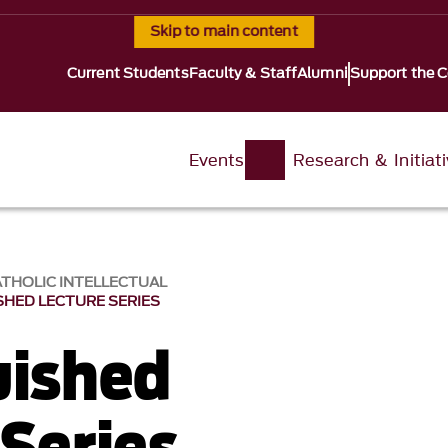
Skip to main content
Current Students
Faculty & Staff
Alumni
Support the C
Events
Research & Initiat
ATHOLIC INTELLECTUAL
SHED LECTURE SERIES
uished
 Series