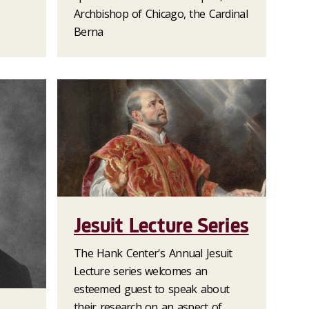
Archbishop of Chicago, the Cardinal
Berna
Jesuit Lecture Series
The Hank Center's Annual Jesuit
Lecture series welcomes an
esteemed guest to speak about
their research on an aspect of