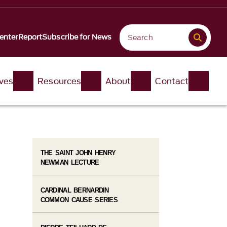
enter
Report
Subscribe for News
ives
Resources
About
Contact
THE SAINT JOHN HENRY
NEWMAN LECTURE
CARDINAL BERNARDIN
COMMON CAUSE SERIES