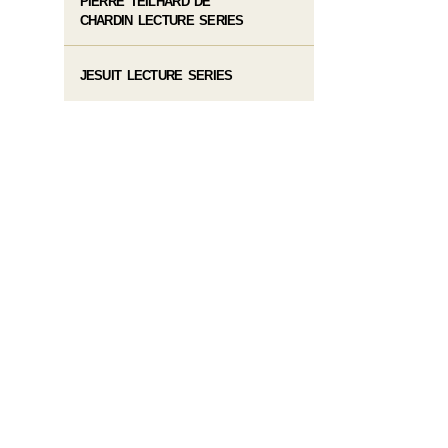
PIERRE TEILHARD DE
CHARDIN LECTURE SERIES
JESUIT LECTURE SERIES