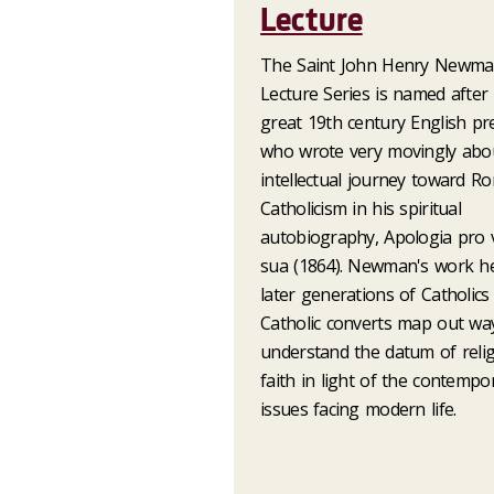
Lecture
The Saint John Henry Newm
Lecture Series is named after
great 19th century English pr
who wrote very movingly abou
intellectual journey toward R
Catholicism in his spiritual
autobiography, Apologia pro v
sua (1864). Newman's work h
later generations of Catholics
Catholic converts map out wa
understand the datum of reli
faith in light of the contempo
issues facing modern life.