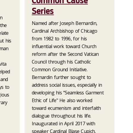
Common Cause
Series
an
Named after Joseph Bernardin,
 the
Cardinal Archbishop of Chicago
elate
from 1982 to 1996, for his
t his
influential work toward Church
oman
reform after the Second Vatican
Council through his Catholic
ita
Common Ground Initiative.
elped
Bernardin further sought to
 and
address social issues, especially in
ys to
developing his “Seamless Garment
gious
Ethic of Life" He also worked
rary
toward ecumenism and interfaith
dialogue throughout his life.
Inaugurated in April 2017 with
speaker Cardinal Blase Cupich,