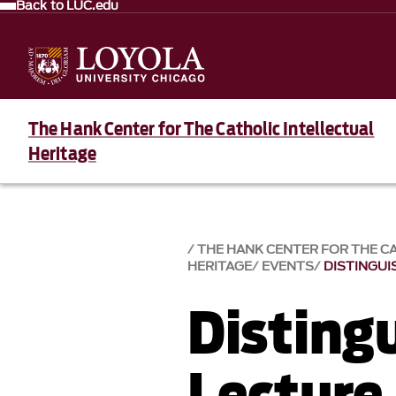
Back to LUC.edu
The Hank Center for The Catholic Intellectual
Heritage
THE HANK CENTER FOR THE C
HERITAGE
EVENTS
DISTINGUI
Disting
Lecture