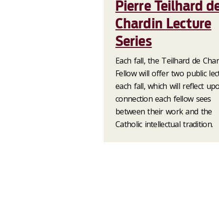
Pierre Teilhard d
Chardin Lecture
Series
Each fall, the Teilhard de Cha
Fellow will offer two public le
each fall, which will reflect up
connection each fellow sees
between their work and the
Catholic intellectual tradition.