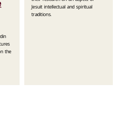
e
Jesuit intellectual and spiritual
traditions.
rdin
ctures
on the