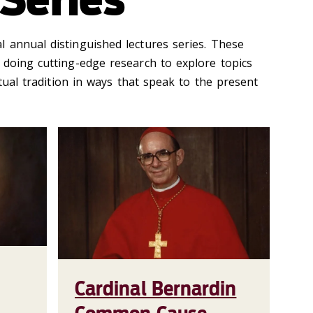
 annual distinguished lectures series. These
 doing cutting-edge research to explore topics
ctual tradition in ways that speak to the present
Cardinal Bernardin