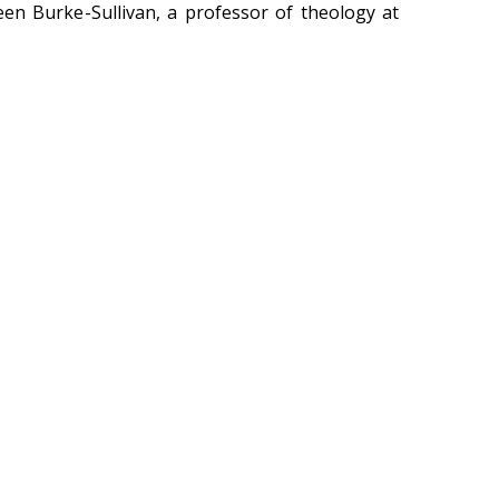
ileen Burke-Sullivan, a professor of theology at