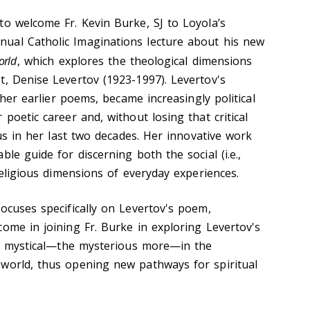
to welcome Fr. Kevin Burke, SJ to Loyola’s
ual Catholic Imaginations lecture about his new
orld
, which explores the theological dimensions
t, Denise Levertov (1923-1997). Levertov's
n her earlier poems, became increasingly political
 poetic career and, without losing that critical
ous in her last two decades. Her innovative work
le guide for discerning both the social (i.e.,
 religious dimensions of everyday experiences.
ocuses specifically on Levertov's poem,
ome in joining Fr. Burke in exploring Levertov's
the mystical—the mysterious more—in the
world, thus opening new pathways for spiritual