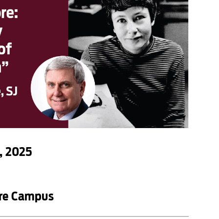
, 2025
ore Campus