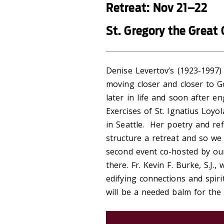
Retreat: Nov 21–22
St. Gregory the Great 
Denise Levertov’s (1923-1997
moving closer and closer to G
later in life and soon after e
Exercises of St. Ignatius Loyol
in Seattle. Her poetry and ref
structure a retreat and so we 
second event co-hosted by our
there. Fr. Kevin F. Burke, S.J.,
edifying connections and spiri
will be a needed balm for the