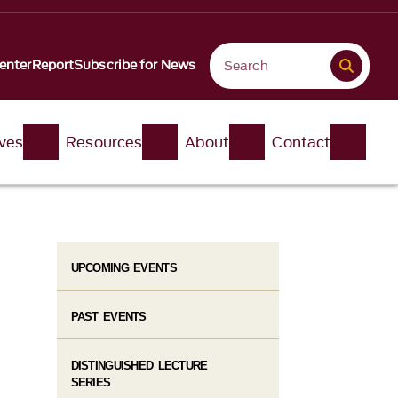
enter
Report
Subscribe for News
ives
Resources
About
Contact
UPCOMING EVENTS
PAST EVENTS
DISTINGUISHED LECTURE
SERIES