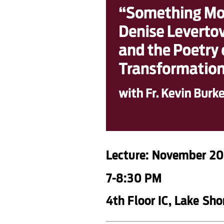
Lecture: November 20
7-8:30 PM
4th Floor IC, Lake Sh