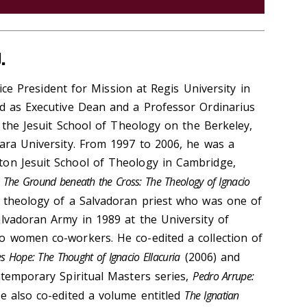
.
ice President for Mission at Regis University in
ed as Executive Dean and a Professor Ordinarius
of the Jesuit School of Theology on the Berkeley,
lara University. From 1997 to 2006, he was a
ton Jesuit School of Theology in Cambridge,
,
The Ground beneath the Cross: The Theology of Ignacio
 theology of a Salvadoran priest who was one of
alvadoran Army in 1989 at the University of
o women co-workers. He co-edited a collection of
s Hope: The Thought of Ignacio Ellacuria
(2006) and
ntemporary Spiritual Masters series,
Pedro Arrupe:
ke also co-edited a volume entitled
The Ignatian