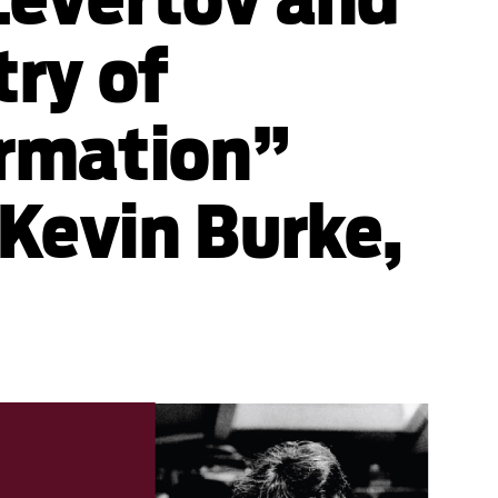
try of
rmation”
 Kevin Burke,