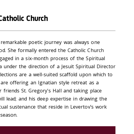
Catholic Church
) remarkable poetic journey was always one
od. She formally entered the Catholic Church
ngaged in a six-month process of the Spiritual
a under the direction of a Jesuit Spiritual Director
lections are a well-suited scaffold upon which to
are offering an Ignatian style retreat as a
 friends St. Gregory's Hall and taking place
 will lead; and his deep expertise in drawing the
tual sustenance that reside in Levertov’s work
 season.
REGISTER