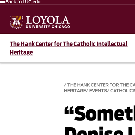
Back to LUC.edu
The Hank Center for The Catholic Intellectual
Heritage
THE HANK CENTER FOR THE C
HERITAGE
EVENTS
CATHOLICI
“Somet
Denise 