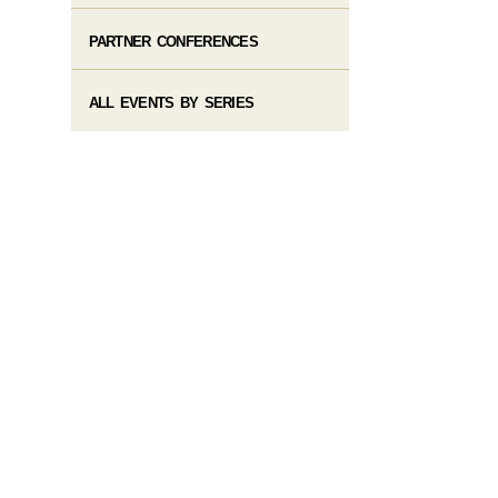
PARTNER CONFERENCES
ALL EVENTS BY SERIES