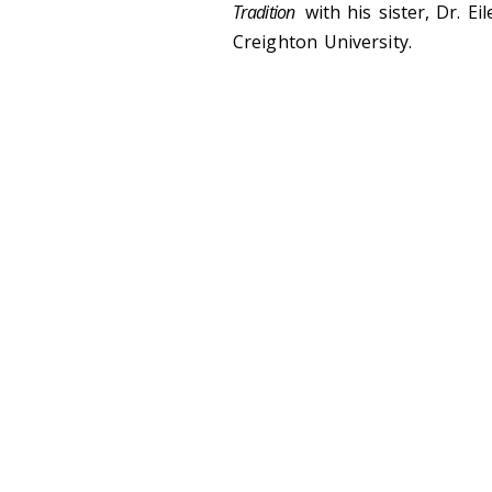
Tradition
with his sister, Dr. E
Creighton University.