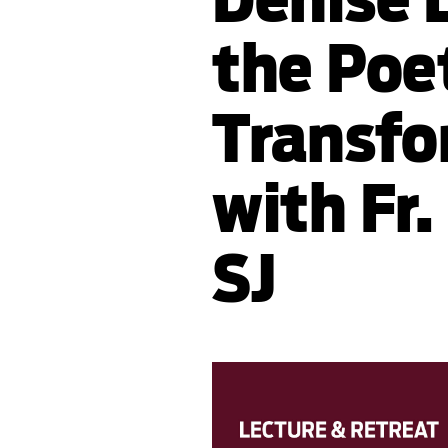
the Poe
Transfo
with Fr.
SJ