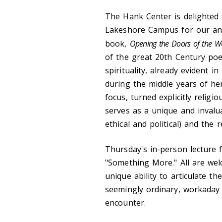
The Hank Center is delighted 
Lakeshore Campus for our ann
book,
Opening the Doors of the W
of the great 20th Century poe
spirituality, already evident i
during the middle years of her
focus, turned explicitly religi
serves as a unique and invaluab
ethical and political) and the
Thursday's in-person lecture f
"Something More." All are welc
unique ability to articulate 
seemingly ordinary, workaday 
encounter.