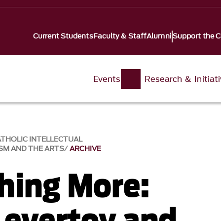
Current Students
Faculty & Staff
Alumni
Support the C
Events
Research & Initiat
ATHOLIC INTELLECTUAL
SM AND THE ARTS
ARCHIVE
hing More:
Levertov and