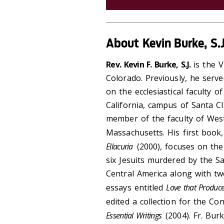
About Kevin Burke, S.J
Rev. Kevin F. Burke, S.J.
is the V
Colorado. Previously, he serv
on the ecclesiastical faculty 
California, campus of Santa C
member of the faculty of Wes
Massachusetts. His first book
Ellacuria
(2000), focuses on the
six Jesuits murdered by the S
Central America along with tw
essays entitled
Love that Produce
edited a collection for the Co
Essential Writings
(2004). Fr. Bur