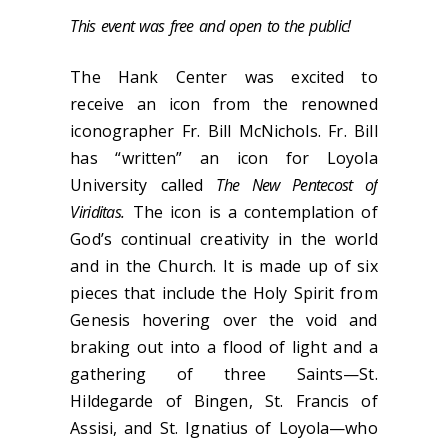
This event was free and open to the public!
The Hank Center was excited to
receive an icon from the renowned
iconographer Fr. Bill McNichols. Fr. Bill
has “written” an icon for Loyola
University called
The New Pentecost of
Viriditas.
The icon is a contemplation of
God’s continual creativity in the world
and in the Church. It is made up of six
pieces that include the Holy Spirit from
Genesis hovering over the void and
braking out into a flood of light and a
gathering of three Saints—St.
Hildegarde of Bingen, St. Francis of
Assisi, and St. Ignatius of Loyola—who