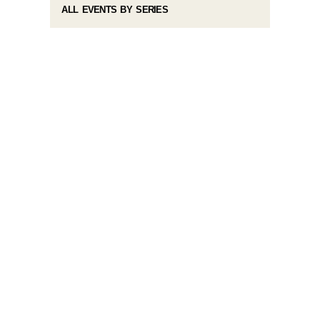
ALL EVENTS BY SERIES