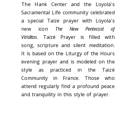
The Hank Center and the Loyola's
Sacramental Life community celebrated
a special Taize prayer with Loyola's
new icon
The New Pentecost of
Viriditas
. Taizé Prayer is filled with
song, scripture and silent meditation.
It is based on the Liturgy of the Hours
evening prayer and is modeled on the
style as practiced in the Taizé
Community in France. Those who
attend regularly find a profound peace
and tranquility in this style of prayer.