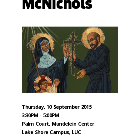
McNichols
Thursday, 10 September 2015
3:30PM - 5:00PM
Palm Court, Mundelein Center
Lake Shore Campus, LUC