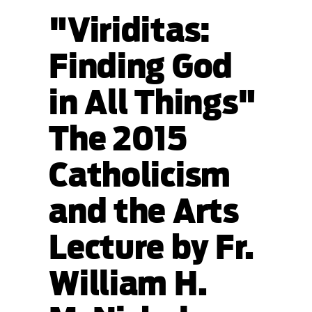
"Viriditas:
Finding God
in All Things"
The 2015
Catholicism
and the Arts
Lecture by Fr.
William H.