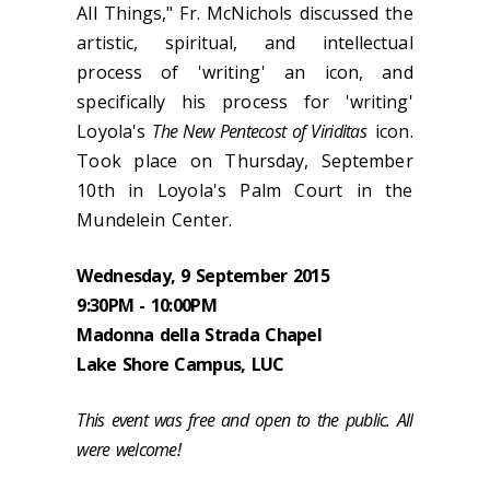
All Things," Fr. McNichols discussed the
artistic, spiritual, and intellectual
process of 'writing' an icon, and
specifically his process for 'writing'
Loyola's
The New Pentecost of Viriditas
icon.
Took place on Thursday, September
10th in Loyola's Palm Court in the
Mundelein Center.
Wednesday, 9 September 2015
9:30PM - 10:00PM
Madonna della Strada Chapel
Lake Shore Campus, LUC
This event was free and open to the public. All
were welcome!