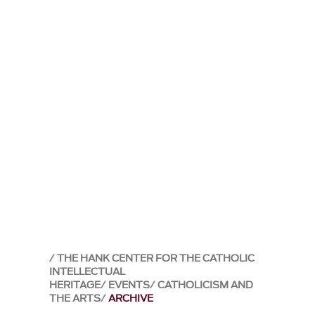
THE HANK CENTER FOR THE CATHOLIC
INTELLECTUAL
HERITAGE
EVENTS
CATHOLICISM AND
THE ARTS
ARCHIVE