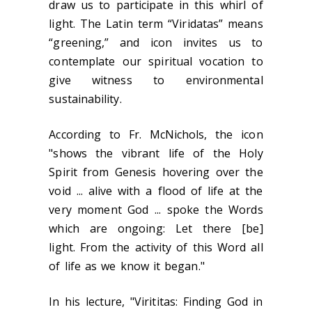
draw us to participate in this whirl of
light. The Latin term “Viridatas” means
“greening,” and icon invites us to
contemplate our spiritual vocation to
give witness to environmental
sustainability.
According to Fr. McNichols, the icon
"shows the vibrant life of the Holy
Spirit from Genesis hovering over the
void ... alive with a flood of life at the
very moment God ... spoke the Words
which are ongoing: Let there [be]
light. From the activity of this Word all
of life as we know it began."
In his lecture, "Virititas: Finding God in