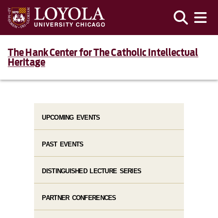
The Hank Center for The Catholic Intellectual
Heritage
UPCOMING EVENTS
PAST EVENTS
DISTINGUISHED LECTURE SERIES
PARTNER CONFERENCES