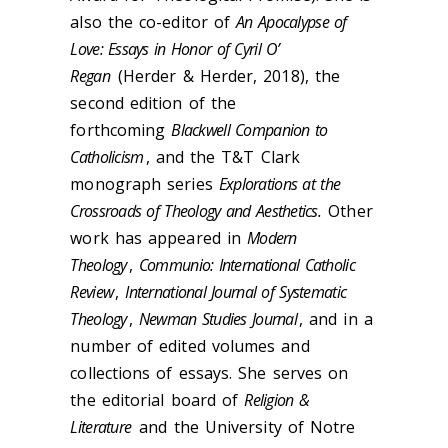
also the co-editor of
An Apocalypse of
Love: Essays in Honor of Cyril O’
Regan
(Herder & Herder, 2018), the
second edition of the
forthcoming
Blackwell Companion to
Catholicism
, and the T&T Clark
monograph series
Explorations at the
Crossroads of Theology and Aesthetics.
Other
work has appeared in
Modern
Theology
,
Communio: International Catholic
Review
,
International Journal of Systematic
Theology
,
Newman Studies Journal
, and in a
number of edited volumes and
collections of essays. She serves on
the editorial board of
Religion &
Literature
and the University of Notre