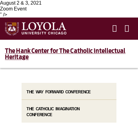
August 2 & 3, 2021
Zoom Event
" />
The Hank Center for The Catholic Intellectual
Heritage
THE WAY FORWARD CONFERENCE
THE CATHOLIC IMAGINATION
CONFERENCE