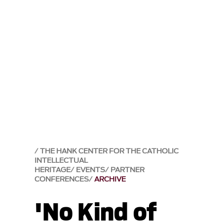
THE HANK CENTER FOR THE CATHOLIC
INTELLECTUAL
HERITAGE
EVENTS
PARTNER
CONFERENCES
ARCHIVE
'No Kind of