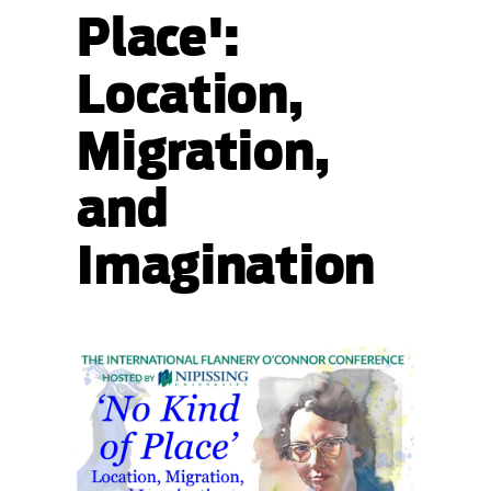
Place':
Location,
Migration,
and
Imagination