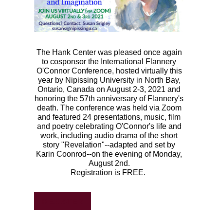
The Hank Center was pleased once again
to cosponsor the International Flannery
O'Connor Conference, hosted virtually this
year by Nipissing University
in North Bay,
Ontario, Canada on August 2-3, 2021 and
honoring the 57th anniversary of Flannery's
death.
The conference was held via Zoom
and featured 24 presentations, music, film
and poetry celebrating O'Connor's life and
work, including audio drama of the short
story "Revelation"--adapted and set by
Karin Coonrod--on the evening of Monday,
August 2nd.
Registration is FREE.
REGISTER