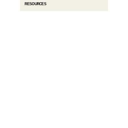
RESOURCES