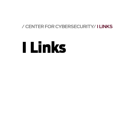
CENTER FOR CYBERSECURITY
I LINKS
I Links