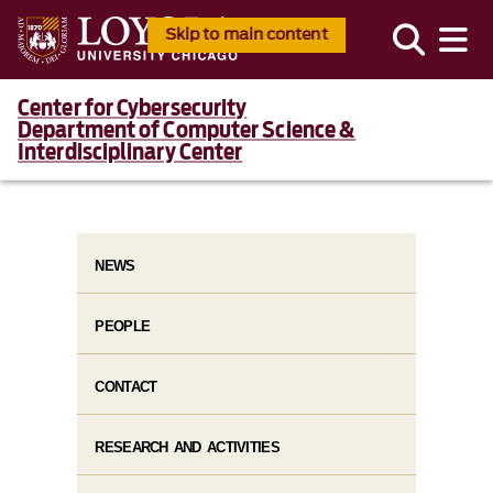
Skip to main content
Center for Cybersecurity
Department of Computer Science &
Interdisciplinary Center
NEWS
PEOPLE
CONTACT
RESEARCH AND ACTIVITIES