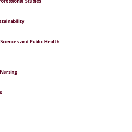
rofessional Studies
tainability
Sciences and Public Health
 Nursing
s