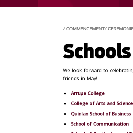
COMMENCEMENT
CEREMONI
Schools
We look forward to celebratin
friends in May!
Arrupe College
College of Arts and Science
Quinlan School of Business
School of Communication