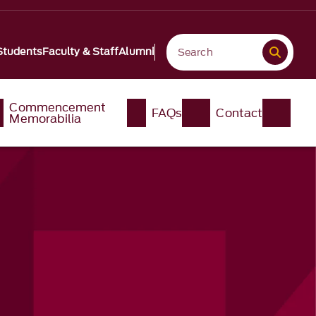
Students
Faculty & Staff
Alumni
Commencement
FAQs
Contact
Memorabilia