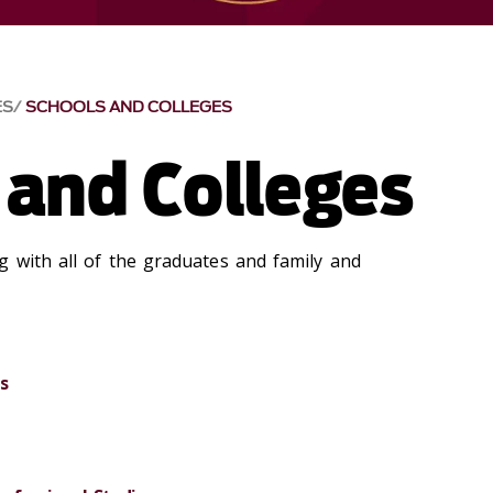
ES
SCHOOLS AND COLLEGES
 and Colleges
g with all of the graduates and family and
s