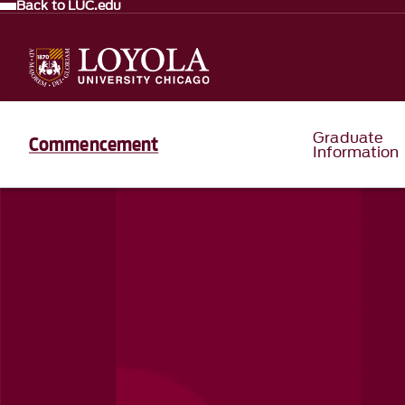
Back to LUC.edu
Graduate
Commencement
Information