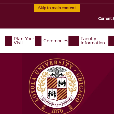
Skip to main content
Current 
Plan Your
Faculty
Ceremonies
Visit
Information