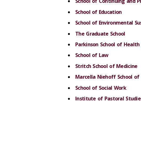
School of Continuing and P
School of Education
School of Environmental Sus
The Graduate School
Parkinson School of Health 
School of Law
Stritch School of Medicine
Marcella Niehoff School of
School of Social Work
Institute of Pastoral Studie