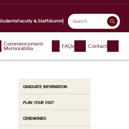
Students
Faculty & Staff
Alumni
Commencement
FAQs
Contact
Memorabilia
GRADUATE INFORMATION
PLAN YOUR VISIT
CEREMONIES