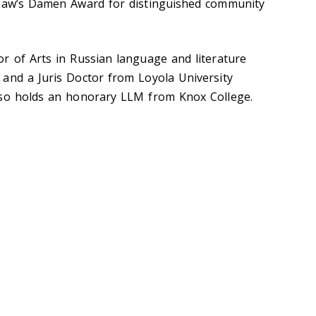
 Law’s Damen Award for distinguished community
r of Arts in Russian language and literature
and a Juris Doctor from Loyola University
lso holds an honorary LLM from Knox College.