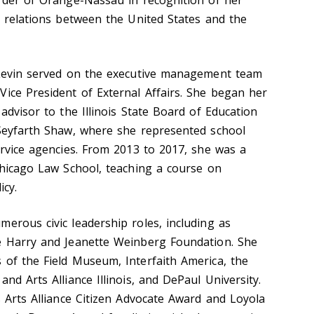
l relations between the United States and the
-Levin served on the executive management team
Vice President of External Affairs. She began her
 advisor to the Illinois State Board of Education
 Seyfarth Shaw, where she represented school
ervice agencies. From 2013 to 2017, she was a
 Chicago Law School, teaching a course on
icy.
erous civic leadership roles, including as
he Harry and Jeanette Weinberg Foundation. She
 of the Field Museum, Interfaith America, the
nd Arts Alliance Illinois, and DePaul University.
s Arts Alliance Citizen Advocate Award and Loyola