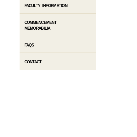
FACULTY INFORMATION
COMMENCEMENT
MEMORABILIA
FAQS
CONTACT