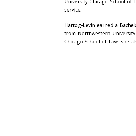
University Chicago School of
service.
Hartog-Levin earned a Bachelo
from Northwestern University 
Chicago School of Law. She a