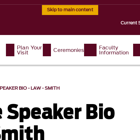
Skip to main content
Current 
Plan Your
Faculty
Ceremonies
Visit
Information
EAKER BIO - LAW - SMITH
 Speaker Bio
Smith