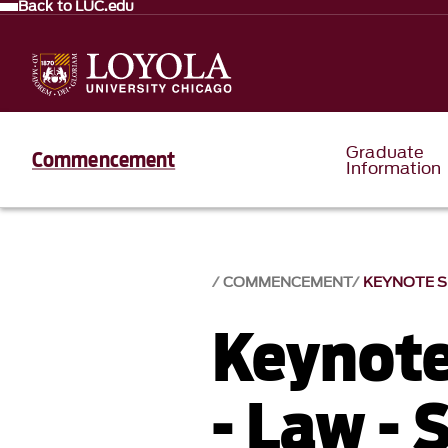
Back to LUC.edu
Graduate
Commencement
Information
COMMENCEMENT
KEYNOTE SP
Keynote
- Law - 