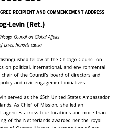
GREE RECIPIENT AND COMMENCEMENT ADDRESS
g-Levin (Ret.)
Chicago Council on Global Affairs
of Laws, honoris causa
 distinguished fellow at the Chicago Council on
s on political, international, and environmental
e chair of the Council’s board of directors and
policy and civic engagement initiatives.
vin served as the 65th United States Ambassador
ands. As Chief of Mission, she led an
l agencies across four locations and more than
ing of the Netherlands awarded her the royal
Order of Orange-Nassau in recognition of her