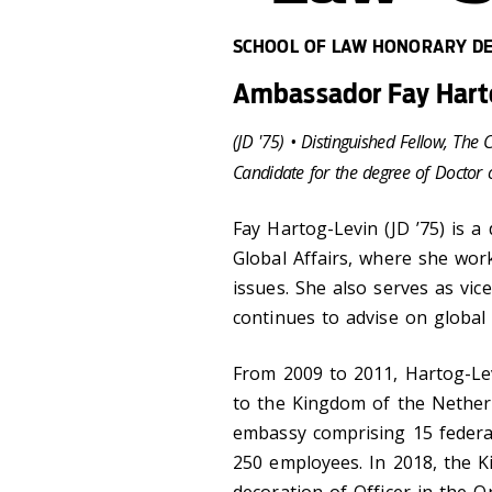
SCHOOL OF LAW HONORARY DE
Ambassador Fay Harto
(JD '75​​​)​ •
Distinguished Fellow, The 
Candidate for the degree of Doctor 
Fay Hartog-Levin (JD ’75) is a
Global Affairs, where she work
issues. She also serves as vic
continues to advise on global 
From 2009 to 2011, Hartog-Le
to the Kingdom of the Netherl
embassy comprising 15 federa
250 employees. In 2018, the K
decoration of Officer in the 