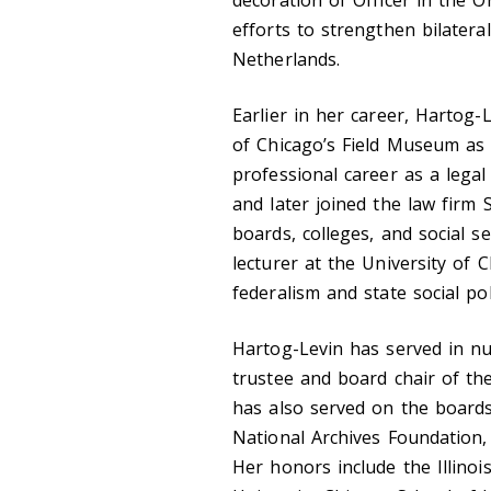
efforts to strengthen bilatera
Netherlands.
Earlier in her career, Hartog
of Chicago’s Field Museum as 
professional career as a legal
and later joined the law firm
boards, colleges, and social s
lecturer at the University of
federalism and state social pol
Hartog-Levin has served in num
trustee and board chair of t
has also served on the boards
National Archives Foundation, a
Her honors include the Illinoi