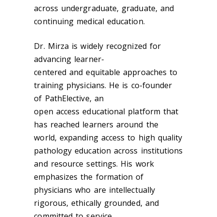
across undergraduate, graduate, and
continuing medical education.
Dr. Mirza is widely recognized for
advancing learner-
centered and equitable approaches to
training physicians. He is co-founder
of PathElective, an
open access educational platform that
has reached learners around the
world, expanding access to high quality
pathology education across institutions
and resource settings. His work
emphasizes the formation of
physicians who are intellectually
rigorous, ethically grounded, and
committed to service.