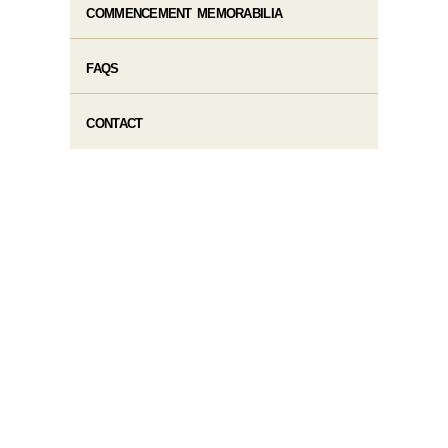
COMMENCEMENT MEMORABILIA
FAQS
CONTACT