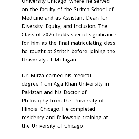
University Chicago, where he served
on the faculty of the Stritch School of
Medicine and as Assistant Dean for
Diversity, Equity, and Inclusion. The
Class of 2026 holds special significance
for him as the final matriculating class
he taught at Stritch before joining the
University of Michigan.
Dr. Mirza earned his medical
degree from Aga Khan University in
Pakistan and his Doctor of
Philosophy from the University of
Illinois, Chicago. He completed
residency and fellowship training at
the University of Chicago.