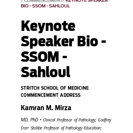
COMMENCEMENT
KEYNOTE SPEAKER
BIO - SSOM - SAHLOUL
Keynote
Speaker Bio -
SSOM -
Sahloul
STRITCH SCHOOL OF MEDICINE
COMMENCEMENT ADDRESS
Kamran M. Mirza
MD, PhD •
Clinical Professor of Pathology; Godfrey
Dorr Stobbe Professor of Pathology Education;