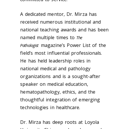
A dedicated mentor, Dr. Mirza has
received numerous institutional and
national teaching awards and has been
named multiple times to
The
magazine’s Power List of the
Pathologist
field’s most influential professionals.
He has held leadership roles in
national medical and pathology
organizations and is a sought-after
speaker on medical education,
hematopathology, ethics, and the
thoughtful integration of emerging
technologies in healthcare.
Dr. Mirza has deep roots at Loyola