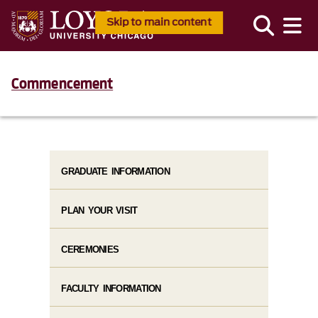
Skip to main content
Commencement
GRADUATE INFORMATION
PLAN YOUR VISIT
CEREMONIES
FACULTY INFORMATION