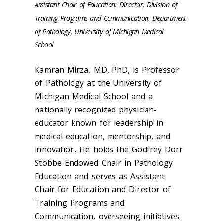
Assistant Chair of Education; Director, Division of
Training Programs and Communication; Department
of Pathology, University of Michigan Medical
School
Kamran Mirza, MD, PhD, is Professor
of Pathology at the University of
Michigan Medical School and a
nationally recognized physician-
educator known for leadership in
medical education, mentorship, and
innovation. He holds the Godfrey Dorr
Stobbe Endowed Chair in Pathology
Education and serves as Assistant
Chair for Education and Director of
Training Programs and
Communication, overseeing initiatives