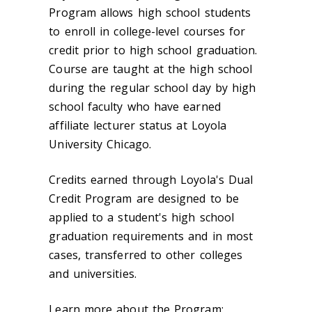
Program allows high school students
to enroll in college-level courses for
credit prior to high school graduation.
Course are taught at the high school
during the regular school day by high
school faculty who have earned
affiliate lecturer status at Loyola
University Chicago.
Credits earned through Loyola's Dual
Credit Program are designed to be
applied to a student's high school
graduation requirements and in most
cases, transferred to other colleges
and universities.
Learn more about the Program: