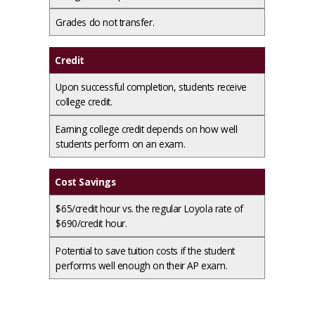
Grades do not transfer.
Credit
Upon successful completion, students receive
college credit.
Earning college credit depends on how well
students perform on an exam.
Cost Savings
$65/credit hour vs. the regular Loyola rate of
$690/credit hour.
Potential to save tuition costs if the student
performs well enough on their AP exam.