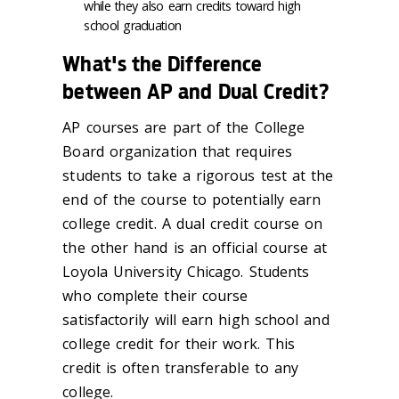
while they also earn credits toward high
school graduation
What's the Difference
between AP and Dual Credit?
AP courses are part of the College
Board organization that requires
students to take a rigorous test at the
end of the course to potentially earn
college credit. A dual credit course on
the other hand is an official course at
Loyola University Chicago. Students
who complete their course
satisfactorily will earn high school and
college credit for their work. This
credit is often transferable to any
college.