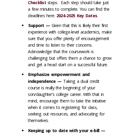
Checklist
steps
. Each step should take just
a few minutes to complete. You can find the
deadlines here:
2024-2025 Key Dates
.
Support —
Given that this is likely their first
experience with college-level academics, make
sure that you offer plenty of encouragement
and time to listen to their concerns.
Acknowledge that the coursework is
challenging but offers them a chance to grow
and get a head start on a successful future.
Emphasize empowerment and
independence —
Taking a dual credit
course is really the beginning of your
son/daughter's college career. With that in
mind, encourage them to take the initiative
when it comes to registering for class,
seeking out resources, and advocating for
themselves.
Keeping up to date with your e-bill —