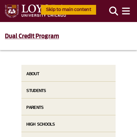
Skip to main content
Dual Credit Program
ABOUT
STUDENTS
PARENTS
HIGH SCHOOLS