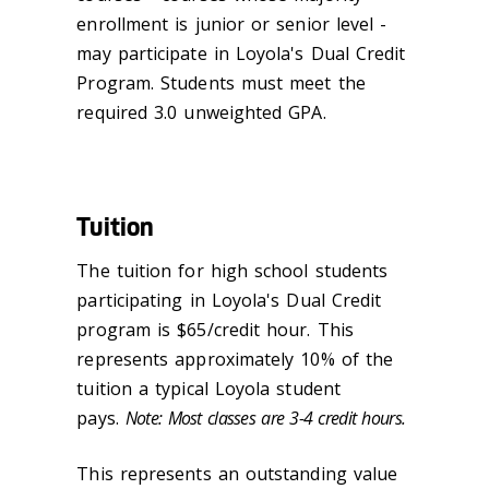
enrollment is junior or senior level -
may participate in Loyola's Dual Credit
Program. Students must meet the
required 3.0 unweighted GPA.
Tuition
The tuition for high school students
participating in Loyola's Dual Credit
program is $65/credit hour. This
represents approximately 10% of the
tuition a typical Loyola student
pays.
Note: Most classes are 3-4 credit hours.
This represents an outstanding value