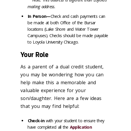
mailing address.
In Person—
Check and cash payments can
be made at both Office of the Bursar
locations (Lake Shore and Water Tower
Campuses). Checks should be made payable
to Loyola University Chicago.
Your Role
As a parent of a dual credit student,
you may be wondering how you can
help make this a memorable and
valuable experience for your
son/daughter. Here are a few ideas
that you may find helpful:
Check-in
with your student to ensure they
have completed all
the
Application