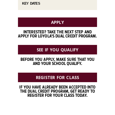
KEY DATES
APPLY
INTERESTED? TAKE THE NEXT STEP AND
APPLY FOR LOYOLA'S DUAL CREDIT PROGRAM.
SEE IF YOU QUALIFY
BEFORE YOU APPLY, MAKE SURE THAT YOU
AND YOUR SCHOOL QUALIFY.
REGISTER FOR CLASS
IF YOU HAVE ALREADY BEEN ACCEPTED INTO
THE DUAL CREDIT PROGRAM, GET READY TO
REGISTER FOR YOUR CLASS TODAY.