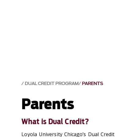
DUAL CREDIT PROGRAM
PARENTS
Parents
What is Dual Credit?
Loyola University Chicago’s Dual Credit