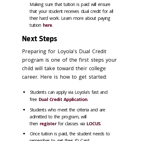
Making sure that tuition is paid will ensure
that your student receives dual credit for all
their hard work. Learn more about paying
tuition
here
.
Next Steps
Preparing for Loyola's Dual Credit
program is one of the first steps your
child will take toward their college
career. Here is how to get started:
Students can apply via Loyola's fast and
free
Dual Credit Application
.
Students who meet the criteria and are
admitted to the program, will
then
register
for classes via
LOCUS
.
Once tuition is paid, the student needs to
remember to get their ID Card.