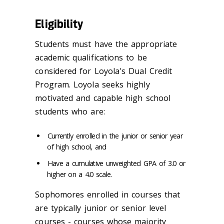
Eligibility
Students must have the appropriate
academic qualifications to be
considered for Loyola's Dual Credit
Program. Loyola seeks highly
motivated and capable high school
students who are:
Currently enrolled in the junior or senior year
of high school, and
Have a cumulative unweighted GPA of 3.0 or
higher on a 4.0 scale.
Sophomores enrolled in courses that
are typically junior or senior level
courses - courses whose majority