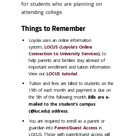
for students who are planning on
attending college.
Things to Remember
Loyola uses an online information
system,
LOCUS (Loyola’s Online
Connection to University Services)
, to
help parents and families stay abreast of
important enrollment and tuition information.
View our
LOCUS tutorial
.
Tuition and fees are billed to students on the
15th of each month and payment is due on
the 5th of the following month.
Bills are e-
mailed to the student’s campus
(@luc.edu) address.
You are required to enroll as a parent or
guardian into
Parent/Guest Access
in
LOCUS. Those with parent/guest access will