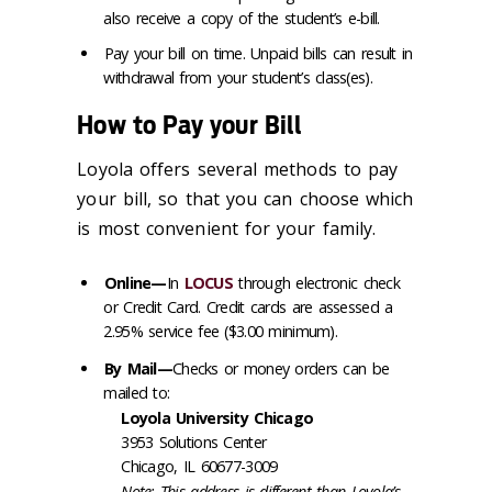
also receive a copy of the student’s e-bill.
Pay your bill on time. Unpaid bills can result in
withdrawal from your student’s class(es).
How to Pay your Bill
Loyola offers several methods to pay
your bill, so that you can choose which
is most convenient for your family.
Online—
In
LOCUS
through electronic check
or Credit Card. Credit cards are assessed a
2.95% service fee ($3.00 minimum).
By Mail—
Checks or money orders can be
mailed to:
Loyola University Chicago
3953 Solutions Center
Chicago, IL 60677-3009
Note: This address is different than Loyola’s