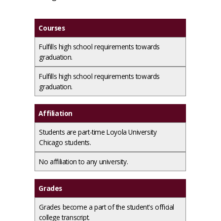
Courses
Fulfills high school requirements towards
graduation.
Fulfills high school requirements towards
graduation.
Affiliation
Students are part-time Loyola University
Chicago students.
No affiliation to any university.
Grades
Grades become a part of the student's official
college transcript.