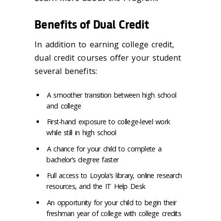
Benefits of Dual Credit
In addition to earning college credit,
dual credit courses offer your student
several benefits:
A smoother transition between high school
and college
First-hand exposure to college-level work
while still in high school
A chance for your child to complete a
bachelor’s degree faster
Full access to Loyola’s library, online research
resources, and the IT Help Desk
An opportunity for your child to begin their
freshman year of college with college credits