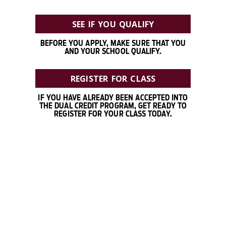
SEE IF YOU QUALIFY
BEFORE YOU APPLY, MAKE SURE THAT YOU
AND YOUR SCHOOL QUALIFY.
REGISTER FOR CLASS
IF YOU HAVE ALREADY BEEN ACCEPTED INTO
THE DUAL CREDIT PROGRAM, GET READY TO
REGISTER FOR YOUR CLASS TODAY.