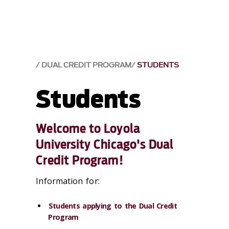
DUAL CREDIT PROGRAM
STUDENTS
Students
Welcome to Loyola
University Chicago's Dual
Credit Program!
Information for:
Students applying to the Dual Credit
Program