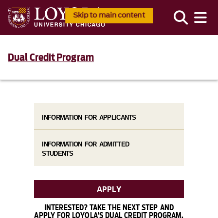
Skip to main content
Dual Credit Program
INFORMATION FOR APPLICANTS
INFORMATION FOR ADMITTED
STUDENTS
APPLY
INTERESTED? TAKE THE NEXT STEP AND
APPLY FOR LOYOLA'S DUAL CREDIT PROGRAM.