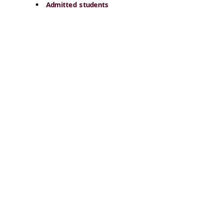
Admitted students