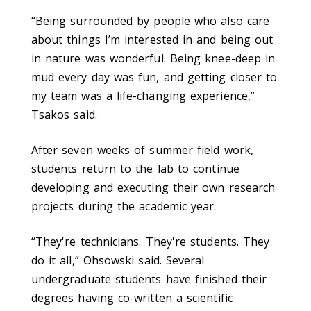
“Being surrounded by people who also care
about things I’m interested in and being out
in nature was wonderful. Being knee-deep in
mud every day was fun, and getting closer to
my team was a life-changing experience,”
Tsakos said.
After seven weeks of summer field work,
students return to the lab to continue
developing and executing their own research
projects during the academic year.
“They're technicians. They're students. They
do it all,” Ohsowski said. Several
undergraduate students have finished their
degrees having co-written a scientific