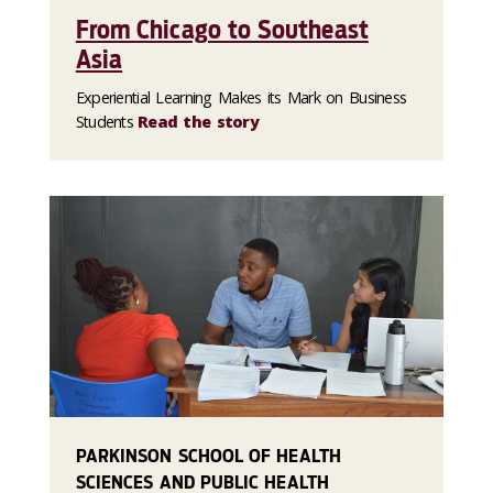
From Chicago to Southeast
Asia
Experiential Learning Makes its Mark on Business
Students
Read the story
PARKINSON SCHOOL OF HEALTH
SCIENCES AND PUBLIC HEALTH