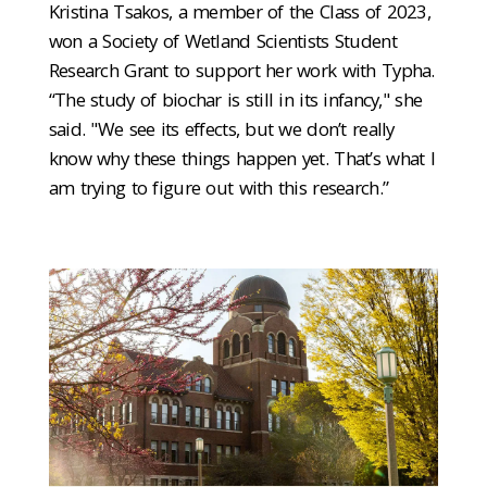
Kristina Tsakos, a member of the Class of 2023,
won a Society of Wetland Scientists Student
Research Grant to support her work with Typha.
“The study of biochar is still in its infancy," she
said. "We see its effects, but we don’t really
know why these things happen yet. That’s what I
am trying to figure out with this research.”