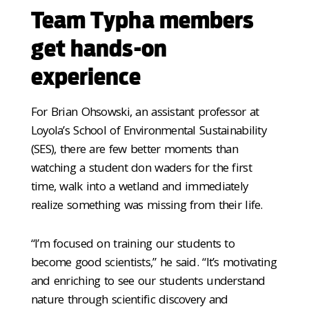
Team Typha members
get hands-on
experience
For Brian Ohsowski, an assistant professor at
Loyola’s School of Environmental Sustainability
(SES), there are few better moments than
watching a student don waders for the first
time, walk into a wetland and immediately
realize something was missing from their life.
“I’m focused on training our students to
become good scientists,” he said. “It’s motivating
and enriching to see our students understand
nature through scientific discovery and