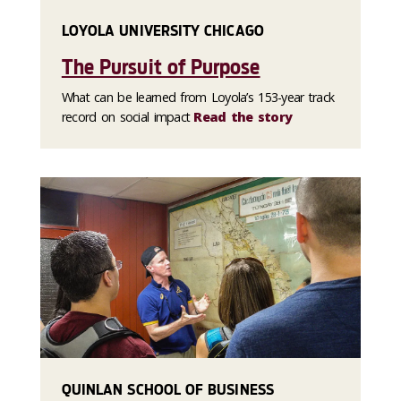
LOYOLA UNIVERSITY CHICAGO
The Pursuit of Purpose
What can be learned from Loyola’s 153-year track
record on social impact
Read the story
QUINLAN SCHOOL OF BUSINESS