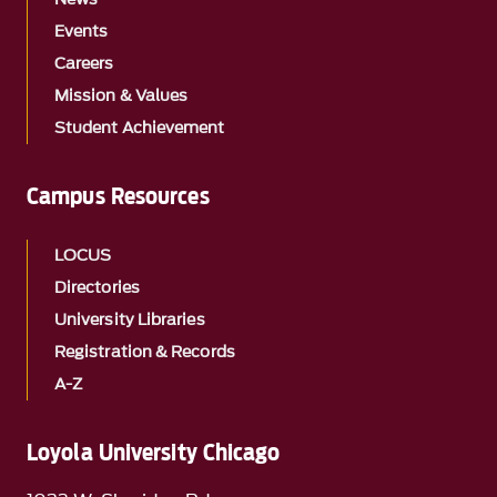
Events
Careers
Mission & Values
Student Achievement
Campus Resources
LOCUS
Directories
University Libraries
Registration & Records
A-Z
Loyola University Chicago