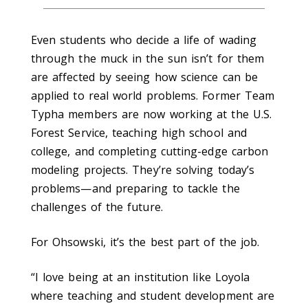
Even students who decide a life of wading
through the muck in the sun isn’t for them
are affected by seeing how science can be
applied to real world problems. Former Team
Typha members are now working at the U.S.
Forest Service, teaching high school and
college, and completing cutting-edge carbon
modeling projects. They’re solving today’s
problems—and preparing to tackle the
challenges of the future.
For Ohsowski, it’s the best part of the job.
“I love being at an institution like Loyola
where teaching and student development are