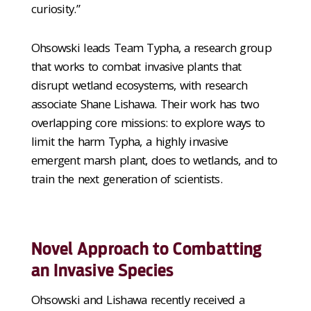
curiosity.”
Ohsowski leads Team Typha, a research group
that works to combat invasive plants that
disrupt wetland ecosystems, with research
associate Shane Lishawa. Their work has two
overlapping core missions: to explore ways to
limit the harm Typha, a highly invasive
emergent marsh plant, does to wetlands, and to
train the next generation of scientists.
Novel Approach to Combatting
an Invasive Species
Ohsowski and Lishawa recently received a