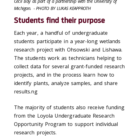
Cecil Bay as part of a partnership with the University of
Michigan.
- PHOTO BY LUKAS KEAPPROTH
Students find their purpose
Each year, a handful of undergraduate
students participate in a year-long wetlands
research project with Ohsowski and Lishawa.
The students work as technicians helping to
collect data for several grant-funded research
projects, and in the process learn how to
identify plants, analyze samples, and share
results.ng
The majority of students also receive funding
from the Loyola Undergraduate Research
Opportunity Program to support individual
research projects.