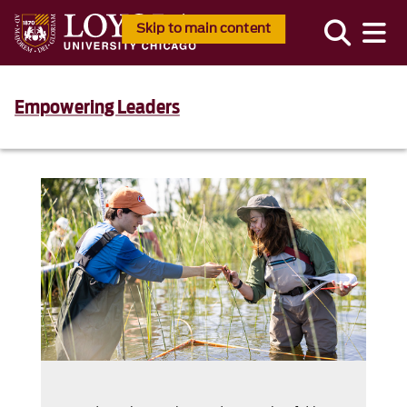
Skip to main content
Empowering Leaders