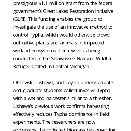
prestigious $1.1 million grant from the federal
government’s Great Lakes Restoration Initiative
(GLRI). This funding enables the group to
investigate the use of an innovative method to
control Typha, which would otherwise crowd
out native plants and animals in impacted
wetland ecosystems. Their work is being
conducted in the Shiawassee National Wildlife
Refuge, located in Central Michigan.
Ohsowski, Lishawa, and Loyola undergraduate
and graduate students collect invasive Typha
with a wetland harvester similar to a thresher.
Lishawa’s previous work confirms harvesting
effectively reduces Typha dominance in field
experiments. The researchers are now
addressing the collected biomass by converting