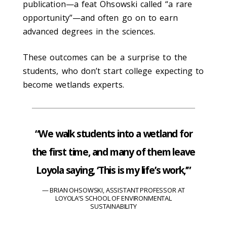
publication—a feat Ohsowski called “a rare
opportunity”—and often go on to earn
advanced degrees in the sciences.
These outcomes can be a surprise to the
students, who don’t start college expecting to
become wetlands experts.
“We walk students into a wetland for
the first time, and many of them leave
Loyola saying, ‘This is my life’s work,’”
BRIAN OHSOWSKI, ASSISTANT PROFESSOR AT
LOYOLA’S SCHOOL OF ENVIRONMENTAL
SUSTAINABILITY