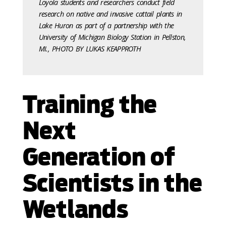
Loyola students and researchers conduct field
research on native and invasive cattail plants in
Lake Huron as part of a partnership with the
University of Michigan Biology Station in Pellston,
MI., PHOTO BY LUKAS KEAPPROTH
Training the
Next
Generation of
Scientists in the
Wetlands