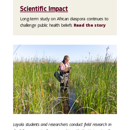
Scientific Impact
Long-term study on African diaspora continues to
challenge public health beliefs
Read the story
Loyola students and researchers conduct field research in