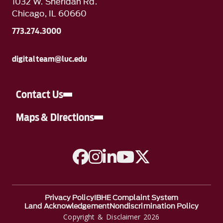
1032 W. Sheridan Rd.
Chicago, IL 60660
773.274.3000
digitalteam@luc.edu
Contact Us
Maps & Directions
A link to Facebook
A link to Instagram
A link to Linkedin
A link to YouTube
A link to Twitter
Privacy Policy
IBHE Complaint System
Land Acknowledgement
Nondiscrimination Policy
Copyright & Disclaimer 2026