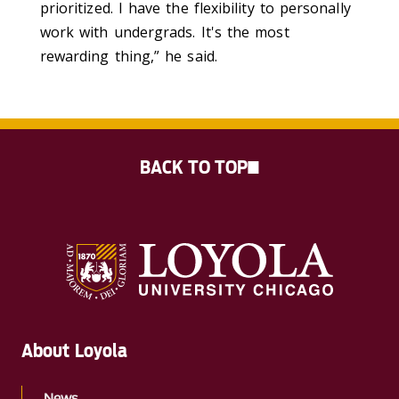
prioritized. I have the flexibility to personally
work with undergrads. It's the most
rewarding thing,” he said.
BACK TO TOP
About Loyola
News