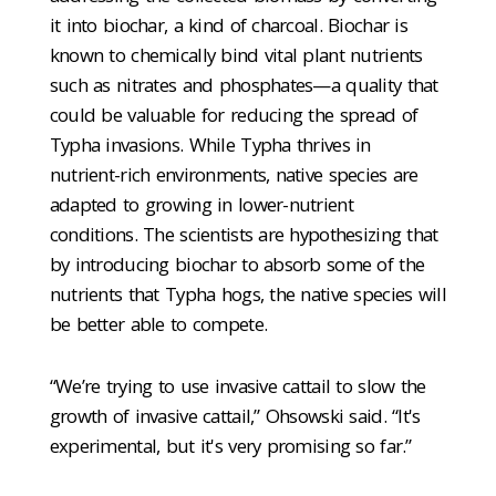
it into biochar, a kind of charcoal. Biochar is
known to chemically bind vital plant nutrients
such as nitrates and phosphates—a quality that
could be valuable for reducing the spread of
Typha invasions. While Typha thrives in
nutrient-rich environments, native species are
adapted to growing in lower-nutrient
conditions. The scientists are hypothesizing that
by introducing biochar to absorb some of the
nutrients that Typha hogs, the native species will
be better able to compete.
“We’re trying to use invasive cattail to slow the
growth of invasive cattail,” Ohsowski said. “It's
experimental, but it's very promising so far.”