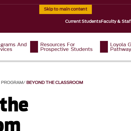
Skip to main content
Current Students
Faculty & Staf
ograms And
Resources For
Loyola G
vices
Prospective Students
Pathwa
G PROGRAM
BEYOND THE CLASSROOM
the
oom