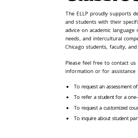
The ELLP proudly supports dep
and students with their speci
advice on academic language 
needs, and intercultural comp
Chicago students, faculty, and
Please feel free to contact us
information or for assistance 
To request an assessment of a
To refer a student for a one
To request a customized cou
To inquire about student part