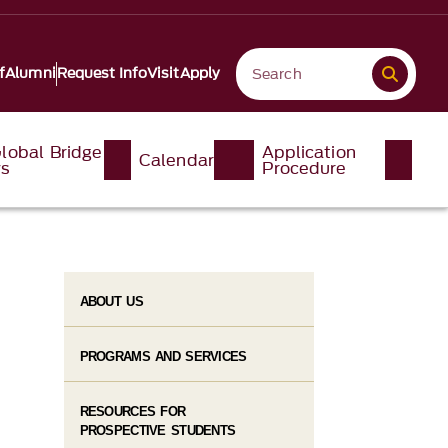
f
Alumni
Request Info
Visit
Apply
lobal Bridge
Application
Calendar
ys
Procedure
ABOUT US
PROGRAMS AND SERVICES
RESOURCES FOR
PROSPECTIVE STUDENTS