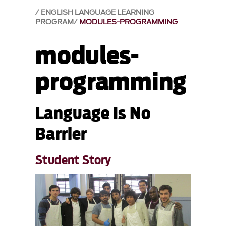
ENGLISH LANGUAGE LEARNING
PROGRAM
MODULES-PROGRAMMING
modules-
programming
Language Is No
Barrier
Student Story