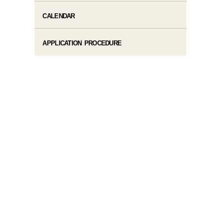
CALENDAR
APPLICATION PROCEDURE