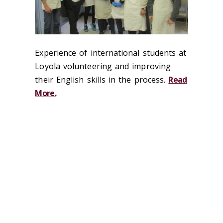
Experience of international students at
Loyola volunteering and improving
their English skills in the process.
Read
More.