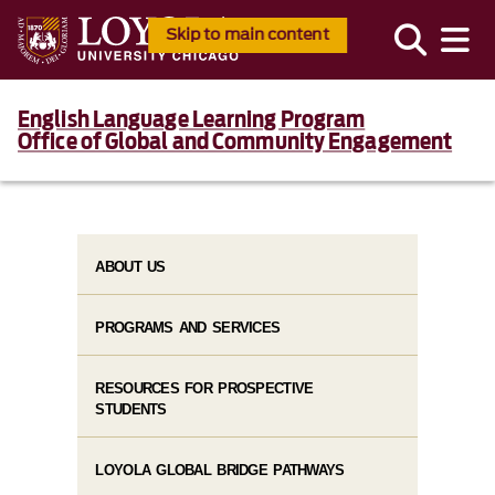
Skip to main content
English Language Learning Program
Office of Global and Community Engagement
ABOUT US
PROGRAMS AND SERVICES
RESOURCES FOR PROSPECTIVE
STUDENTS
LOYOLA GLOBAL BRIDGE PATHWAYS