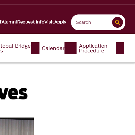
f
Alumni
Request Info
Visit
Apply
lobal Bridge
Application
Calendar
ys
Procedure
ves