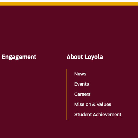
al Engagement
About Loyola
News
Events
Careers
Mission & Values
Student Achievement