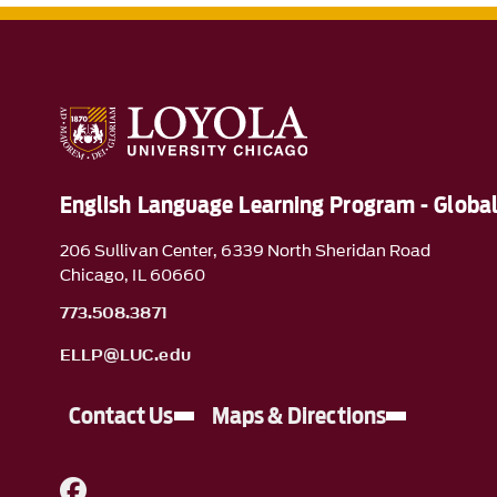
English Language Learning Program - Glob
206 Sullivan Center, 6339 North Sheridan Road
Chicago, IL 60660
773.508.3871
ELLP@LUC.edu
Contact Us
Maps & Directions
A link to Facebook