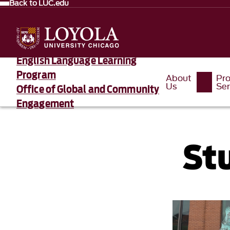
Back to LUC.edu
English Language Learning
Program
About
Pr
Us
Ser
Office of Global and Community
Engagement
St