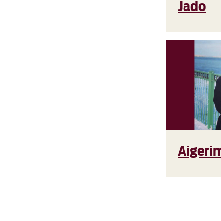
Jado
Aigeri