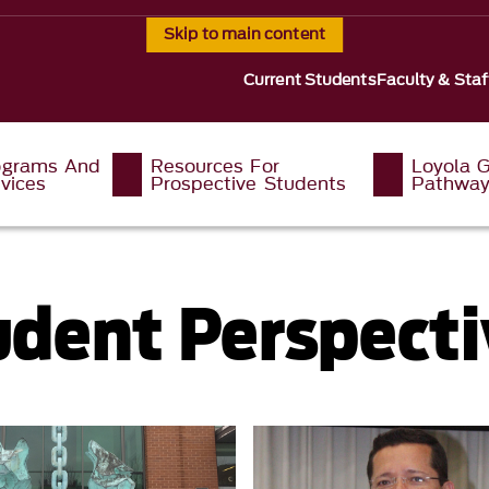
Skip to main content
Current Students
Faculty & Staf
ograms And
Resources For
Loyola G
vices
Prospective Students
Pathwa
udent Perspecti