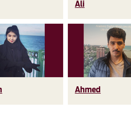
Ali
m
Ahmed