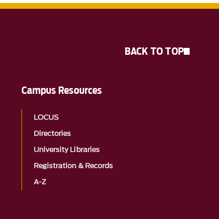
BACK TO TOP
Campus Resources
LOCUS
Directories
University Libraries
Registration & Records
A-Z