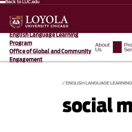
Back to LUC.edu
English Language Learning
Program
About
Pr
Us
Ser
Office of Global and Community
Engagement
ENGLISH LANGUAGE LEARNIN
social 