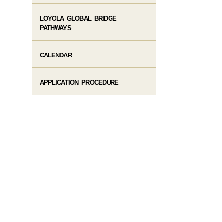
LOYOLA GLOBAL BRIDGE
PATHWAYS
CALENDAR
APPLICATION PROCEDURE