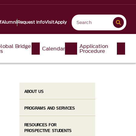
f
Alumni
Request Info
Visit
Apply
lobal Bridge
Application
Calendar
ys
Procedure
ABOUT US
PROGRAMS AND SERVICES
RESOURCES FOR
PROSPECTIVE STUDENTS