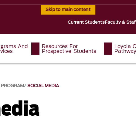
Skip to main content
Current Students
Faculty & Staf
ograms And
Resources For
Loyola G
vices
Prospective Students
Pathwa
G PROGRAM
SOCIAL MEDIA
media