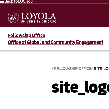
Back to LUC.edu
Fellowship Office
Office of Global and Community Engagement
FELLOWSHIP OFFICE
SITE_L
site_log