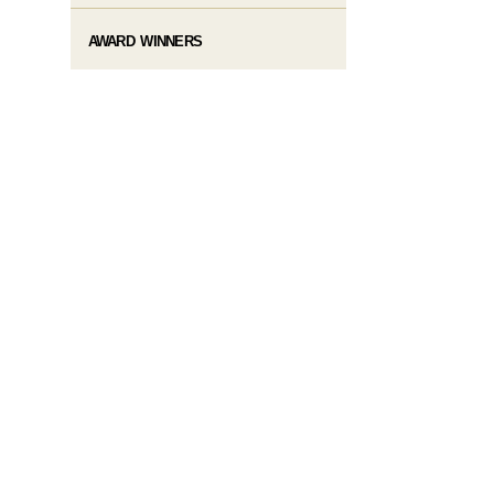
AWARD WINNERS