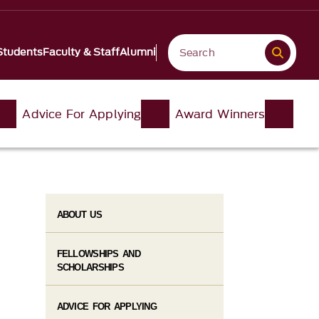
Students
Faculty & Staff
Alumni
Advice For Applying
Award Winners
ABOUT US
FELLOWSHIPS AND
SCHOLARSHIPS
ADVICE FOR APPLYING