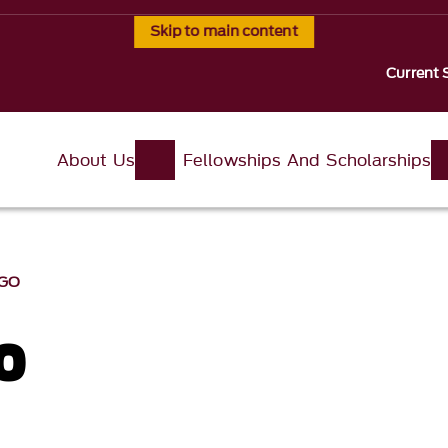
Skip to main content
Current 
About Us
Fellowships And Scholarships
OGO
o