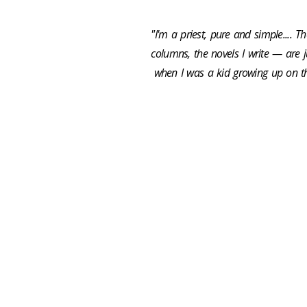
"I'm a priest, pure and simple.... 
columns, the novels I write — are 
when I was a kid growing up on th