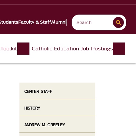
Students
Faculty & Staff
Alumni
Toolkit
Catholic Education Job Postings
CENTER STAFF
HISTORY
ANDREW M. GREELEY