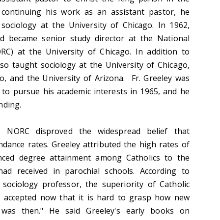
continuing his work as an assistant pastor, he
sociology at the University of Chicago. In 1962,
nd became senior study director at the National
C) at the University of Chicago. In addition to
lso taught sociology at the University of Chicago,
ago, and the University of Arizona. Fr. Greeley was
 to pursue his academic interests in 1965, and he
nding.
e NORC disproved the widespread belief that
ndance rates. Greeley attributed the high rates of
nced degree attainment among Catholics to the
had received in parochial schools. According to
sociology professor, the superiority of Catholic
ly accepted now that it is hard to grasp how new
a was then." He said Greeley's early books on