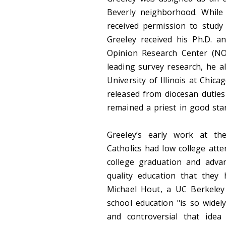
Beverly neighborhood. While 
received permission to study 
Greeley received his Ph.D. a
Opinion Research Center (NOR
leading survey research, he a
University of Illinois at Chic
released from diocesan duties
remained a priest in good sta
Greeley’s early work at th
Catholics had low college atte
college graduation and adva
quality education that they 
Michael Hout, a UC Berkeley 
school education "is so wide
and controversial that ide