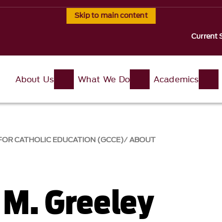
Skip to main content
Current 
About Us
What We Do
Academics
FOR CATHOLIC EDUCATION (GCCE)
ABOUT
M. Greeley