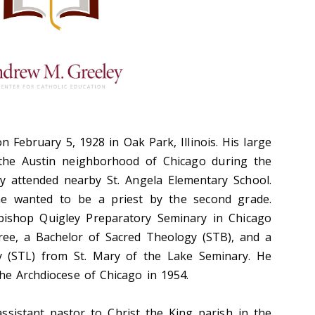
 February 5, 1928 in Oak Park, Illinois. His large
in the Austin neighborhood of Chicago during the
y attended nearby St. Angela Elementary School.
 he wanted to be a priest by the second grade.
bishop Quigley Preparatory Seminary in Chicago
gree, a Bachelor of Sacred Theology (STB), and a
y (STL) from St. Mary of the Lake Seminary. He
the Archdiocese of Chicago in 1954.
ssistant pastor to Christ the King parish in the