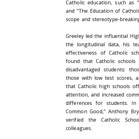
Catholic education, such as "
and "The Education of Catholi
scope and stereotype-breaking 
Greeley led the influential H
the longitudinal data, his t
effectiveness of Catholic sc
found that Catholic schools
disadvantaged students: th
those with low test scores, 
that Catholic high schools o
attention, and increased comm
differences for students. In
Common Good," Anthony Bryk,
verified the Catholic Scho
colleagues.