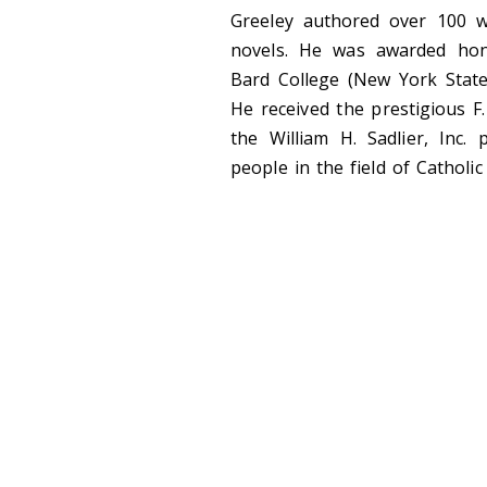
Greeley authored over 100 wo
novels. He was awarded hon
Bard College (New York State)
He received the prestigious F
the William H. Sadlier, Inc.
people in the field of Catholic