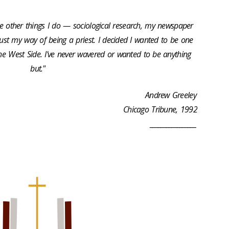
The other things I do — sociological research, my newspaper
just my way of being a priest. I decided I wanted to be one
e West Side. I've never wavered or wanted to be anything
but."
Andrew Greeley
Chicago Tribune, 1992
_________________