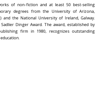
rks of non-fiction and at least 50 best-selling
orary degrees from the University of Arizona,
 and the National University of Ireland, Galway.
. Sadlier Dinger Award. The award, established by
 publishing firm in 1980, recognizes outstanding
 education.