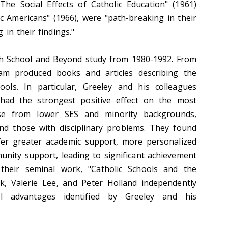
The Social Effects of Catholic Education" (1961)
c Americans" (1966), were "path-breaking in their
in their findings."
igh School and Beyond study from 1980-1992. From
eam produced books and articles describing the
hools. In particular, Greeley and his colleagues
 had the strongest positive effect on the most
ose from lower SES and minority backgrounds,
and those with disciplinary problems. They found
ffer greater academic support, more personalized
unity support, leading to significant achievement
 their seminal work, "Catholic Schools and the
 Valerie Lee, and Peter Holland independently
ol advantages identified by Greeley and his