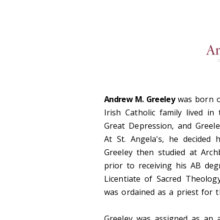
Andrew M. Greeley
was born on
Irish Catholic family lived 
Great Depression, and Greele
At St. Angela's, he decided
Greeley then studied at Arch
prior to receiving his AB de
Licentiate of Sacred Theolog
was ordained as a priest for 
Greeley was assigned as an a