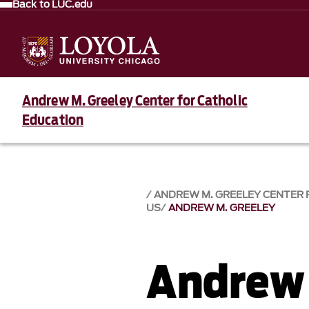
Back to LUC.edu
Andrew M. Greeley Center for Catholic
Education
ANDREW M. GREELEY CENTER 
US
ANDREW M. GREELEY
Andrew 