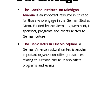
The Goethe Institute on Michigan
Avenue
is an important resource in Chicago
for those who engage in the German Studies
Minor. Funded by the German government, it
sponsors, programs and events related to
German culture.
The Dank Haus in Lincoln Square
, a
German-American cultural center, is another
important organization offering resources
relating to German culture. It also offers
programs and events.