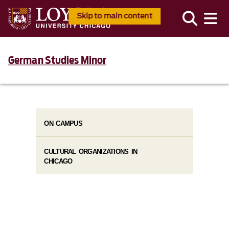
Skip to main content
German Studies Minor
ON CAMPUS
CULTURAL ORGANIZATIONS IN
CHICAGO