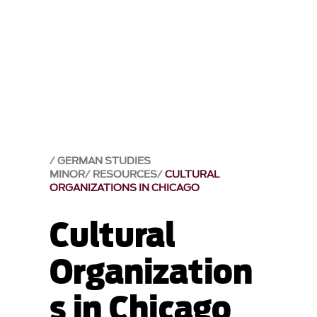
GERMAN STUDIES
MINOR
RESOURCES
CULTURAL
ORGANIZATIONS IN CHICAGO
Cultural
Organization
s in Chicago