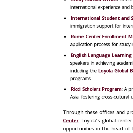
international experience and b
International Student and S
immigration support for intern
Rome Center
Enrollment 
application process for studyi
English Language Learning
speakers in achieving academi
including the
Loyola Global 
programs.
Ricci Scholars Program
:
A pr
Asia, fostering cross-cultura
Through these offices and p
Center
, Loyola's global cente
opportunities in the heart of I