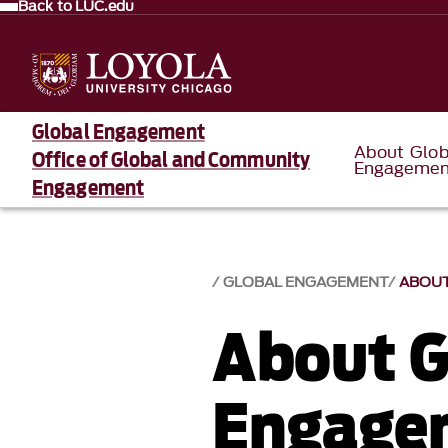
Back to LUC.edu
Global Engagement
About Glob
Office of Global and Community
Engagemen
Engagement
GLOBAL ENGAGEMENT
ABOUT
About G
Engage