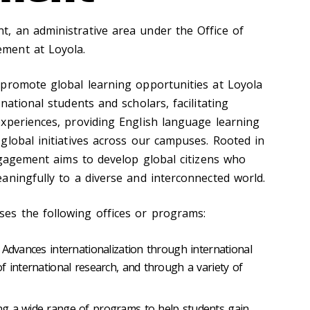
, an administrative area under the Office of
ment at Loyola.
promote global learning opportunities at Loyola
national students and scholars, facilitating
xperiences, providing English language learning
global initiatives across our campuses. Rooted in
Engagement aims to develop global citizens who
aningfully to a diverse and interconnected world.
s the following offices or programs:
Advances internationalization through international
f international research, and through a variety of
ng a wide range of programs to help students gain