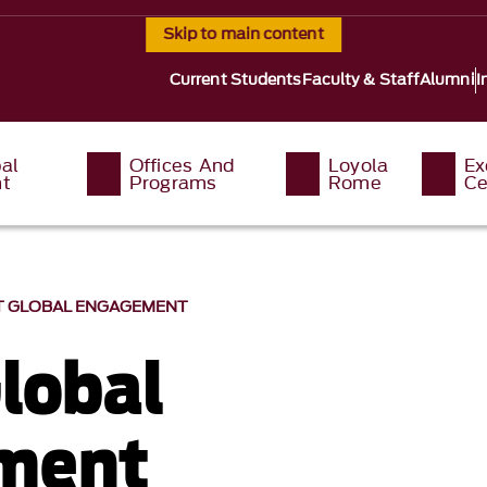
Skip to main content
Current Students
Faculty & Staff
Alumni
I
al
Offices And
Loyola
Ex
t
Programs
Rome
Ce
 GLOBAL ENGAGEMENT
lobal
ment