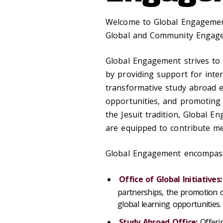
Welcome to Global Engagement
Global and Community Engage
Global Engagement strives to 
by providing support for inter
transformative study abroad e
opportunities, and promoting 
the Jesuit tradition, Global 
are equipped to contribute me
Global Engagement encompasse
Office of Global Initiatives
:
partnerships, the promotion o
global learning opportunities.
Study Abroad Office
:
Offeri