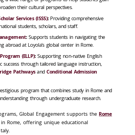
roaden their cultural perspectives.
cholar Services (ISSS)
:
Providing comprehensive
ational students, scholars, and staff.
Management
:
Supports students in navigating the
ng abroad at Loyola’s global center in Rome.
 Program (ELLP)
:
Supporting non-native English
c success through tailored language instruction,
Bridge Pathways
and
Conditional Admission
estigious program that combines study in Rome and
l understanding through undergraduate research.
rograms, Global Engagement supports the
Rome
r in Rome, offering unique educational
taly.