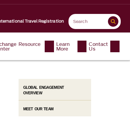
nternational Travel Registration
change Resource
Learn
Contact
nter
More
Us
GLOBAL ENGAGEMENT
OVERVIEW
MEET OUR TEAM