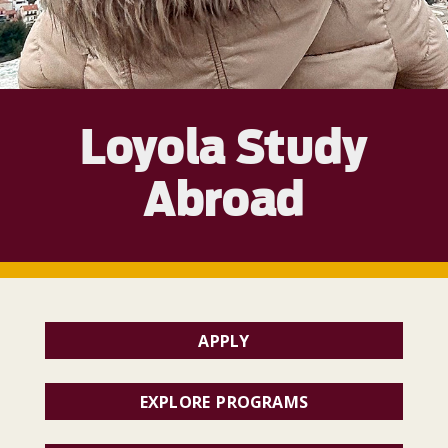
Loyola Study
Abroad
APPLY
EXPLORE PROGRAMS