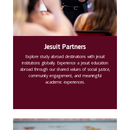
Jesuit Partners
Explore study abroad destinations with Jesuit
institutions globally. Experience a Jesuit education
abroad through our shared values of social justice,
community engagement, and meaningful
academic experiences.
Search for a program