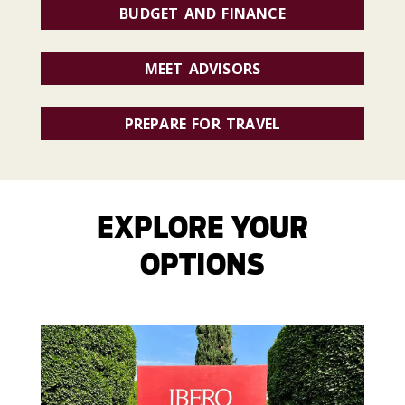
BUDGET AND FINANCE
MEET ADVISORS
PREPARE FOR TRAVEL
EXPLORE YOUR
OPTIONS