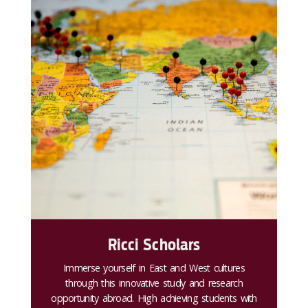
Ricci Scholars
Immerse yourself in East and West cultures
through this innovative study and research
opportunity abroad. High achieving students with