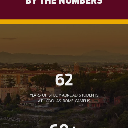
BY THE NUMBERS
62
YEARS OF STUDY ABROAD STUDENTS
AT LOYOLA’S ROME CAMPUS