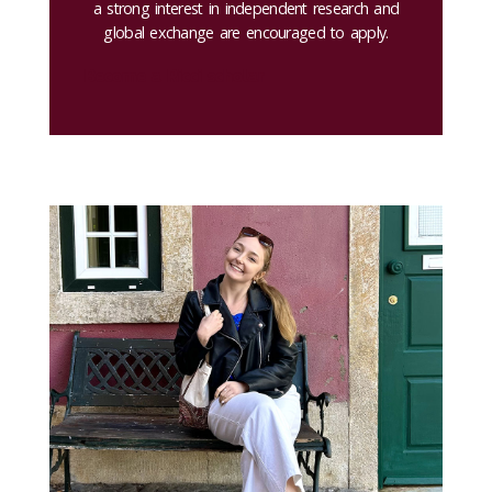
a strong interest in independent research and
global exchange are encouraged to apply.
Become a Ricci scholar