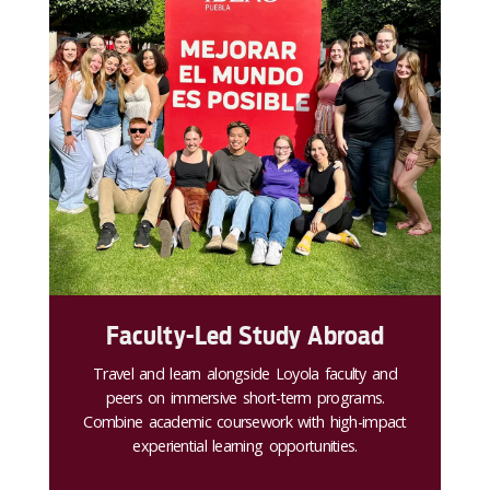
Faculty-Led Study Abroad
Travel and learn alongside Loyola faculty and
peers on immersive short-term programs.
Combine academic coursework with high-impact
experiential learning opportunities.
Find the program for you