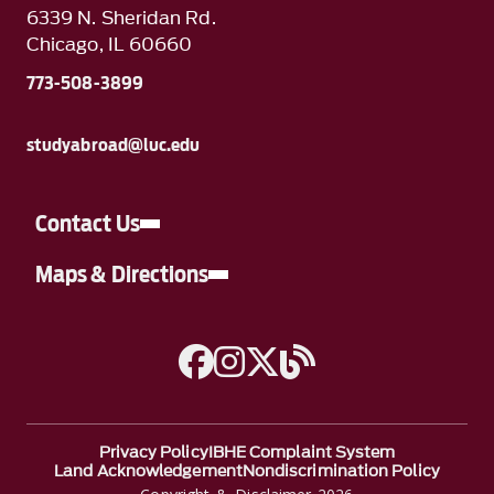
6339 N. Sheridan Rd.
Chicago, IL 60660
773-508-3899
studyabroad@luc.edu
Contact Us
Maps & Directions
A link to Facebook
A link to Instagram
A link to Twitter
Blog link
Privacy Policy
IBHE Complaint System
Land Acknowledgement
Nondiscrimination Policy