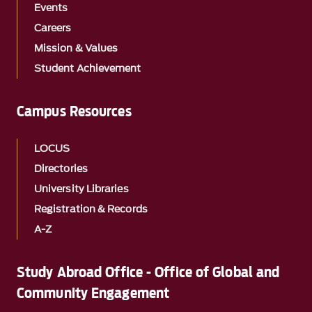
Events
Careers
Mission & Values
Student Achievement
Campus Resources
LOCUS
Directories
University Libraries
Registration & Records
A-Z
Study Abroad Office - Office of Global and
Community Engagement