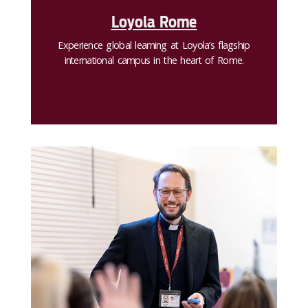
Loyola Rome
Experience global learning at Loyola’s flagship
international campus in the heart of Rome.
Apply to Rome