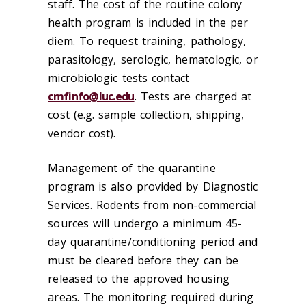
staff. The cost of the routine colony
health program is included in the per
diem. To request training, pathology,
parasitology, serologic, hematologic, or
microbiologic tests contact
cmfinfo@luc.edu
. Tests are charged at
cost (e.g. sample collection, shipping,
vendor cost).
Management of the quarantine
program is also provided by Diagnostic
Services. Rodents from non-commercial
sources will undergo a minimum 45-
day quarantine/conditioning period and
must be cleared before they can be
released to the approved housing
areas. The monitoring required during