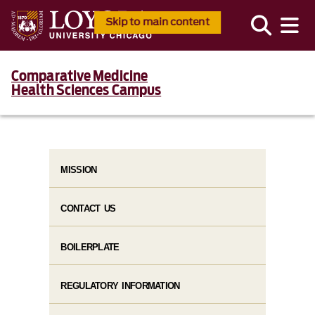
Skip to main content
Comparative Medicine
Health Sciences Campus
MISSION
CONTACT US
BOILERPLATE
REGULATORY INFORMATION