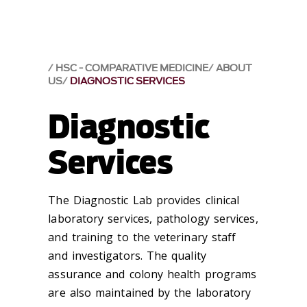
HSC - COMPARATIVE MEDICINE
ABOUT
US
DIAGNOSTIC SERVICES
Diagnostic
Services
The Diagnostic Lab provides clinical
laboratory services, pathology services,
and training to the veterinary staff
and investigators. The quality
assurance and colony health programs
are also maintained by the laboratory