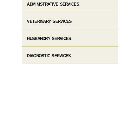
ADMINISTRATIVE SERVICES
VETERINARY SERVICES
HUSBANDRY SERVICES
DIAGNOSTIC SERVICES