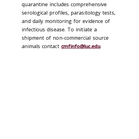
quarantine includes comprehensive
serological profiles, parasitology tests,
and daily monitoring for evidence of
infectious disease. To initiate a
shipment of non-commercial source
animals contact
cmfinfo@luc.edu
.