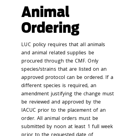
Animal
Ordering
LUC policy requires that all animals
and animal related supplies be
procured through the CMF. Only
species/strains that are listed on an
approved protocol can be ordered. If a
different species is required, an
amendment justifying the change must
be reviewed and approved by the
IACUC prior to the placement of an
order.
All animal orders must be
submitted by noon at least 1 full week
prior to the requested date of