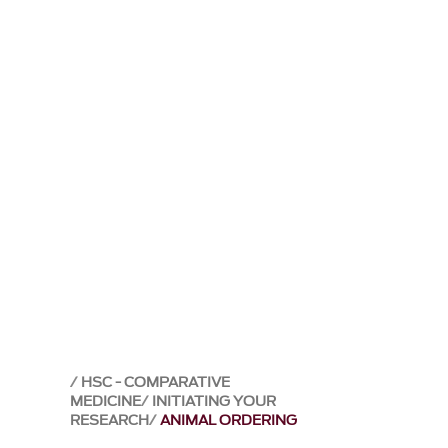
HSC - COMPARATIVE
MEDICINE
INITIATING YOUR
RESEARCH
ANIMAL ORDERING