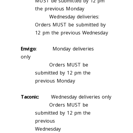
MUST be submitted by 12 pm
the previous Monday
Wednesday deliveries:
Orders MUST be submitted by
12 pm the previous Wednesday
Envigo:
Monday deliveries
only
Orders MUST be
submitted by 12 pm the
previous Monday
Taconic:
Wednesday deliveries only
Orders MUST be
submitted by 12 pm the
previous
Wednesday