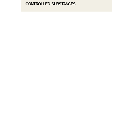
CONTROLLED SUBSTANCES