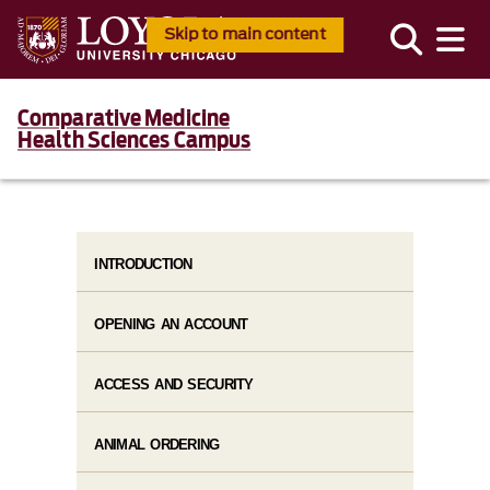
Skip to main content
Comparative Medicine
Health Sciences Campus
INTRODUCTION
OPENING AN ACCOUNT
ACCESS AND SECURITY
ANIMAL ORDERING