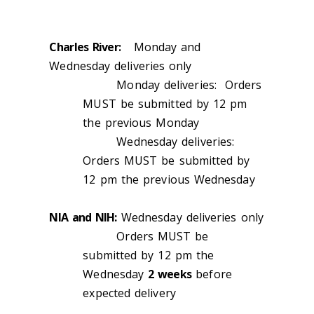
Charles River:
Monday and
Wednesday deliveries only
Monday deliveries: Orders
MUST be submitted by 12 pm
the previous Monday
Wednesday deliveries:
Orders MUST be submitted by
12 pm the previous Wednesday
NIA and NIH:
Wednesday deliveries only
Orders MUST be
submitted by 12 pm the
Wednesday
2 weeks
before
expected delivery