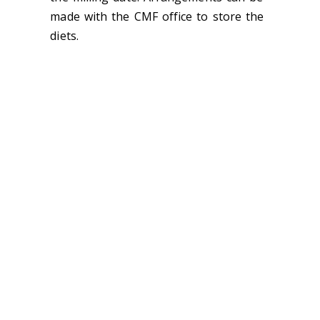
made with the CMF office to store the
diets.