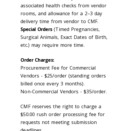
associated health checks from vendor
rooms, and allowance for a 2–3 day
delivery time from vendor to CMF.
Special Orders
(Timed Pregnancies,
Surgical Animals, Exact Dates of Birth,
etc.) may require more time.
Order Charges:
Procurement Fee for Commercial
Vendors - $25/order (standing orders
billed once every 3 months).
Non-Commercial Vendors - $35/order.
CMF reserves the right to charge a
$50.00 rush order processing fee for
requests not meeting submission
deadlines.