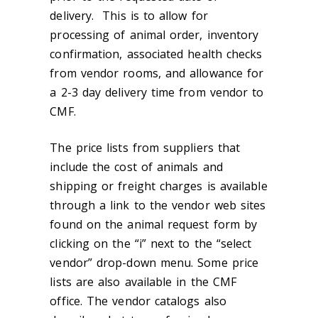
delivery. This is to allow for
processing of animal order, inventory
confirmation, associated health checks
from vendor rooms, and allowance for
a 2-3 day delivery time from vendor to
CMF.
The price lists from suppliers that
include the cost of animals and
shipping or freight charges is available
through a link to the vendor web sites
found on the animal request form by
clicking on the “i” next to the “select
vendor” drop-down menu. Some price
lists are also available in the CMF
office. The vendor catalogs also