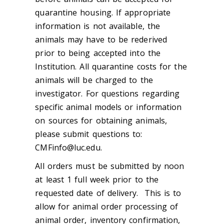
quarantine housing. If appropriate
information is not available, the
animals may have to be rederived
prior to being accepted into the
Institution. All quarantine costs for the
animals will be charged to the
investigator. For questions regarding
specific animal models or information
on sources for obtaining animals,
please submit questions to:
CMFinfo@luc.edu.
All orders must be submitted by noon
at least 1 full week prior to the
requested date of delivery. This is to
allow for animal order processing of
animal order, inventory confirmation,