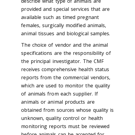
describe what type of animals are
provided and special services that are
available such as timed pregnant
females, surgically modified animals,
animal tissues and biological samples.
The choice of vendor and the animal
specifications are the responsibility of
the principal investigator. The CMF
receives comprehensive health status
reports from the commercial vendors,
which are used to monitor the quality
of animals from each supplier. If
animals or animal products are
obtained from sources whose quality is
unknown, quality control or health
monitoring reports must be reviewed
before animals can be accepted for