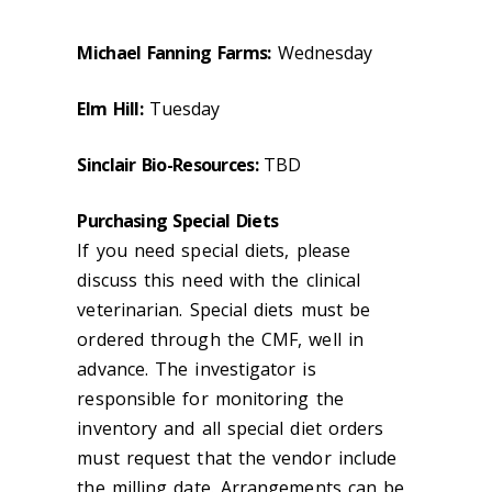
Michael Fanning Farms:
Wednesday
Elm Hill:
Tuesday
Sinclair Bio-Resources:
TBD
Purchasing Special Diets
If you need special diets, please
discuss this need with the clinical
veterinarian. Special diets must be
ordered through the CMF, well in
advance. The investigator is
responsible for monitoring the
inventory and all special diet orders
must request that the vendor include
the milling date. Arrangements can be