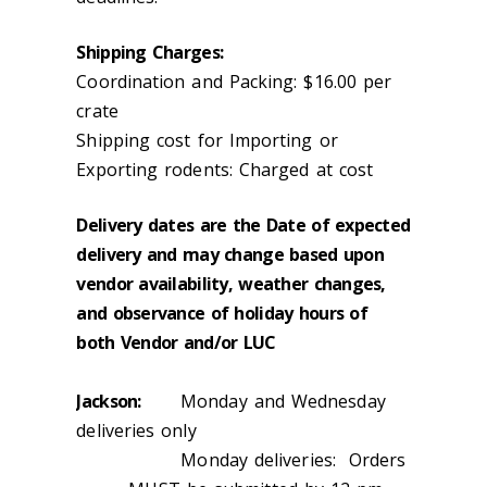
Shipping Charges:
Coordination and Packing: $16.00 per
crate
Shipping cost for Importing or
Exporting rodents: Charged at cost
Delivery dates are the Date of expected
delivery and may change based upon
vendor availability, weather changes,
and observance of holiday hours of
both Vendor and/or LUC
Jackson:
Monday and Wednesday
deliveries only
Monday deliveries: Orders