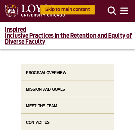
Skip to main content
Inspired
Inclusive Practices in the Retention and Equity of
Diverse Faculty
PROGRAM OVERVIEW
MISSION AND GOALS
MEET THE TEAM
CONTACT US