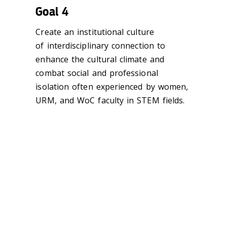
Goal 4
Create an institutional culture
of interdisciplinary connection to
enhance the cultural climate and
combat social and professional
isolation often experienced by women,
URM, and WoC faculty in STEM fields.