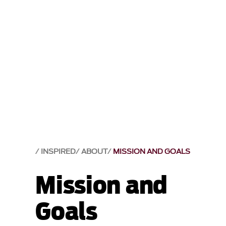
INSPIRED
ABOUT
MISSION AND GOALS
Mission and
Goals