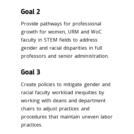
Goal 2
Provide pathways for professional
growth for women, URM and WoC
faculty in STEM fields to address
gender and racial disparities in full
professors and senior administration.
Goal 3
Create policies to mitigate gender and
racial faculty workload inequities by
working with deans and department
chairs to adjust practices and
procedures that maintain uneven labor
practices.