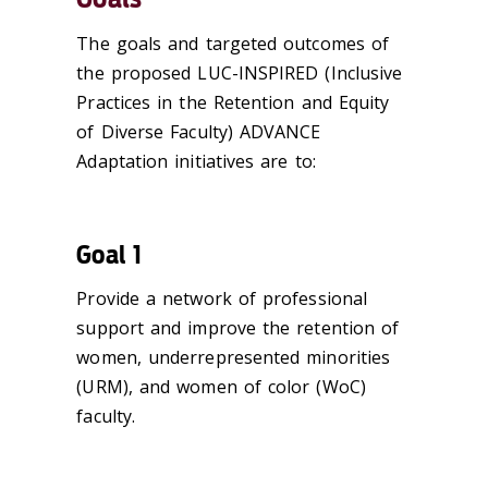
The goals and targeted outcomes of
the proposed LUC-INSPIRED (Inclusive
Practices in the Retention and Equity
of Diverse Faculty) ADVANCE
Adaptation initiatives are to:
Goal 1
Provide a network of professional
support and improve the retention of
women, underrepresented minorities
(URM), and women of color (WoC)
faculty.