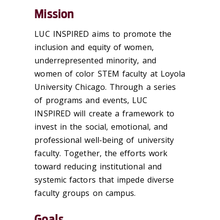
Mission
LUC INSPIRED aims to promote the
inclusion and equity of women,
underrepresented minority, and
women of color STEM faculty at Loyola
University Chicago. Through a series
of programs and events, LUC
INSPIRED will create a framework to
invest in the social, emotional, and
professional well-being of university
faculty. Together, the efforts work
toward reducing institutional and
systemic factors that impede diverse
faculty groups on campus.
Goals