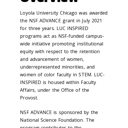
Loyola University Chicago was awarded
the NSF ADVANCE grant in July 2021
for three years. LUC INSPIRED
programs act as NSF-funded campus-
wide initiative promoting institutional
equity with respect to the retention
and advancement of women,
underrepresented minorities, and
women of color faculty in STEM. LUC-
INSPIRED is housed within Faculty
Affairs, under the Office of the
Provost.
NSF ADVANCE is sponsored by the
National Science Foundation. The
program contributes to the