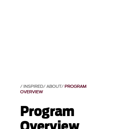
INSPIRED
ABOUT
PROGRAM
OVERVIEW
Program
Overview