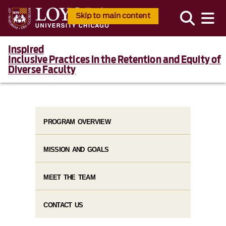
Skip to main content
Inspired
Inclusive Practices in the Retention and Equity of
Diverse Faculty
PROGRAM OVERVIEW
MISSION AND GOALS
MEET THE TEAM
CONTACT US