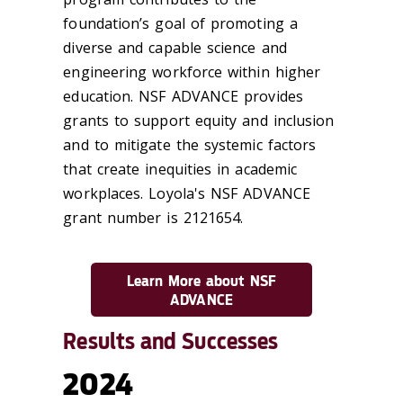
foundation’s goal of promoting a
diverse and capable science and
engineering workforce within higher
education. NSF ADVANCE provides
grants to support equity and inclusion
and to mitigate the systemic factors
that create inequities in academic
workplaces. Loyola's NSF ADVANCE
grant number is 2121654.
Learn More about NSF
ADVANCE
Results and Successes
2024