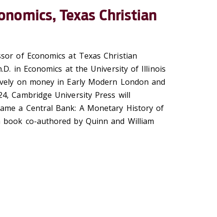
onomics, Texas Christian
sor of Economics at Texas Christian
.D. in Economics at the University of Illinois
ively on money in Early Modern London and
4, Cambridge University Press will
ame a Central Bank: A Monetary History of
 book co-authored by Quinn and William