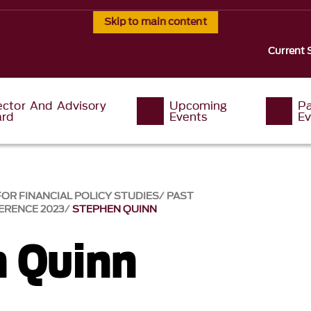
Skip to main content
Current 
ector And Advisory
Upcoming
P
ard
Events
Ev
OR FINANCIAL POLICY STUDIES
PAST
ERENCE 2023
STEPHEN QUINN
 Quinn