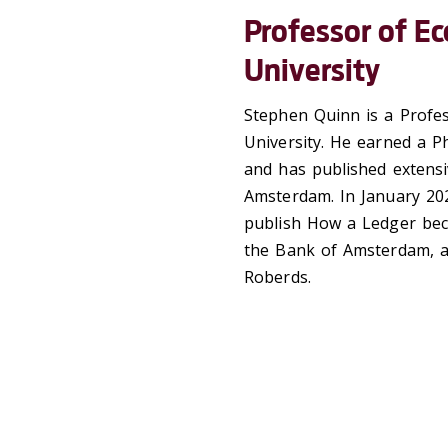
Professor of Ec
University
Stephen Quinn is a Profes
University. He earned a Ph
and has published extens
Amsterdam. In January 202
publish How a Ledger bec
the Bank of Amsterdam, a
Roberds.