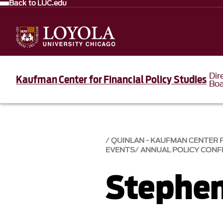
Back to LUC.edu
Dir
Kaufman Center for Financial Policy Studies
Bo
QUINLAN - KAUFMAN CENTER F
EVENTS
ANNUAL POLICY CONF
Stephen