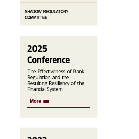
SHADOW REGULATORY
COMMITTEE
2025
Conference
The Effectiveness of Bank
Regulation and the
Resulting Resiliency of the
Financial System
More