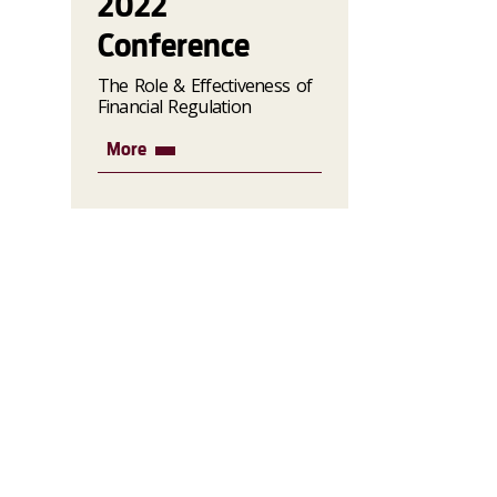
2022
Conference
The Role & Effectiveness of
Financial Regulation
More