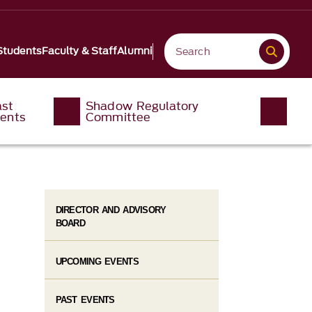
Students
Faculty & Staff
Alumni
ast
Shadow Regulatory
ents
Committee
DIRECTOR AND ADVISORY
BOARD
UPCOMING EVENTS
PAST EVENTS