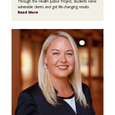
Through the Health Justice Project, students serve
vulnerable clients and get life-changing results
Read More