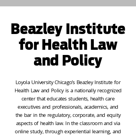
Beazley Institute
for Health Law
and Policy
Loyola University Chicago’s Beazley Institute for
Health Law and Policy is a nationally recognized
center that educates students, health care
executives and professionals, academics, and
the bar in the regulatory, corporate, and equity
aspects of health law. In the classroom and via
online study, through experiential learning, and