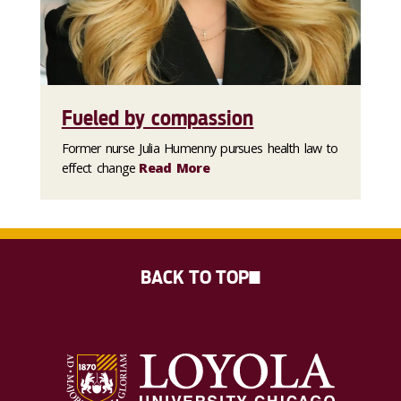
Fueled by compassion
Former nurse Julia Humenny pursues health law to
effect change
Read More
BACK TO TOP