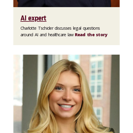
AI expert
Charlotte Tschider discusses legal questions
around AI and healthcare law
Read the story