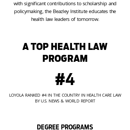
with significant contributions to scholarship and
policymaking, the Beazley Institute educates the
health law leaders of tomorrow.
A TOP HEALTH LAW
PROGRAM
#4
LOYOLA RANKED #4 IN THE COUNTRY IN HEALTH CARE LAW
BY U.S. NEWS & WORLD REPORT
DEGREE PROGRAMS