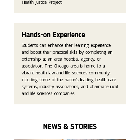
Health Justice Project.
Hands-on Experience
Students can enhance their learning experience
and boost their practical skills by completing an
externship at an area hospital, agency, or
association. The Chicago area is home to a
vibrant health law and life sciences community,
including some of the nation’s leading health care
systems, industry associations, and pharmaceutical
and life sciences companies.
NEWS & STORIES