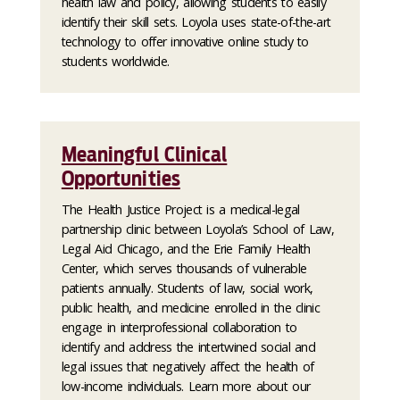
health law and policy, allowing students to easily
identify their skill sets. Loyola uses state-of-the-art
technology to offer innovative online study to
students worldwide.
Meaningful Clinical
Opportunities
The Health Justice Project is a medical-legal
partnership clinic between Loyola’s School of Law,
Legal Aid Chicago, and the Erie Family Health
Center, which serves thousands of vulnerable
patients annually. Students of law, social work,
public health, and medicine enrolled in the clinic
engage in interprofessional collaboration to
identify and address the intertwined social and
legal issues that negatively affect the health of
low-income individuals. Learn more about our