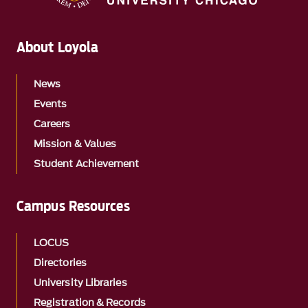
About Loyola
News
Events
Careers
Mission & Values
Student Achievement
Campus Resources
LOCUS
Directories
University Libraries
Registration & Records