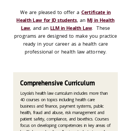
We are pleased to offer a
Certificate in
Health Law for JD students
, an
MJ in Health
Law
, and an
LLM in Health Law
. These
programs are designed to make you practice
ready in your career as a health care
professional or health law attorney.
Comprehensive Curriculum
Loyola’s health law curriculum includes more than
40 courses on topics including health care
business and finance, payment systems, public
health, fraud and abuse, risk management and
patient safety, compliance, and bioethics. Courses
focus on developing competencies in key areas of