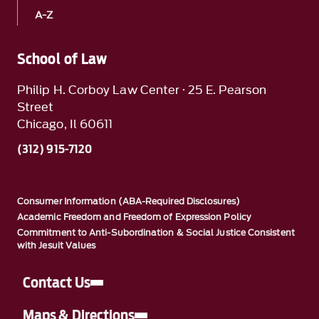
A-Z
School of Law
Philip H. Corboy Law Center · 25 E. Pearson
Street
Chicago, Il 60611
(312) 915-7120
Consumer Information (ABA-Required Disclosures)
Academic Freedom and Freedom of Expression Policy
Commitment to Anti-Subordination & Social Justice Consistent
with Jesuit Values
Contact Us
Maps & Directions