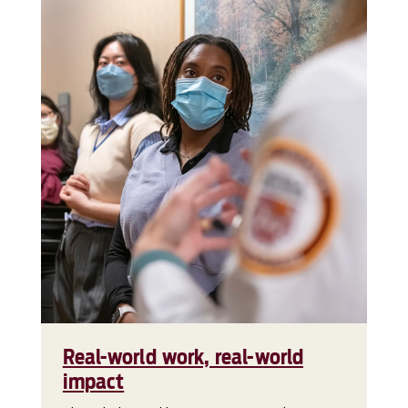
Real-world work, real-world
impact