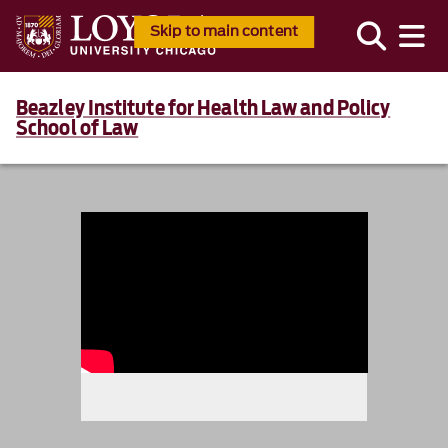
Skip to main content
Beazley Institute for Health Law and Policy
School of Law
986234