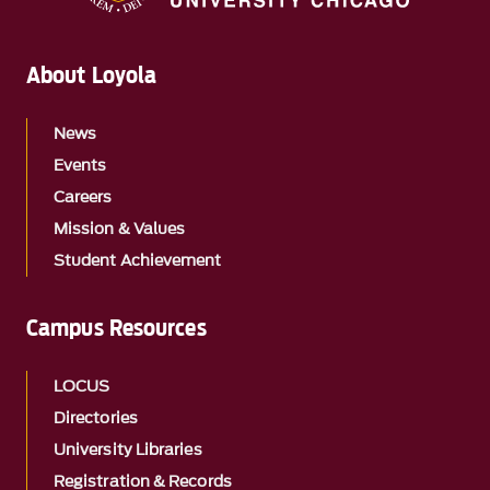
About Loyola
News
Events
Careers
Mission & Values
Student Achievement
Campus Resources
LOCUS
Directories
University Libraries
Registration & Records