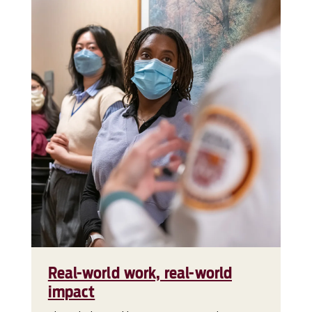
Real-world work, real-world
impact