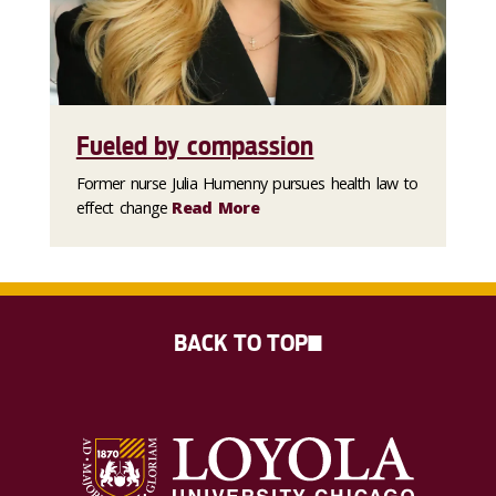
Fueled by compassion
Former nurse Julia Humenny pursues health law to
effect change
Read More
BACK TO TOP