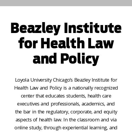
Beazley Institute
for Health Law
and Policy
Loyola University Chicago’s Beazley Institute for
Health Law and Policy is a nationally recognized
center that educates students, health care
executives and professionals, academics, and
the bar in the regulatory, corporate, and equity
aspects of health law. In the classroom and via
online study, through experiential learning, and