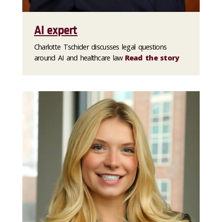
AI expert
Charlotte Tschider discusses legal questions
around AI and healthcare law
Read the story