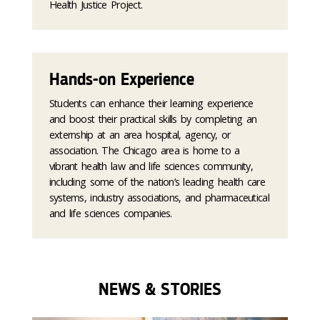
Health Justice Project.
Hands-on Experience
Students can enhance their learning experience
and boost their practical skills by completing an
externship at an area hospital, agency, or
association. The Chicago area is home to a
vibrant health law and life sciences community,
including some of the nation’s leading health care
systems, industry associations, and pharmaceutical
and life sciences companies.
NEWS & STORIES