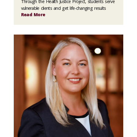
Through the Health Justice Project, students serve
vulnerable clients and get life-changing results
Read More