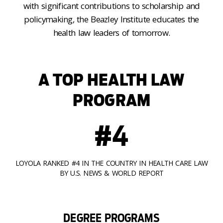
with significant contributions to scholarship and
policymaking, the Beazley Institute educates the
health law leaders of tomorrow.
A TOP HEALTH LAW
PROGRAM
#4
LOYOLA RANKED #4 IN THE COUNTRY IN HEALTH CARE LAW
BY U.S. NEWS & WORLD REPORT
DEGREE PROGRAMS