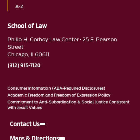
A-Z
School of Law
Philip H. Corboy Law Center · 25 E. Pearson
Street
Chicago, Il 60611
(312) 915-7120
Consumer Information (ABA-Required Disclosures)
Academic Freedom and Freedom of Expression Policy
Commitment to Anti-Subordination & Social Justice Consistent
with Jesuit Values
Contact Us
Maps & Directions