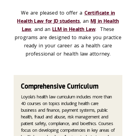
We are pleased to offer a
Certificate in
Health Law for JD students
, an
MJ in Health
Law
, and an
LLM in Health Law
. These
programs are designed to make you practice
ready in your career as a health care
professional or health law attorney.
Comprehensive Curriculum
Loyola’s health law curriculum includes more than
40 courses on topics including health care
business and finance, payment systems, public
health, fraud and abuse, risk management and
patient safety, compliance, and bioethics. Courses
focus on developing competencies in key areas of