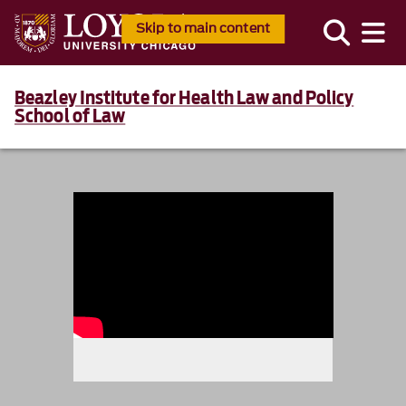
Skip to main content
Beazley Institute for Health Law and Policy
School of Law
986234