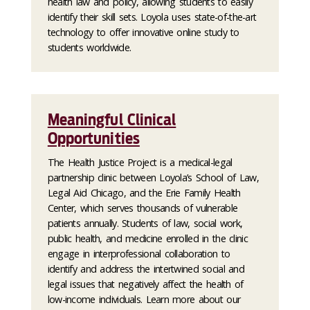
health law and policy, allowing students to easily
identify their skill sets. Loyola uses state-of-the-art
technology to offer innovative online study to
students worldwide.
Meaningful Clinical
Opportunities
The Health Justice Project is a medical-legal
partnership clinic between Loyola’s School of Law,
Legal Aid Chicago, and the Erie Family Health
Center, which serves thousands of vulnerable
patients annually. Students of law, social work,
public health, and medicine enrolled in the clinic
engage in interprofessional collaboration to
identify and address the intertwined social and
legal issues that negatively affect the health of
low-income individuals. Learn more about our