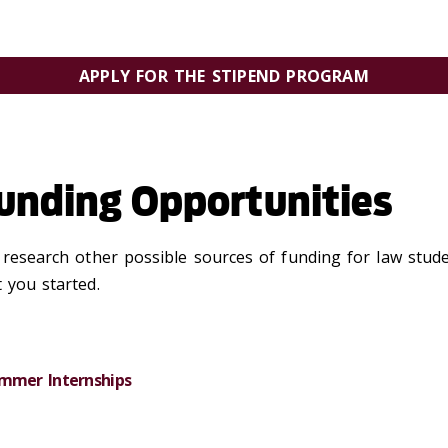
APPLY FOR THE STIPEND PROGRAM
MUST BE RECEIVED BY 11:59 PM ON SUNDAY, MARCH 15, 202
nding Opportunities
o research other possible sources of funding for law stud
 you started.
Summer Internships