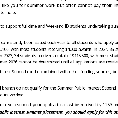
 like you for summer work but often cannot pay their in
to help.
to support full-time and Weekend JD students undertaking su
onsistently been issued each year to all students who apply a
6,100, with most students receiving $4,000 awards. In 2024, 35 s
In 2023, 34 students received a total of $115,500, with most stu
er 2026 cannot be determined until all applications are receiv
erest Stipend can be combined with other funding sources, bu
l branch do not qualify for the Summer Public Interest Stipend. 
hours worked.
 receive a stipend, your application must be received by 11:59
blic interest summer placement, you should apply for this stip