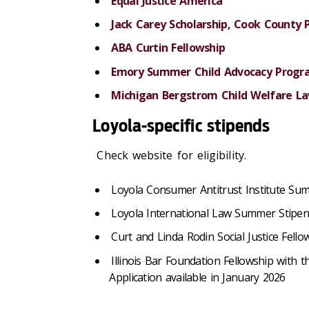
Equal Justice America
Jack Carey Scholarship, Cook County 
ABA Curtin Fellowship
Emory Summer Child Advocacy Progr
Michigan Bergstrom Child Welfare La
Loyola-specific stipends
Check website for eligibility.
Loyola Consumer Antitrust Institute Su
Loyola International Law Summer Stipe
Curt and Linda Rodin Social Justice Fello
Illinois Bar Foundation Fellowship with
Application available in January 2026