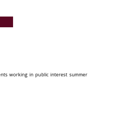
6
ents working in public interest summer