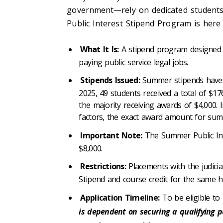
government—rely on dedicated students
Public Interest Stipend Program is here 
What It Is:
A stipend program designed 
paying public service legal jobs.
Stipends Issued:
Summer stipends have c
2025, 49 students received a total of $17
the majority receiving awards of $4,000. 
factors, the exact award amount for summ
Important Note:
The Summer Public Int
$8,000.
Restrictions:
Placements with the judicia
Stipend and course credit for the same 
Application Timeline:
To be eligible to
is dependent on securing a qualifying pu