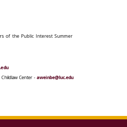
ers of the Public Interest Summer
.edu
s Childlaw Center -
aweinbe@luc.edu