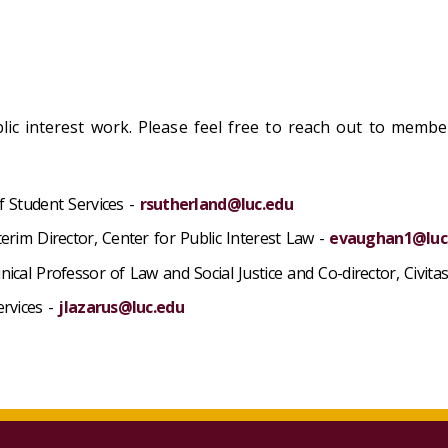
blic interest work. Please feel free to reach out to memb
f Student Services -
rsutherland@luc.edu
terim Director, Center for Public Interest Law -
evaughan1@luc
ical Professor of Law and Social Justice and Co-director, Civita
ervices -
jlazarus@luc.edu