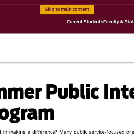
Skip to main content
Current Students
Faculty & Staf
mer Public Int
rogram
 in making a difference? Many public service-focused or