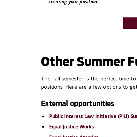
securing your position.
Other Summer Fu
The Fall semester is the perfect time t
positions. Here are a few options to get
External opportunities
Public Interest Law Initiative (PILI) 
Equal Justice Works