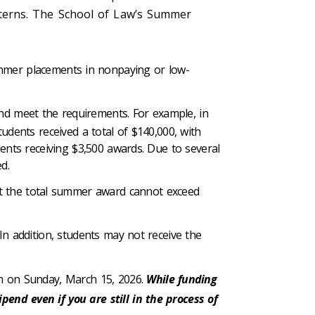
terns. The School of Law’s Summer
mmer placements in nonpaying or low-
nd meet the requirements. For example, in
tudents received a total of $140,000, with
dents receiving $3,500 awards. Due to several
ed.
t the total summer award cannot exceed
In addition, students may not receive the
 pm on Sunday, March 15, 2026.
While funding
end even if you are still in the process of