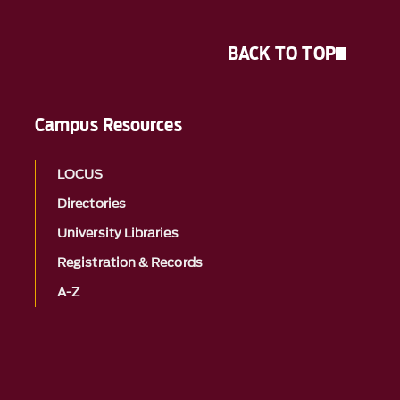
BACK TO TOP
Campus Resources
LOCUS
Directories
University Libraries
Registration & Records
A-Z