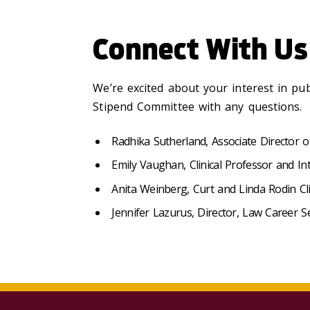
Connect With Us
We’re excited about your interest in pu
Stipend Committee with any questions.
Radhika Sutherland, Associate Director o
Emily Vaughan, Clinical Professor and In
Anita Weinberg, Curt and Linda Rodin Clin
Jennifer Lazurus, Director, Law Career S