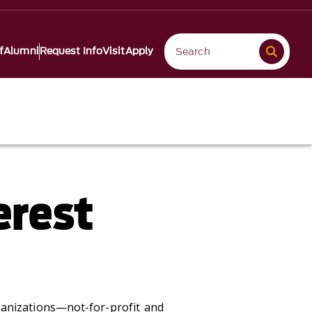
f
Alumni
Request Info
Visit
Apply
erest
ganizations—not-for-profit and