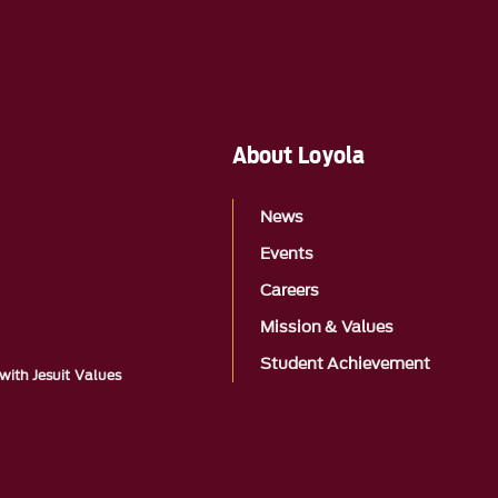
About Loyola
News
Events
Careers
Mission & Values
Student Achievement
with Jesuit Values