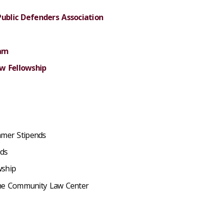
Public Defenders Association
am
w Fellowship
mmer Stipends
nds
wship
 the Community Law Center