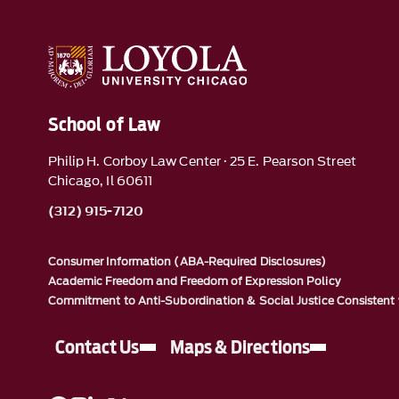
School of Law
Philip H. Corboy Law Center · 25 E. Pearson Street
Chicago, Il 60611
(312) 915-7120
Consumer Information (ABA-Required Disclosures)
Academic Freedom and Freedom of Expression Policy
Commitment to Anti-Subordination & Social Justice Consistent 
Contact Us
Maps & Directions