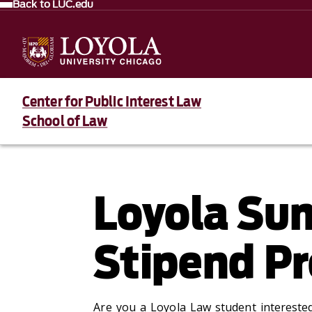
Back to LUC.edu
Center for Public Interest Law
School of Law
Loyola Sum
Stipend P
Are you a Loyola Law student interested