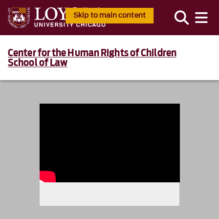
Skip to main content
Center for the Human Rights of Children
School of Law