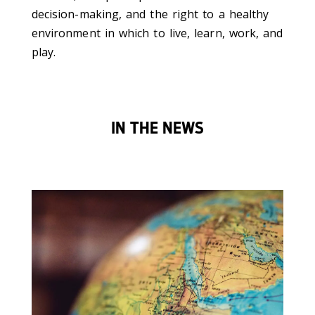
decision-making, and the right to a healthy
environment in which to live, learn, work, and
play.
IN THE NEWS