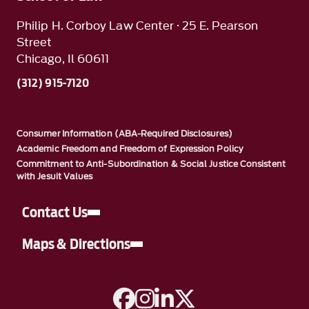
Philip H. Corboy Law Center · 25 E. Pearson
Street
Chicago, Il 60611
(312) 915-7120
Consumer Information (ABA-Required Disclosures)
Academic Freedom and Freedom of Expression Policy
Commitment to Anti-Subordination & Social Justice Consistent
with Jesuit Values
Contact Us
Maps & Directions
A link to Facebook
A link to Instagram
A link to Linkedin
A link to Twitter