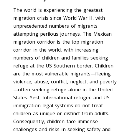
The world is experiencing the greatest
migration crisis since World War II, with
unprecedented numbers of migrants
attempting perilous journeys. The Mexican
migration corridor is the top migration
corridor in the world, with increasing
numbers of children and families seeking
refuge at the US Southern border. Children
are the most vulnerable migrants—fleeing
violence, abuse, conflict, neglect, and poverty
—often seeking refuge alone in the United
States. Yest, International refugee and US
immigration legal systems do not treat
children as unique or distinct from adults.
Consequently, children face immense
challenges and risks in seeking safety and