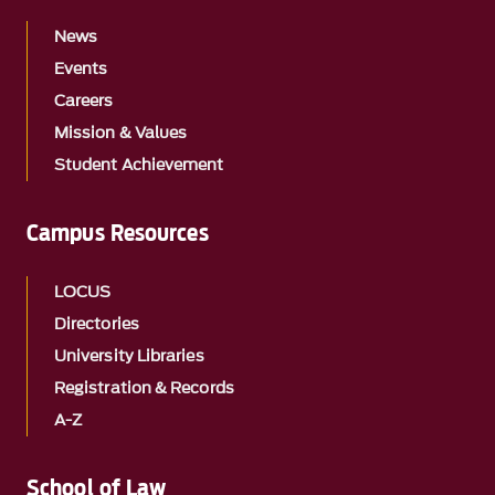
News
Events
Careers
Mission & Values
Student Achievement
Campus Resources
LOCUS
Directories
University Libraries
Registration & Records
A-Z
School of Law