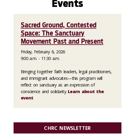
Events
Sacred Ground, Contested
Space: The Sanctuary
Movement Past and Present
Friday, February 6, 2026
9:00 a.m. - 11:30 a.m.
Bringing together faith leaders, legal practitioners,
and immigrant advocates—this program will
reflect on sanctuary as an expression of
conscience and solidarity.
Learn about the
event
CHRC NEWSLETTER