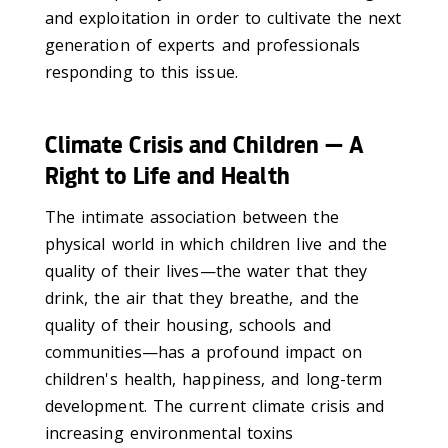
and exploitation in order to cultivate the next
generation of experts and professionals
responding to this issue.
Climate Crisis and Children — A
Right to Life and Health
The intimate association between the
physical world in which children live and the
quality of their lives—the water that they
drink, the air that they breathe, and the
quality of their housing, schools and
communities—has a profound impact on
children's health, happiness, and long-term
development. The current climate crisis and
increasing environmental toxins