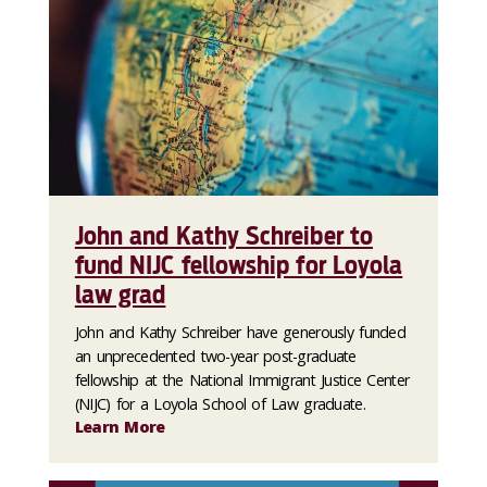
John and Kathy Schreiber to
fund NIJC fellowship for Loyola
law grad
John and Kathy Schreiber have generously funded
an unprecedented two-year post-graduate
fellowship at the National Immigrant Justice Center
(NIJC) for a Loyola School of Law graduate.
Learn More