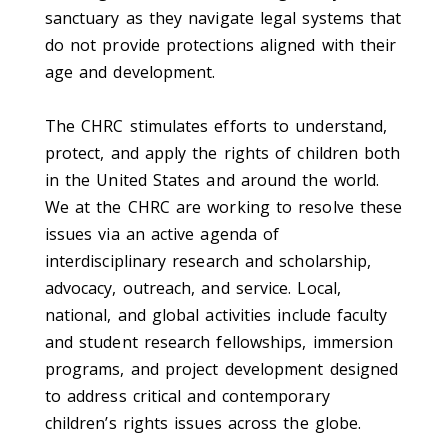
sanctuary as they navigate legal systems that
do not provide protections aligned with their
age and development.
The CHRC stimulates efforts to understand,
protect, and apply the rights of children both
in the United States and around the world.
We at the CHRC are working to resolve these
issues via an active agenda of
interdisciplinary research and scholarship,
advocacy, outreach, and service. Local,
national, and global activities include faculty
and student research fellowships, immersion
programs, and project development designed
to address critical and contemporary
children’s rights issues across the globe.