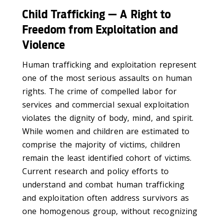
Child Trafficking — A Right to
Freedom from Exploitation and
Violence
Human trafficking and exploitation represent
one of the most serious assaults on human
rights. The crime of compelled labor for
services and commercial sexual exploitation
violates the dignity of body, mind, and spirit.
While women and children are estimated to
comprise the majority of victims, children
remain the least identified cohort of victims.
Current research and policy efforts to
understand and combat human trafficking
and exploitation often address survivors as
one homogenous group, without recognizing