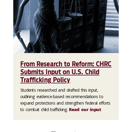
From Research to Reform: CHRC
Submits Input on U.S. Child
Trafficking Policy
Students researched and drafted this input,
outlining evidence-based recommendations to
expand protections and strengthen federal efforts
to combat child trafficking.
Read our input