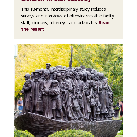
This 18-month, interdisciplinary study includes
surveys and interviews of often-inaccessible facility
staff, clinicians, attorneys, and advocates.
Read
the report