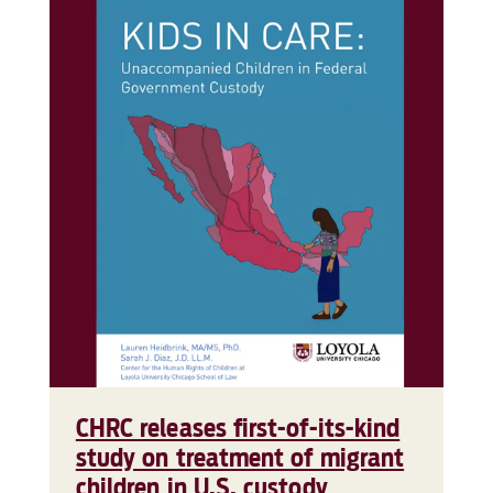
CHRC releases first-of-its-kind
study on treatment of migrant
children in U.S. custody