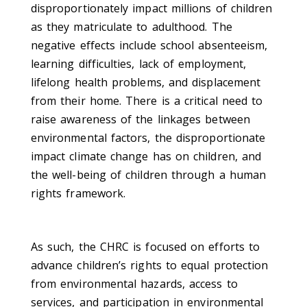
disproportionately impact millions of children
as they matriculate to adulthood. The
negative effects include school absenteeism,
learning difficulties, lack of employment,
lifelong health problems, and displacement
from their home. There is a critical need to
raise awareness of the linkages between
environmental factors, the disproportionate
impact climate change has on children, and
the well-being of children through a human
rights framework.
As such, the CHRC is focused on efforts to
advance children’s rights to equal protection
from environmental hazards, access to
services, and participation in environmental