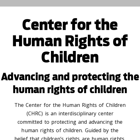
Center for the
Human Rights of
Children
Advancing and protecting the
human rights of children
The Center for the Human Rights of Children
(CHRC) is an interdisciplinary center
committed to protecting and advancing the
human rights of children. Guided by the
belief that children’s rights are human rights,