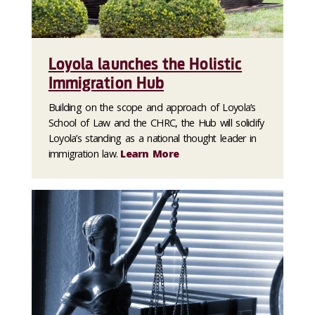
Loyola launches the Holistic
Immigration Hub
Building on the scope and approach of Loyola’s
School of Law and the CHRC, the Hub will solidify
Loyola’s standing as a national thought leader in
immigration law.
Learn More