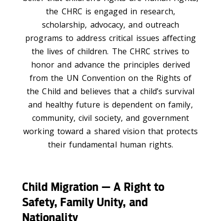
the CHRC is engaged in research,
scholarship, advocacy, and outreach
programs to address critical issues affecting
the lives of children. The CHRC strives to
honor and advance the principles derived
from the UN Convention on the Rights of
the Child and believes that a child’s survival
and healthy future is dependent on family,
community, civil society, and government
working toward a shared vision that protects
their fundamental human rights.
Child Migration — A Right to
Safety, Family Unity, and
Nationality