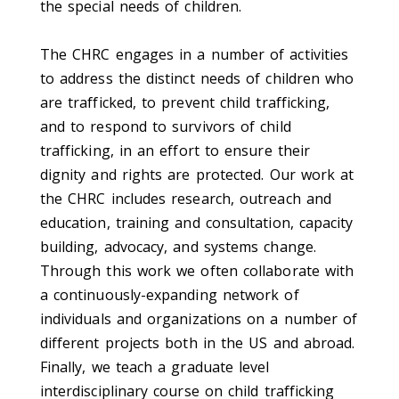
the special needs of children.
The CHRC engages in a number of activities
to address the distinct needs of children who
are trafficked, to prevent child trafficking,
and to respond to survivors of child
trafficking, in an effort to ensure their
dignity and rights are protected. Our work at
the CHRC includes research, outreach and
education, training and consultation, capacity
building, advocacy, and systems change.
Through this work we often collaborate with
a continuously-expanding network of
individuals and organizations on a number of
different projects both in the US and abroad.
Finally, we teach a graduate level
interdisciplinary course on child trafficking