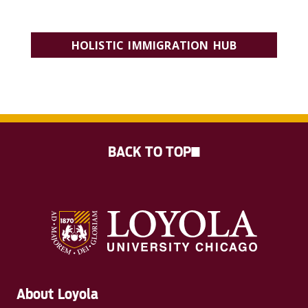
SIGN UP TO RECEIVE THE CHRC NEWSLETTER
HOLISTIC IMMIGRATION HUB
JOIN THE INTERDISCIPLINARY INITIATIVE
BACK TO TOP
About Loyola