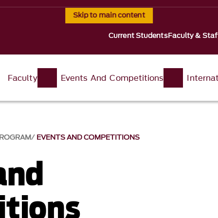
Skip to main content
Current Students
Faculty & Staf
Faculty
Events And Competitions
Interna
 PROGRAM
EVENTS AND COMPETITIONS
and
tions