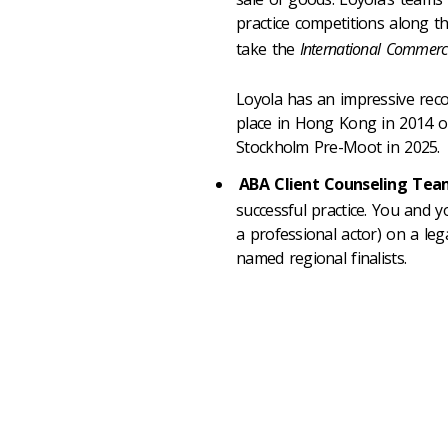
practice competitions along t
take the
International Commerci
Loyola has an impressive reco
place in Hong Kong in 2014 ou
Stockholm Pre-Moot in 2025.
ABA Client Counseling Te
successful practice. You and y
a professional actor) on a le
named regional finalists.