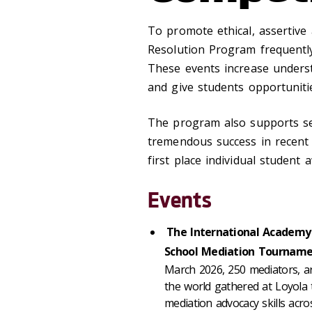
To promote ethical, assertive 
Resolution Program frequently
These events increase underst
and give students opportuniti
The program also supports se
tremendous success in recent 
first place individual student 
Events
The International Academy 
School Mediation Tournam
March 2026, 250 mediators, ar
the world gathered at Loyola 
mediation advocacy skills acro