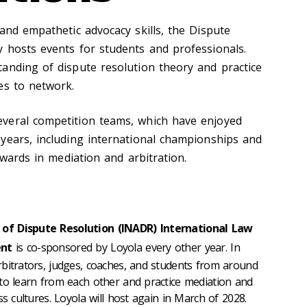
and empathetic advocacy skills, the Dispute
 hosts events for students and professionals.
anding of dispute resolution theory and practice
es to network.
veral competition teams, which have enjoyed
years, including international championships and
awards in mediation and arbitration.
of Dispute Resolution (INADR) International Law
ent
is co-sponsored by Loyola every other year. In
bitrators, judges, coaches, and students from around
to learn from each other and practice mediation and
ss cultures. Loyola will host again in March of 2028.