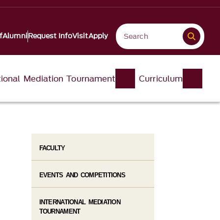
f
Alumni
Request Info
Visit
Apply
tional Mediation Tournament
Curriculum
FACULTY
EVENTS AND COMPETITIONS
INTERNATIONAL MEDIATION
TOURNAMENT