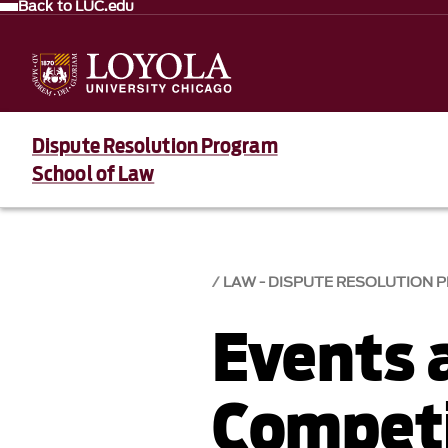
Back to LUC.edu
Dispute Resolution Program
School of Law
LAW - DISPUTE RESOLUTION
Events 
Competi