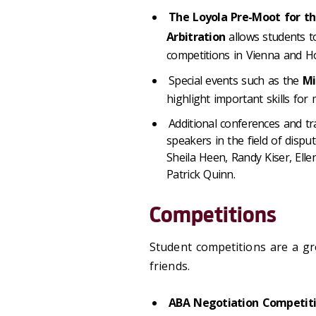
The Loyola Pre-Moot for th
Arbitration
allows students to
competitions in Vienna and 
Special events such as the
Mi
highlight important skills for 
Additional conferences and tr
speakers in the field of dispu
Sheila Heen, Randy Kiser, Elle
Patrick Quinn.
Competitions
Student competitions are a gre
friends.
ABA Negotiation Competit