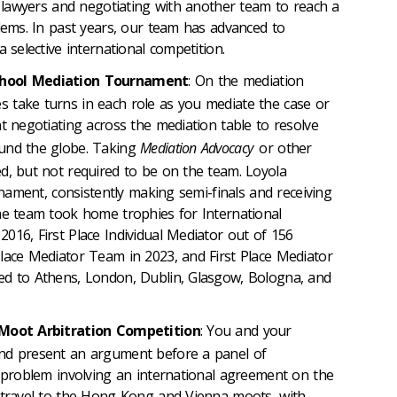
as lawyers and negotiating with another team to reach a
blems. In past years, our team has advanced to
a selective international competition.
chool Mediation Tournament
: On the mediation
 take turns in each role as you mediate the case or
t negotiating across the mediation table to resolve
und the globe. Taking
Mediation Advocacy
or other
d, but not required to be on the team. Loyola
urnament, consistently making semi-finals and receiving
he team took home trophies for International
016, First Place Individual Mediator out of 156
lace Mediator Team in 2023, and First Place Mediator
ed to Athens, London, Dublin, Glasgow, Bologna, and
l Moot Arbitration Competition
: You and your
nd present an argument before a panel of
a problem involving an international agreement on the
s travel to the Hong Kong and Vienna moots, with