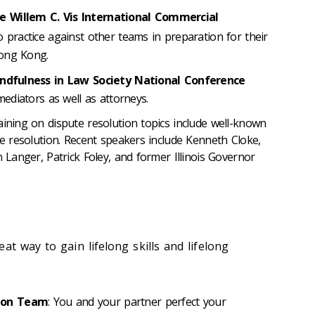
e Willem C. Vis International Commercial
 practice against other teams in preparation for their
Hong Kong.
ndfulness in Law Society National Conference
mediators as well as attorneys.
aining on dispute resolution topics include well-known
te resolution. Recent speakers include Kenneth Cloke,
n Langer, Patrick Foley, and former Illinois Governor
at way to gain lifelong skills and lifelong
ion Team
: You and your partner perfect your