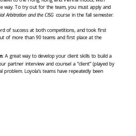
he way. To try out for the team, you must apply and
al Arbitration and the CISG
course in the fall semester.
rd of success at both competitions, and took first
t of more than 90 teams and first place at the
am
: A great way to develop your client skills to build a
our partner interview and counsel a “client” (played by
gal problem. Loyola’s teams have repeatedly been