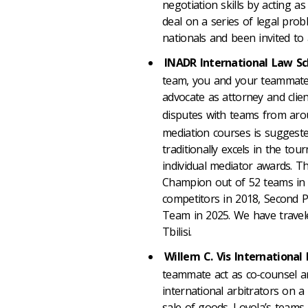
negotiation skills by acting 
deal on a series of legal pro
nationals and been invited to 
INADR International Law S
team, you and your teammates
advocate as attorney and clien
disputes with teams from aro
mediation courses is suggeste
traditionally excels in the to
individual mediator awards. T
Champion out of 52 teams in 2
competitors in 2018, Second P
Team in 2025. We have travel
Tbilisi.
Willem C. Vis Internationa
teammate act as co-counsel a
international arbitrators on 
sale of goods. Loyola’s team