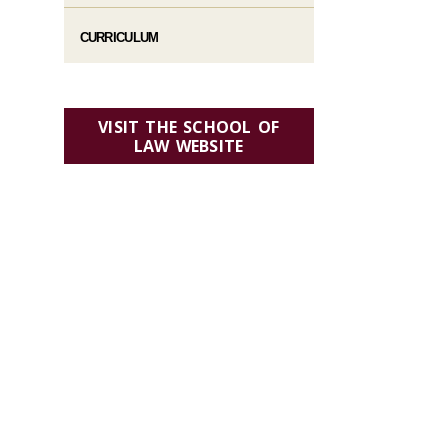
CURRICULUM
VISIT THE SCHOOL OF
LAW WEBSITE