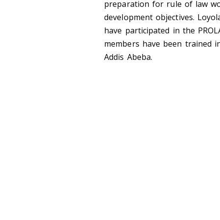
preparation for rule of law wo
development objectives. Loyol
have participated in the PRO
members have been trained in
Addis Abeba.