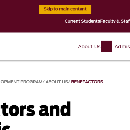
Skip to main content
Current Students
Faculty & Staf
About Us
Admis
VELOPMENT PROGRAM
ABOUT US
BENEFACTORS
tors and
ic