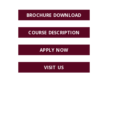
BROCHURE DOWNLOAD
COURSE DESCRIPTION
APPLY NOW
VISIT US