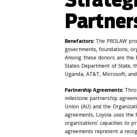
Partner
Benefactors:
The PROLAW progr
governments, foundations, org
Among these donors are the B
States Department of State, 
Uganda, AT&T, Microsoft, an
Partnership Agreements:
Throu
milestone partnership agreeme
Union (AU) and the Organizat
agreements, Loyola uses the
organizations’ capacities to p
agreements represent a recogni