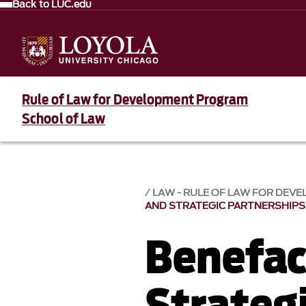
Back to LUC.edu
Rule of Law for Development Program
School of Law
LAW - RULE OF LAW FOR DE
AND STRATEGIC PARTNERSHIPS
Benefac
Strateg