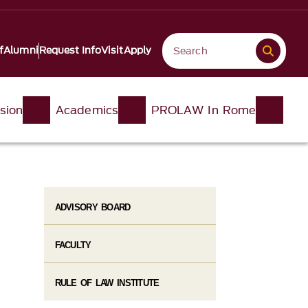
f
Alumni
Request Info
Visit
Apply
sion
Academics
PROLAW In Rome
ADVISORY BOARD
FACULTY
RULE OF LAW INSTITUTE