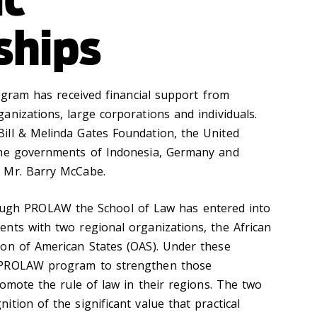
ships
am has received financial support from
anizations, large corporations and individuals.
ill & Melinda Gates Foundation, the United
the governments of Indonesia, Germany and
d Mr. Barry McCabe.
gh PROLAW the School of Law has entered into
nts with two regional organizations, the African
ion of American States (OAS). Under these
 PROLAW program to strengthen those
romote the rule of law in their regions. The two
tion of the significant value that practical