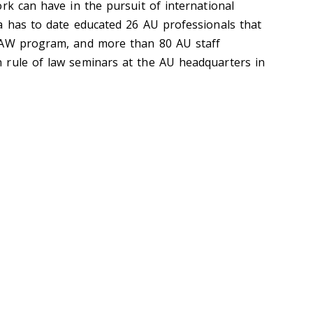
rk can have in the pursuit of international
a has to date educated 26 AU professionals that
LAW program, and more than 80 AU staff
 rule of law seminars at the AU headquarters in