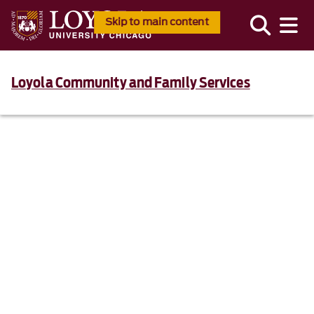
Skip to main content
Loyola Community and Family Services