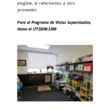
elegible, le referiremos a otro
proveedor.
Para el Programa de Vistas Supervisadas,
llame al (773)508-3389