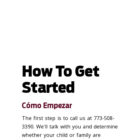
How To Get
Started
Cómo Empezar
The first step is to call us at 773-508-
3390. We'll talk with you and determine
whether your child or family are