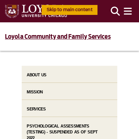
Skip to main content
Loyola Community and Family Services
ABOUT US
MISSION
SERVICES
PSYCHOLOGICAL ASSESSMENTS
(TESTING) - SUSPENDED AS OF SEPT
2022