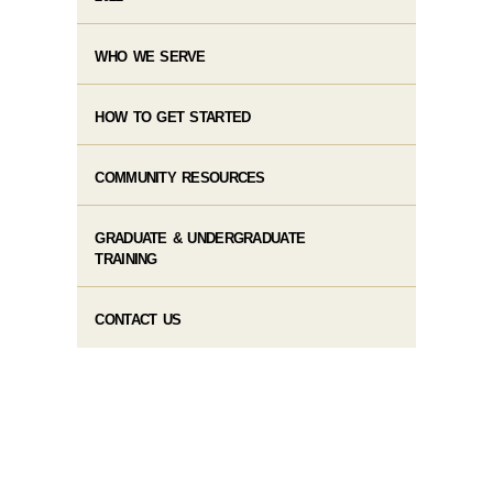
WHO WE SERVE
HOW TO GET STARTED
COMMUNITY RESOURCES
GRADUATE & UNDERGRADUATE
TRAINING
CONTACT US