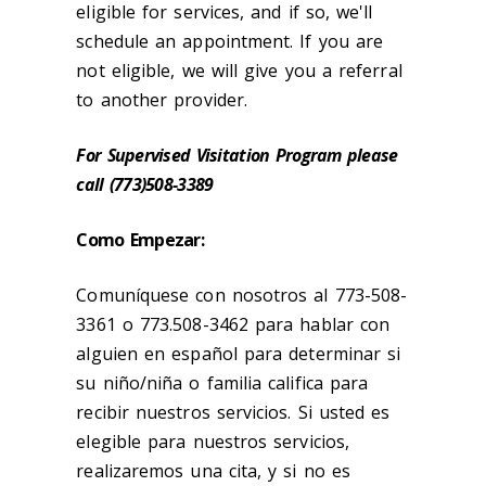
eligible for services, and if so, we'll
schedule an appointment. If you are
not eligible, we will give you a referral
to another provider.
For Supervised Visitation Program please
call (773)508-3389
Como Empezar:
Comuníquese con nosotros al 773-508-
3361 o 773.508-3462 para hablar con
alguien en español para determinar si
su niño/niña o familia califica para
recibir nuestros servicios. Si usted es
elegible para nuestros servicios,
realizaremos una cita, y si no es