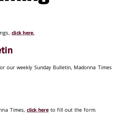
ings,
click here.
tin
 for our weekly Sunday Bulletin, Madonna Times
onna Times,
click here
to fill out the form.