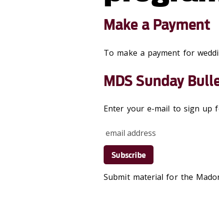
Make a Payment
To make a payment for wedd
MDS Sunday Bulle
Enter your e-mail to sign up
Submit material for the Mad