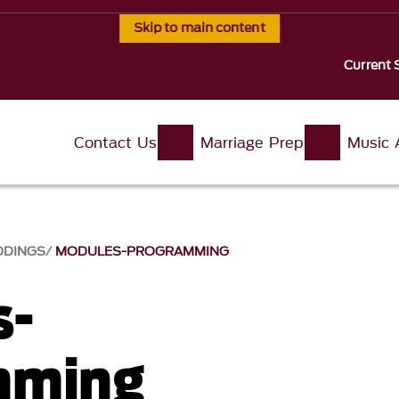
Skip to main content
Current 
Contact Us
Marriage Prep
Music 
DDINGS
MODULES-PROGRAMMING
s-
mming