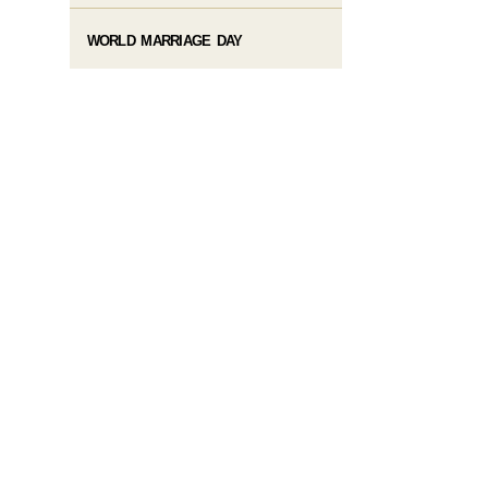
WORLD MARRIAGE DAY