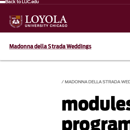
Back to LUC.edu
Madonna della Strada Weddings
MADONNA DELLA STRADA WE
module
progra