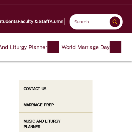
Students
Faculty & Staff
Alumni
And Liturgy Planner
World Marriage Day
CONTACT US
MARRIAGE PREP
MUSIC AND LITURGY
PLANNER