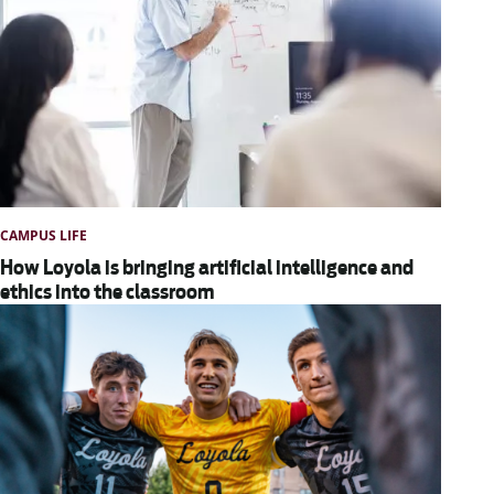
CAMPUS LIFE
How Loyola is bringing artificial intelligence and
ethics into the classroom