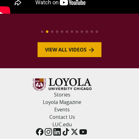
VIEW ALL VIDEOS
Stories
Loyola Magazine
Events
Contact Us
LUC.edu