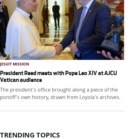
JESUIT MISSION
President Reed meets with Pope Leo XIV at AJCU
Vatican audience
The president's office brought along a piece of the
pontiff's own history, drawn from Loyola's archives.
TRENDING TOPICS