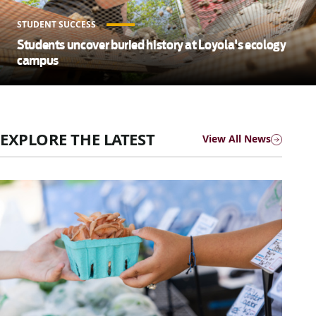
STUDENT SUCCESS
Students uncover buried history at Loyola's ecology
campus
EXPLORE THE LATEST
View All News