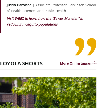
Justin Harbison
|
Associate Professor, Parkinson School
of Health Sciences and Public Health
Visit WBEZ to learn how the “Sewer Monster” is
reducing mosquito populations
LOYOLA SHORTS
More On Instagram