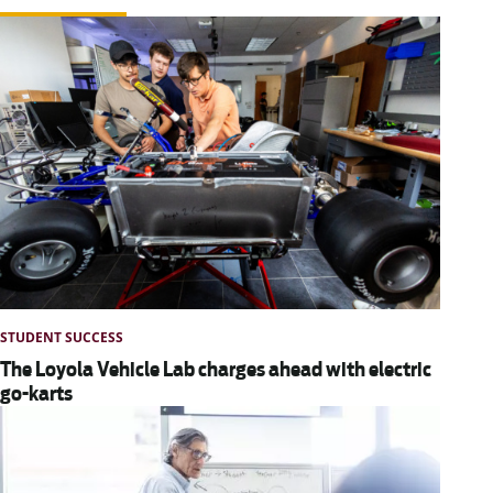
STUDENT SUCCESS
The Loyola Vehicle Lab charges ahead with electric
go-karts