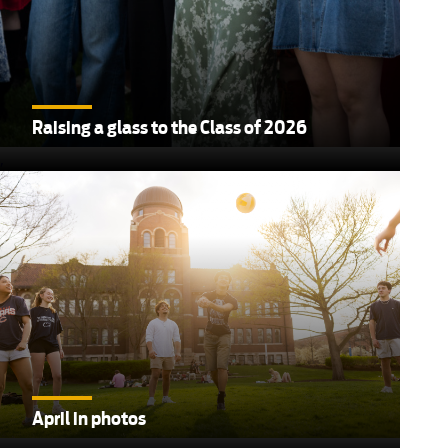
Raising a glass to the Class of 2026
,
April in photos