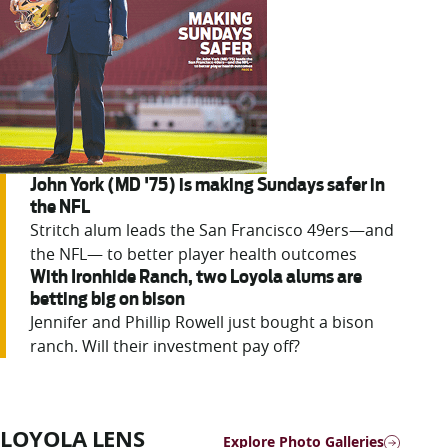
John York (MD '75) is making Sundays safer in
the NFL
Stritch alum leads the San Francisco 49ers—and
the NFL— to better player health outcomes
With Ironhide Ranch, two Loyola alums are
betting big on bison
Jennifer
and Phillip Rowell just bought a bison
ranch. Will their investment pay off?
LOYOLA LENS
Explore Photo Galleries