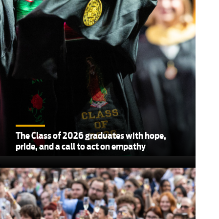
The Class of 2026 graduates with hope,
pride, and a call to act on empathy
,