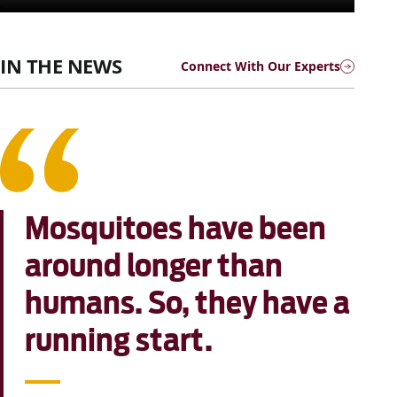
,
IN THE NEWS
Connect With Our Experts
Mosquitoes have been
around longer than
humans. So, they have a
running start.