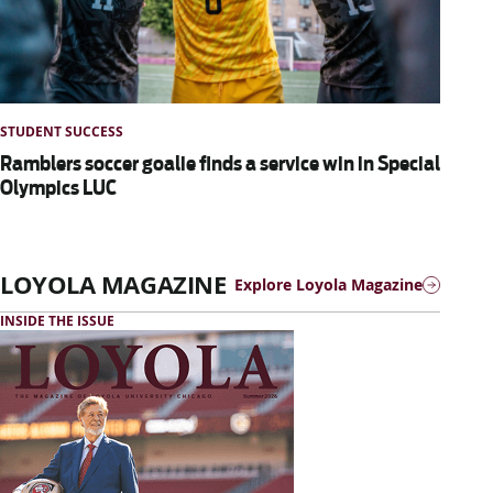
STUDENT SUCCESS
Ramblers soccer goalie finds a service win in Special
Olympics LUC
LOYOLA MAGAZINE
Explore Loyola Magazine
INSIDE THE ISSUE