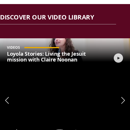
DISCOVER OUR VIDEO LIBRARY
VIDEOS
Loyola Stories: Living the Jesuit
mission with Claire Noonan