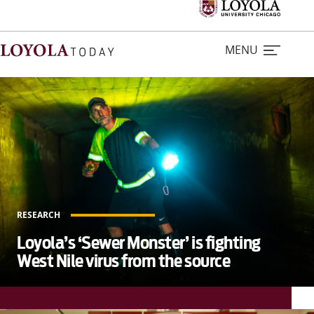
MENU
L
o
Home
y
o
Stories
l
a
Loyola Magazine
T
RESEARCH
o
For Journalists
Loyola’s ‘Sewer Monster’ is fighting
d
West Nile virus from the source
a
Contact Us
y