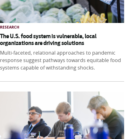
RESEARCH
The U.S. food system is vulnerable, local
organizations are driving solutions
Multi-faceted, relational approaches to pandemic
response suggest pathways towards equitable food
systems capable of withstanding shocks.