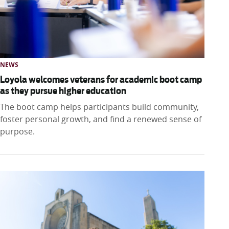
NEWS
Loyola welcomes veterans for academic boot camp
as they pursue higher education
The boot camp helps participants build community,
foster personal growth, and find a renewed sense of
purpose.