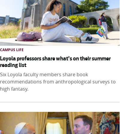
CAMPUS LIFE
Loyola professors share what’s on their summer
reading list
Six Loyola faculty members share book
recommendations from anthropological surveys to
high fantasy.