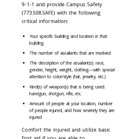
9-1-1 and provide Campus Safety
(773.508.SAFE) with the following
critical information:
Your specific building and location in that
building
The number of assailants that are involved
The description of the assailant(s): race,
gender, height, weight, clothing—with special
attention to color/style (hat, jewelry, etc.)
Kind(s) of weapon(s) that is being used:
handgun, shotgun, rifle, etc.
Amount of people at your location, number
of people injured, and how severely they are
injured
Comfort the injured and utilize basic
first aid if you are able to.