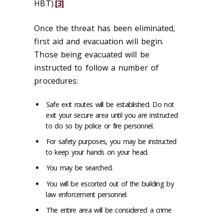
HBT).
[3]
Once the threat has been eliminated,
first aid and evacuation will begin.
Those being evacuated will be
instructed to follow a number of
procedures:
Safe exit routes will be established. Do not
exit your secure area until you are instructed
to do so by police or fire personnel.
For safety purposes, you may be instructed
to keep your hands on your head.
You may be searched.
You will be escorted out of the building by
law enforcement personnel.
The entire area will be considered a crime