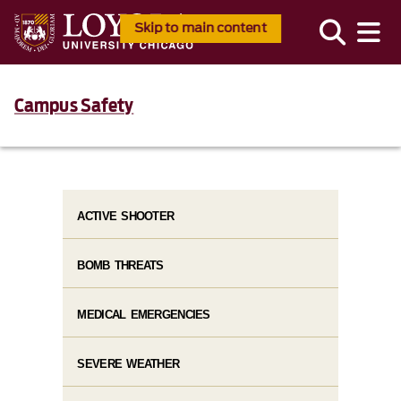
Skip to main content
Campus Safety
ACTIVE SHOOTER
BOMB THREATS
MEDICAL EMERGENCIES
SEVERE WEATHER