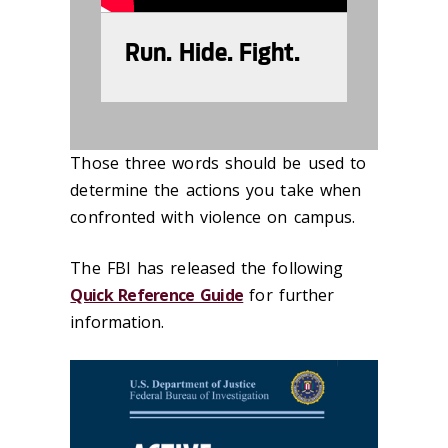
Run. Hide. Fight.
Those three words should be used to
determine the actions you take when
confronted with violence on campus.
The FBI has released the following
Quick Reference Guide
for further
information.