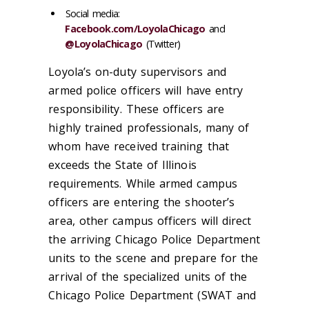
Social media:
Facebook.com/LoyolaChicago
and
@LoyolaChicago
(Twitter)
Loyola’s on-duty supervisors and
armed police officers will have entry
responsibility. These officers are
highly trained professionals, many of
whom have received training that
exceeds the State of Illinois
requirements. While armed campus
officers are entering the shooter’s
area, other campus officers will direct
the arriving Chicago Police Department
units to the scene and prepare for the
arrival of the specialized units of the
Chicago Police Department (SWAT and