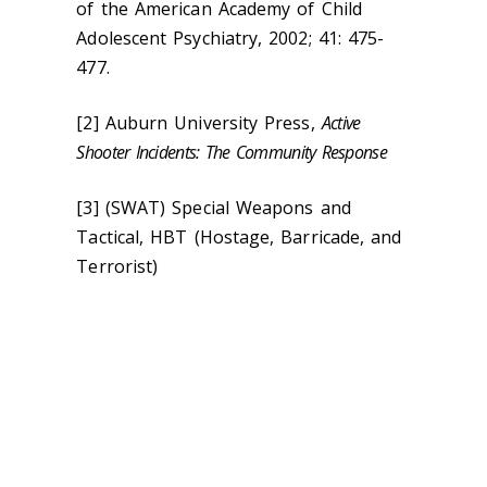
of the American Academy of Child
Adolescent Psychiatry, 2002; 41: 475-
477.
[2] Auburn University Press,
Active
Shooter Incidents: The Community Response
[3] (SWAT) Special Weapons and
Tactical, HBT (Hostage, Barricade, and
Terrorist)