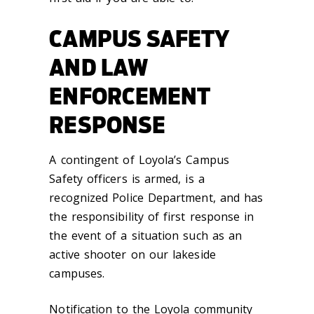
CAMPUS SAFETY
AND LAW
ENFORCEMENT
RESPONSE
A contingent of Loyola’s Campus
Safety officers is armed, is a
recognized Police Department, and has
the responsibility of first response in
the event of a situation such as an
active shooter on our lakeside
campuses.
Notification to the Loyola community