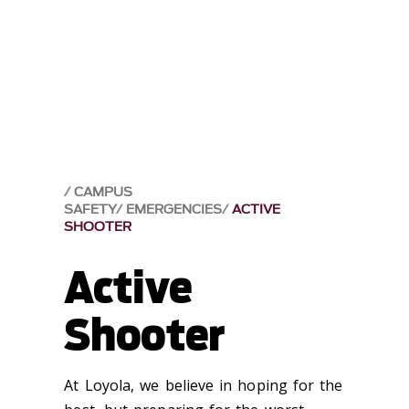
CAMPUS
SAFETY
EMERGENCIES
ACTIVE
SHOOTER
Active
Shooter
At Loyola, we believe in hoping for the