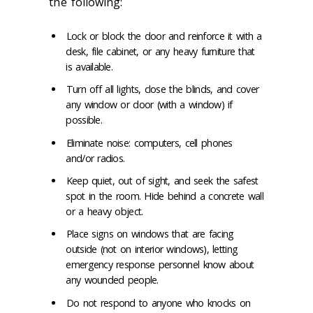
the following:
Lock or block the door and reinforce it with a
desk, file cabinet, or any heavy furniture that
is available.
Turn off all lights, close the blinds, and cover
any window or door (with a window) if
possible.
Eliminate noise: computers, cell phones
and/or radios.
Keep quiet, out of sight, and seek the safest
spot in the room. Hide behind a concrete wall
or a heavy object.
Place signs on windows that are facing
outside (not on interior windows), letting
emergency response personnel know about
any wounded people.
Do not respond to anyone who knocks on