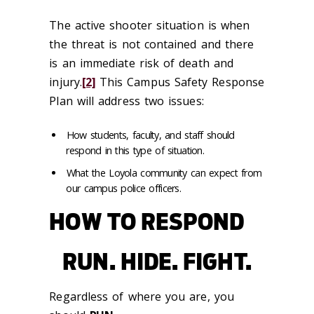
The active shooter situation is when
the threat is not contained and there
is an immediate risk of death and
injury.
[2]
This Campus Safety Response
Plan will address two issues:
How students, faculty, and staff should
respond in this type of situation.
What the Loyola community can expect from
our campus police officers.
HOW TO RESPOND
RUN. HIDE. FIGHT.
Regardless of where you are, you