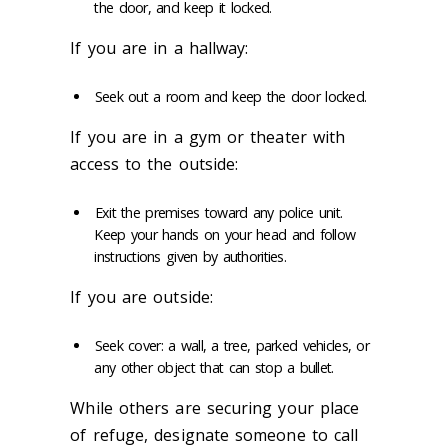
the door, and keep it locked.
If you are in a hallway:
Seek out a room and keep the door locked.
If you are in a gym or theater with
access to the outside:
Exit the premises toward any police unit.
Keep your hands on your head and follow
instructions given by authorities.
If you are outside:
Seek cover: a wall, a tree, parked vehicles, or
any other object that can stop a bullet.
While others are securing your place
of refuge, designate someone to call