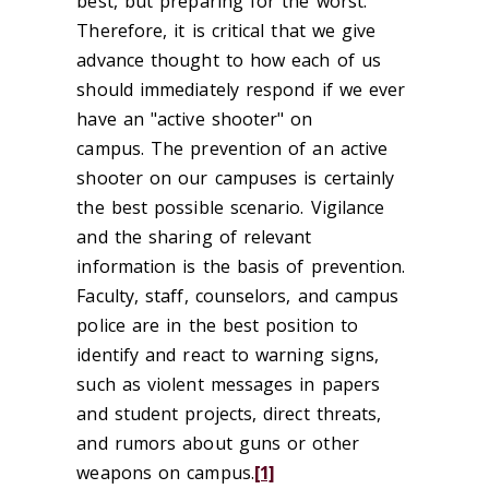
best, but preparing for the worst.
Therefore, it is critical that we give
advance thought to how each of us
should immediately respond if we ever
have an "active shooter" on
campus. The prevention of an active
shooter on our campuses is certainly
the best possible scenario. Vigilance
and the sharing of relevant
information is the basis of prevention.
Faculty, staff, counselors, and campus
police are in the best position to
identify and react to warning signs,
such as violent messages in papers
and student projects, direct threats,
and rumors about guns or other
weapons on campus.
[1]