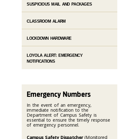
SUSPICIOUS MAIL AND PACKAGES
CLASSROOM ALARM
LOCKDOWN HARDWARE
LOYOLA ALERT: EMERGENCY
NOTIFICATIONS
Emergency Numbers
In the event of an emergency,
immediate notification to the
Department of Campus Safety is
essential to ensure the timely response
of emergency personnel.
Campus Safety Dispatcher
(Monitored