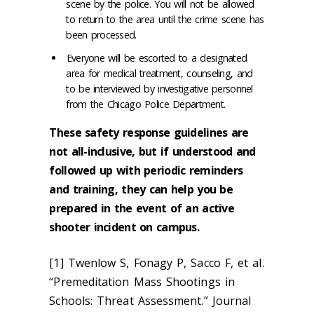
scene by the police. You will not be allowed
to return to the area until the crime scene has
been processed.
Everyone will be escorted to a designated
area for medical treatment, counseling, and
to be interviewed by investigative personnel
from the Chicago Police Department.
These safety response guidelines are
not all-inclusive, but if understood and
followed up with periodic reminders
and training, they can help you be
prepared in the event of an active
shooter incident on campus.
[1] Twenlow S, Fonagy P, Sacco F, et al.
“Premeditation Mass Shootings in
Schools: Threat Assessment.” Journal