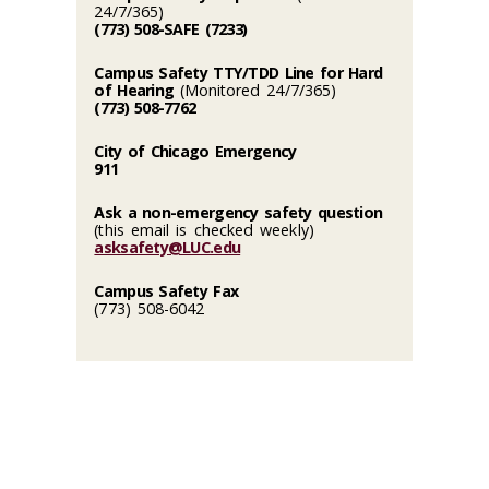
24/7/365)
(773) 508-SAFE (7233)
Campus Safety TTY/TDD Line for Hard
of Hearing
(Monitored 24/7/365)
(773) 508-7762
City of Chicago Emergency
911
Ask a non-emergency safety question
(this email is checked weekly)
asksafety@LUC.edu
Campus Safety Fax
(773) 508-6042