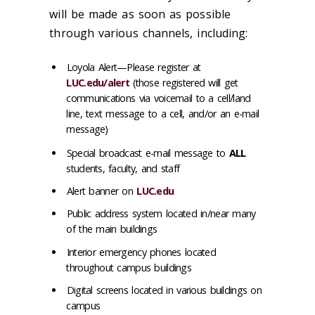
will be made as soon as possible
through various channels, including:
Loyola Alert—Please register at
LUC.edu/alert
(those registered will get
communications via voicemail to a cell/land
line, text message to a cell, and/or an e-mail
message)
Special broadcast e-mail message to
ALL
students, faculty, and staff
Alert banner on
LUC.edu
Public address system located in/near many
of the main buildings
Interior emergency phones located
throughout campus buildings
Digital screens located in various buildings on
campus