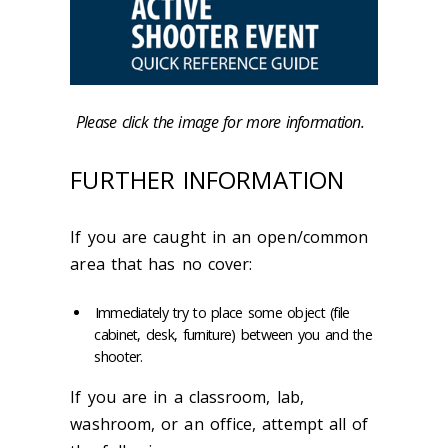
Please click the image for more information.
FURTHER INFORMATION
If you are caught in an open/common
area that has no cover:
Immediately try to place some object (file
cabinet, desk, furniture) between you and the
shooter.
If you are in a classroom, lab,
washroom, or an office, attempt all of