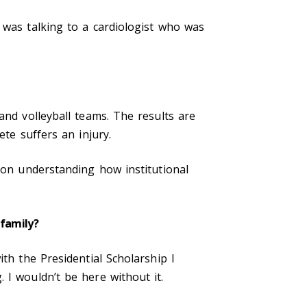
 was talking to a cardiologist who was
and volleyball teams. The results are
ete suffers an injury.
d on understanding how institutional
 family?
th the Presidential Scholarship I
 I wouldn’t be here without it.