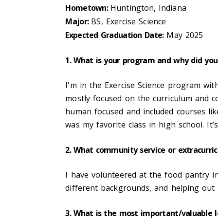
Hometown:
Huntington, Indiana
Major:
BS, Exercise Science
Expected Graduation Date:
May 2025
1. What is your program and why did you
I'm in the Exercise Science program wit
mostly focused on the curriculum and co
human focused and included courses li
was my favorite class in high school. It’
2. What community service or extracurric
I have volunteered at the food pantry 
different backgrounds, and helping out 
3. What is the most important/valuable 