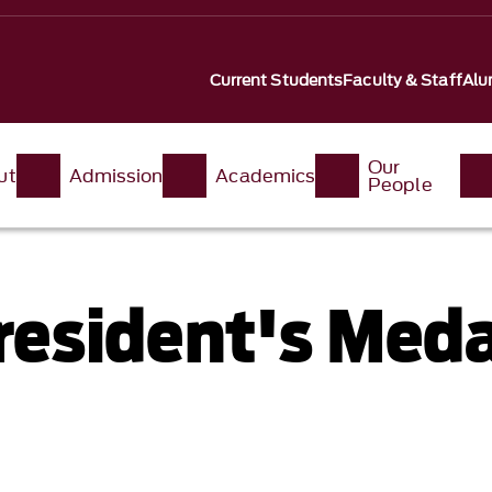
Current Students
Faculty & Staff
Alu
Our
ut
Admission
Academics
People
esident's Meda