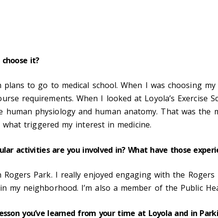
 choose it?
h plans to go to medical school. When I was choosing my
urse requirements. When I looked at Loyola’s Exercise Sci
ke human physiology and human anatomy. That was the ma
s what triggered my interest in medicine.
ular activities are you involved in? What have those expe
in Rogers Park. I really enjoyed engaging with the Roger
in my neighborhood. I’m also a member of the Public Hea
lesson you’ve learned from your time at Loyola and in Par