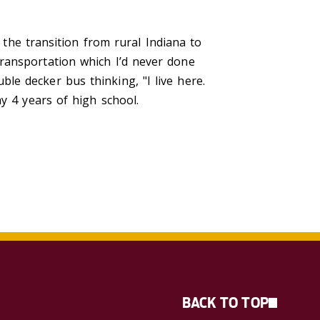
e transition from rural Indiana to
ransportation which I’d never done
e decker bus thinking, "I live here.
y 4 years of high school.
BACK TO TOP