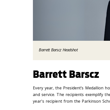
Barrett Barscz Headshot
Barrett Barscz
Every year, the President’s Medallion ho
and service. The recipients exemplify t
year's recipient from the Parkinson Scho