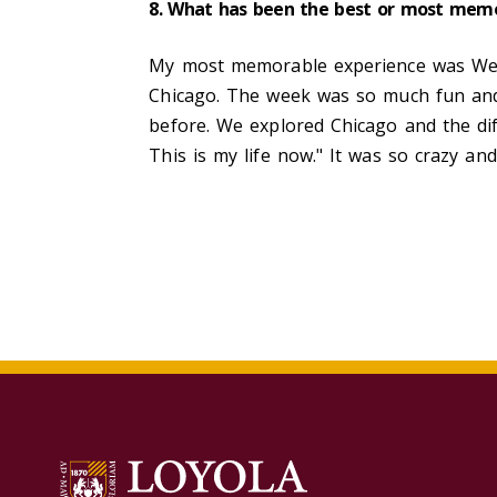
8. What has been the best or most memo
My most memorable experience was Welc
Chicago. The week was so much fun and 
before. We explored Chicago and the dif
This is my life now." It was so crazy an