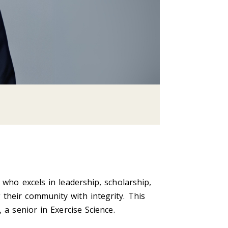
 who excels in leadership, scholarship,
their community with integrity. This
 a senior in Exercise Science.