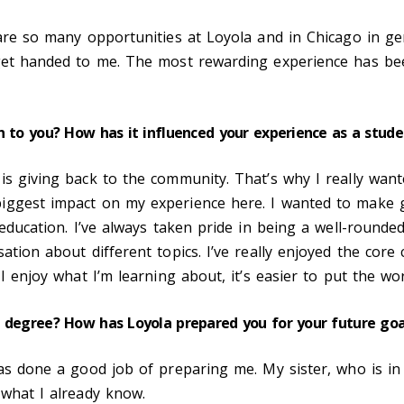
 are so many opportunities at Loyola and in Chicago in ge
get handed to me. The most rewarding experience has been
n to you? How has it influenced your experience as a stude
is giving back to the community. That’s why I really want
biggest impact on my experience here. I wanted to make 
 education. I’ve always taken pride in being a well-rounded
ation about different topics. I’ve really enjoyed the core 
 I enjoy what I’m learning about, it’s easier to put the wo
r degree? How has Loyola prepared you for your future go
has done a good job of preparing me. My sister, who is in
 what I already know.