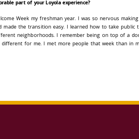
rable part of your Loyola experience?
ome Week my freshman year. I was so nervous making th
made the transition easy. I learned how to take public t
ferent neighborhoods. I remember being on top of a doubl
d different for me. I met more people that week than in m