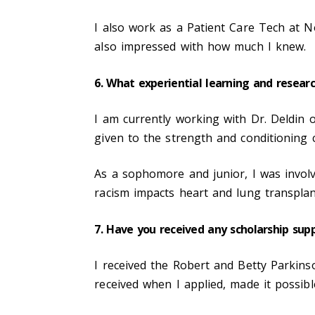
I also work as a Patient Care Tech at N
also impressed with how much I knew.
6. What experiential learning and resear
I am currently working with Dr. Deldin o
given to the strength and conditioning c
As a sophomore and junior, I was involv
racism impacts heart and lung transpla
7. Have you received any scholarship sup
I received the Robert and Betty Parkinso
received when I applied, made it possib