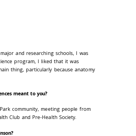
 major and researching schools, I was
ence program, I liked that it was
in thing, particularly because anatomy
riences meant to you?
s Park community, meeting people from
lth Club and Pre-Health Society.
kinson?