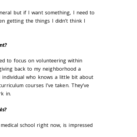
neral but if I want something, I need to
 getting the things I didn’t think I
nt?
ed to focus on volunteering within
giving back to my neighborhood a
 individual who knows a little bit about
curriculum courses I’ve taken. They’ve
rk in.
als?
 medical school right now, is impressed