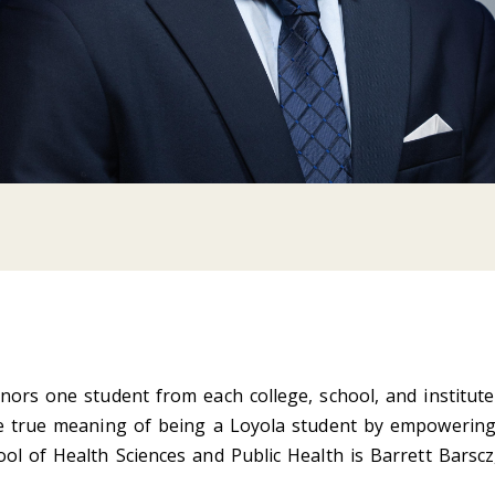
nors one student from each college, school, and institute
he true meaning of being a Loyola student by empowering 
ol of Health Sciences and Public Health is Barrett Barscz,