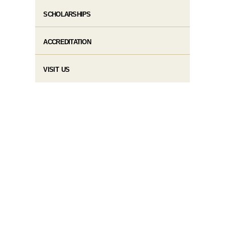
SCHOLARSHIPS
ACCREDITATION
VISIT US