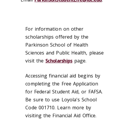
For information on other
scholarships offered by the
Parkinson School of Health
Sciences and Public Health, please
visit the
Scholarships
page.
Accessing financial aid begins by
completing the Free Application
for Federal Student Aid, or FAFSA.
Be sure to use Loyola's School
Code 001710. Learn more by
visiting the Financial Aid Office.