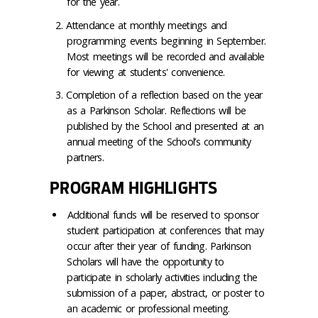
for the year.
Attendance at monthly meetings and
programming events beginning in September.
Most meetings will be recorded and available
for viewing at students' convenience.
Completion of a reflection based on the year
as a Parkinson Scholar. Reflections will be
published by the School and presented at an
annual meeting of the School’s community
partners.
PROGRAM HIGHLIGHTS
Additional funds will be reserved to sponsor
student participation at conferences that may
occur after their year of funding. Parkinson
Scholars will have the opportunity to
participate in scholarly activities including the
submission of a paper, abstract, or poster to
an academic or professional meeting.