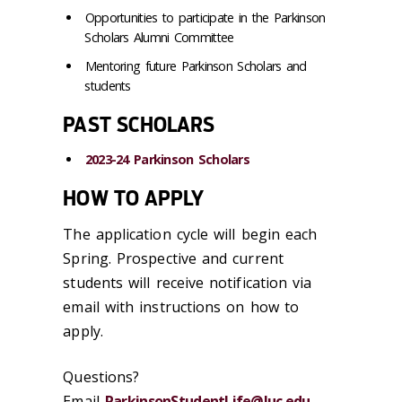
Opportunities to participate in the Parkinson
Scholars Alumni Committee
Mentoring future Parkinson Scholars and
students
PAST SCHOLARS
2023-24 Parkinson Scholars
HOW TO APPLY
The application cycle will begin each
Spring. Prospective and current
students will receive notification via
email with instructions on how to
apply.
Questions?
Email
ParkinsonStudentLife@luc.edu
.