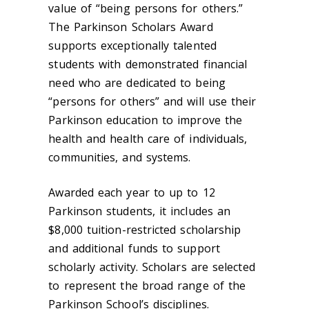
value of “being persons for others.”
The Parkinson Scholars Award
supports exceptionally talented
students with demonstrated financial
need who are dedicated to being
“persons for others” and will use their
Parkinson education to improve the
health and health care of individuals,
communities, and systems.
Awarded each year to up to 12
Parkinson students, it includes an
$8,000 tuition-restricted scholarship
and additional funds to support
scholarly activity. Scholars are selected
to represent the broad range of the
Parkinson School’s disciplines.