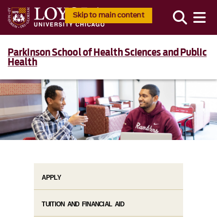
Skip to main content
Parkinson School of Health Sciences and Public
Health
APPLY
TUITION AND FINANCIAL AID