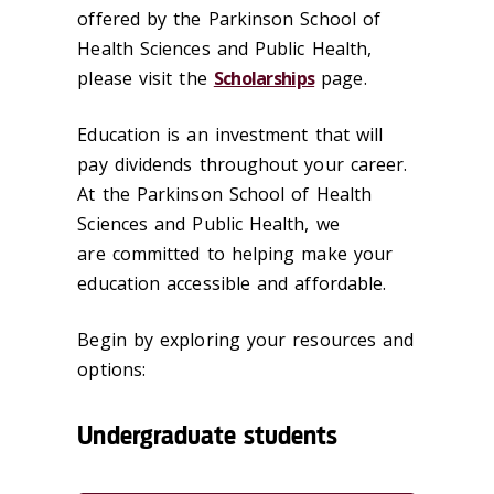
offered by the Parkinson School of
Health Sciences and Public Health,
please visit the
Scholarships
page.
Education is an investment that will
pay dividends throughout your career.
At the Parkinson School of Health
Sciences and Public Health, we
are committed to helping make your
education accessible and affordable.
Begin by exploring your resources and
options:
Undergraduate students