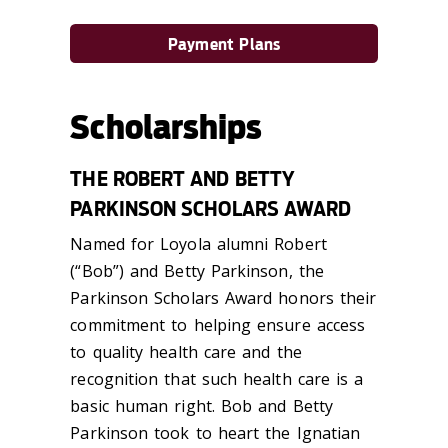
Payment Plans
Scholarships
THE ROBERT AND BETTY
PARKINSON SCHOLARS AWARD
Named for Loyola alumni Robert
(“Bob”) and Betty Parkinson, the
Parkinson Scholars Award honors their
commitment to helping ensure access
to quality health care and the
recognition that such health care is a
basic human right. Bob and Betty
Parkinson took to heart the Ignatian