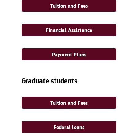
Tuition and Fees
Financial Assistance
Payment Plans
Graduate students
Tuition and Fees
Federal loans