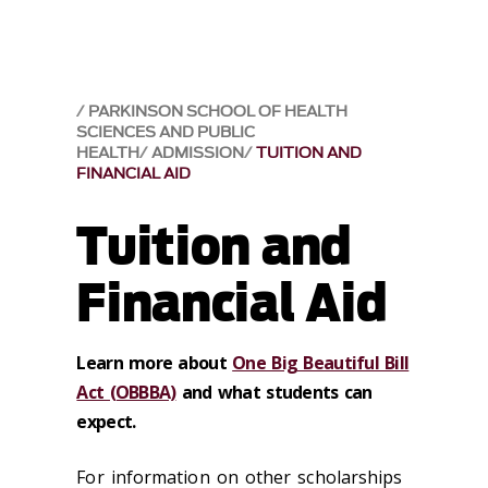
PARKINSON SCHOOL OF HEALTH
SCIENCES AND PUBLIC
HEALTH
ADMISSION
TUITION AND
FINANCIAL AID
Tuition and
Financial Aid
Learn more about
One Big Beautiful Bill
Act (OBBBA)
and what students can
expect.
For information on other scholarships