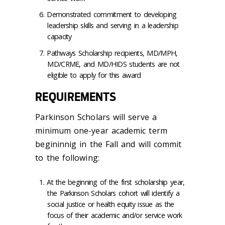
Demonstrated commitment to developing
leadership skills and serving in a leadership
capacity
Pathways Scholarship recipients, MD/MPH,
MD/CRME, and MD/HIDS students are not
eligible to apply for this award
REQUIREMENTS
Parkinson Scholars will serve a
minimum one-year academic term
begininnig in the Fall and will commit
to the following:
At the beginning of the first scholarship year,
the Parkinson Scholars cohort will identify a
social justice or health equity issue as the
focus of their academic and/or service work