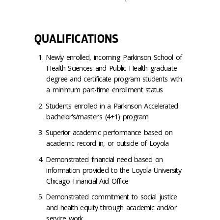
QUALIFICATIONS
Newly enrolled, incoming Parkinson School of
Health Sciences and Public Health graduate
degree and certificate program students with
a minimum part-time enrollment status
Students enrolled in a Parkinson Accelerated
bachelor's/master's (4+1) program
Superior academic performance based on
academic record in, or outside of Loyola
Demonstrated financial need based on
information provided to the Loyola University
Chicago Financial Aid Office
Demonstrated commitment to social justice
and health equity through academic and/or
service work