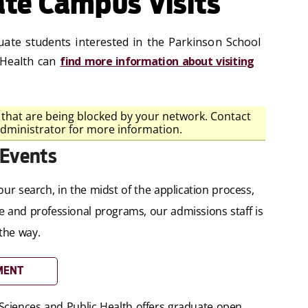
te Campus Visits
ate students interested in the Parkinson School
 Health can
find more information about visiting