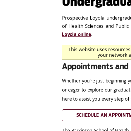
Undergradua
Prospective Loyola undergradu
of Health Sciences and Public
Loyola online
.