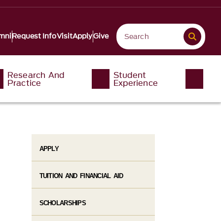
mni
Request Info
Visit
Apply
Give
Research And
Student
Practice
Experience
APPLY
TUITION AND FINANCIAL AID
SCHOLARSHIPS