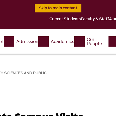
Skip to main content
Current Students
Faculty & Staff
Alu
Our
ut
Admission
Academics
People
H SCIENCES AND PUBLIC