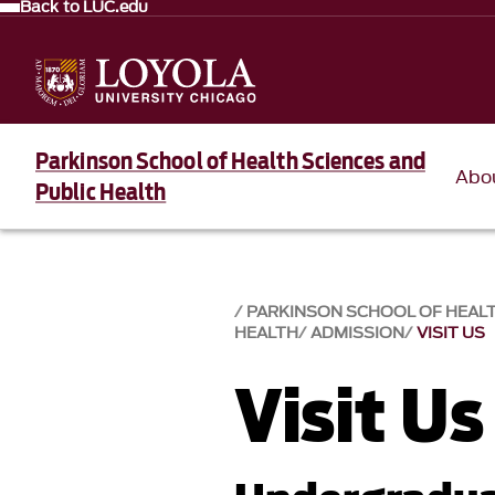
Back to LUC.edu
Parkinson School of Health Sciences and
Abo
Public Health
PARKINSON SCHOOL OF HEALT
HEALTH
ADMISSION
VISIT US
Visit Us