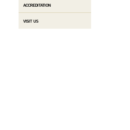
ACCREDITATION
VISIT US