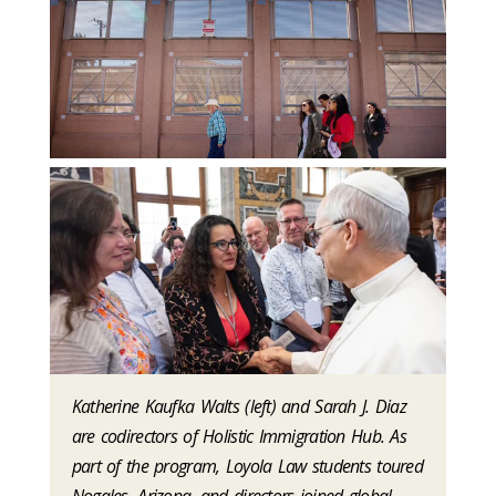
Katherine Kaufka Walts (left) and Sarah J. Diaz
are codirectors of Holistic Immigration Hub. As
part of the program, Loyola Law students toured
Nogales, Arizona, and directors joined global