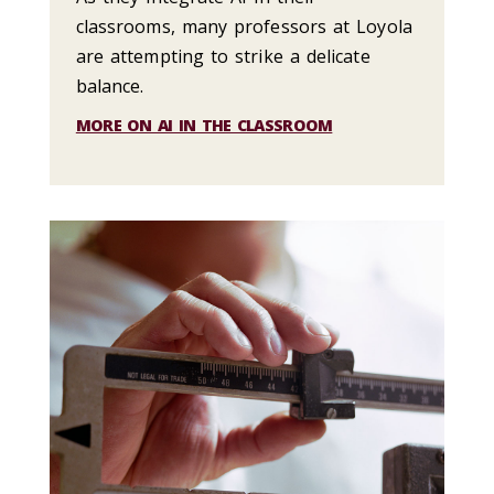
classrooms, many professors at Loyola
are attempting to strike a delicate
balance.
MORE ON AI IN THE CLASSROOM