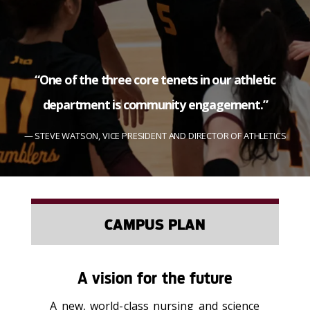
“One of the three core tenets in our athletic
department is community engagement.”
STEVE WATSON, VICE PRESIDENT AND DIRECTOR OF ATHLETICS
CAMPUS PLAN
A vision for the future
A new, world-class nursing and science