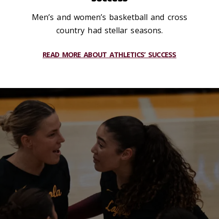
Men’s and women’s basketball and cross
country had stellar seasons.
READ MORE ABOUT ATHLETICS’ SUCCESS