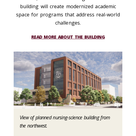
building will create modernized academic
space for programs that address real-world
challenges.
READ MORE ABOUT THE BUILDING
View of planned nursing-science building from
the northwest.