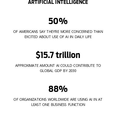
ARTIFICIAL INTELLIGENCE
50%
OF AMERICANS SAY THEY’RE MORE CONCERNED THAN
EXCITED ABOUT USE OF AI IN DAILY LIFE
$15.7 trillion
APPROXIMATE AMOUNT AI COULD CONTRIBUTE TO
GLOBAL GDP BY 2030
88%
OF ORGANIZATIONS WORLDWIDE ARE USING AI IN AT
LEAST ONE BUSINESS FUNCTION