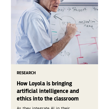
RESEARCH
How Loyola is bringing
artificial intelligence and
ethics into the classroom
As they integrate AI in their