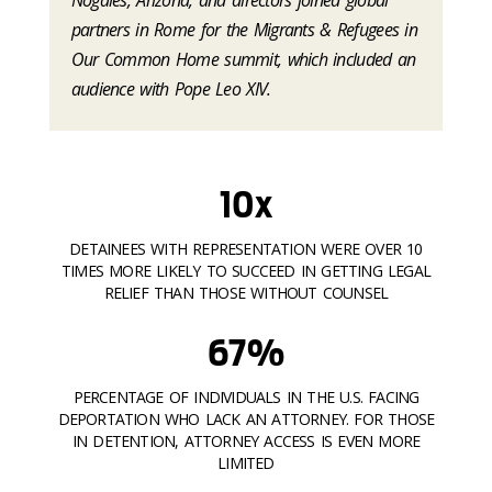
partners in Rome for the Migrants & Refugees in
Our Common Home summit, which included an
audience with Pope Leo XIV.
10x
DETAINEES WITH REPRESENTATION WERE OVER 10
TIMES MORE LIKELY TO SUCCEED IN GETTING LEGAL
RELIEF THAN THOSE WITHOUT COUNSEL
67%
PERCENTAGE OF INDIVIDUALS IN THE U.S. FACING
DEPORTATION WHO LACK AN ATTORNEY. FOR THOSE
IN DETENTION, ATTORNEY ACCESS IS EVEN MORE
LIMITED