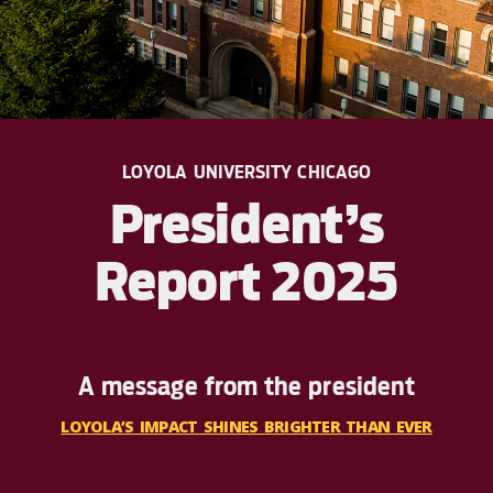
LOYOLA UNIVERSITY CHICAGO
President’s
Report 2025
A message from the president
LOYOLA’S IMPACT SHINES BRIGHTER THAN EVER