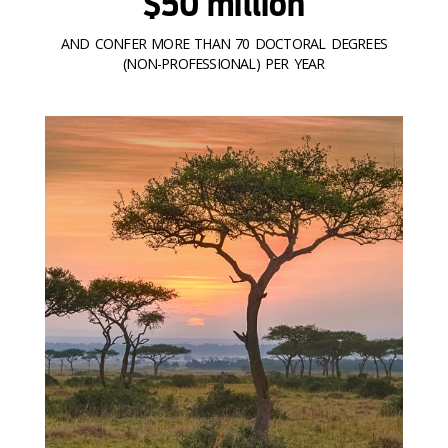
$50 million
AND CONFER MORE THAN 70 DOCTORAL DEGREES
(NON-PROFESSIONAL) PER YEAR