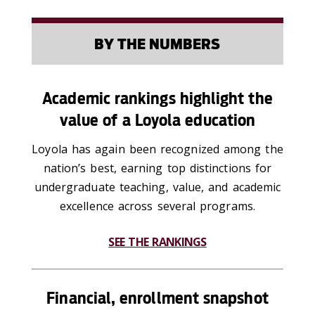
BY THE NUMBERS
Academic rankings highlight the
value of a Loyola education
L
oyola has again been recognized among the
nation’s best, earning top distinctions for
undergraduate teaching, value, and academic
excellence across several programs
.
SEE THE RANKINGS
Financial, enrollment snapshot