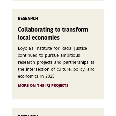
RESEARCH
Collaborating to transform
local economies
Loyola’s Institute for Racial Justice
continued to pursue ambitious
research projects and partnerships at
the intersection of culture, policy, and
economics in 2025.
MORE ON THE IRJ PROJECTS