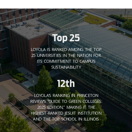
Top 25
LOYOLA IS RANKED AMONG THE TOP
25 UNIVERSITIES IN THE NATION FOR
ITS COMMITMENT TO CAMPUS
SUSTAINABILITY
12th
LOYOLA’S RANKING IN PRINCETON
REVIEW’S “GUIDE TO GREEN COLLEGES:
2025 EDITION,” MAKING IT THE
HIGHEST-RANKED JESUIT INSTITUTION
AND THE TOP SCHOOL IN ILLINOIS