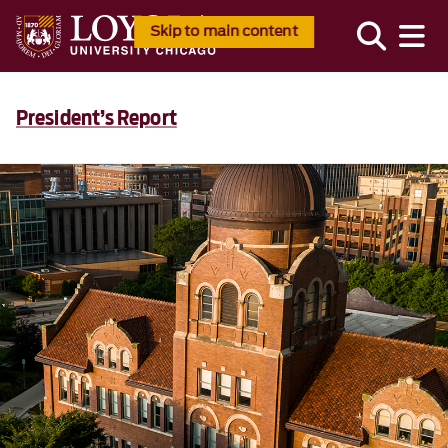
Skip to main content
PRESIDENT’S REPORT 2025
President’s Report