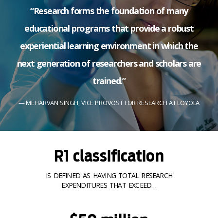
“Research forms the foundation of many
educational programs that provide a robust
experiential learning environment in which the
next generation of researchers and scholars are
trained.”
MEHARVAN SINGH, VICE PROVOST FOR RESEARCH AT LOYOLA
R1 classification
IS DEFINED AS HAVING TOTAL RESEARCH
EXPENDITURES THAT EXCEED…