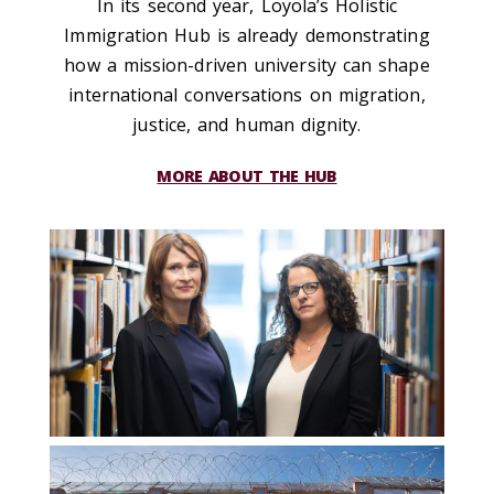
In its second year, Loyola’s Holistic
Immigration Hub is already demonstrating
how a mission-driven university can shape
international conversations on migration,
justice, and human dignity.
MORE ABOUT THE HUB