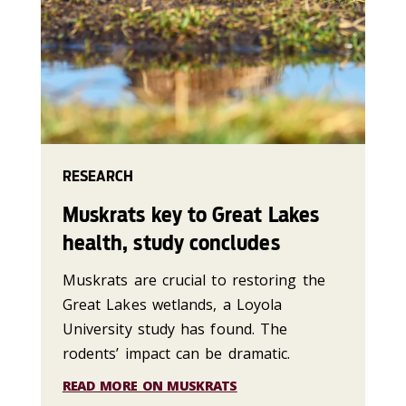
RESEARCH
Muskrats key to Great Lakes
health, study concludes
Muskrats are crucial to restoring the
Great Lakes wetlands, a Loyola
University study has found. The
rodents’ impact can be dramatic.
READ MORE ON MUSKRATS