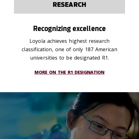
RESEARCH
Recognizing excellence
Loyola achieves highest research
classification, one of only 187 American
universities to be designated R1.
MORE ON THE R1 DESIGNATION