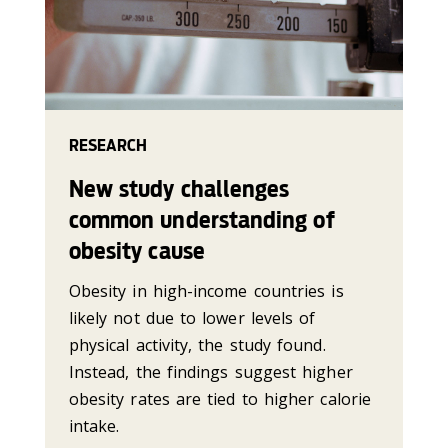
RESEARCH
New study challenges
common understanding of
obesity cause
Obesity in high-income countries is
likely not due to lower levels of
physical activity, the study found.
Instead, the findings suggest higher
obesity rates are tied to higher calorie
intake.