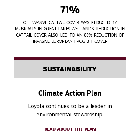
71%
OF INVASIVE CATTAIL COVER WAS REDUCED BY
MUSKRATS IN GREAT LAKES WETLANDS. REDUCTION IN
CATTAIL COVER ALSO LED TO AN 88% REDUCTION OF
INVASIVE EUROPEAN FROG-BIT COVER
SUSTAINABILITY
Climate Action Plan
Loyola continues to be a leader in
environmental stewardship.
READ ABOUT THE PLAN