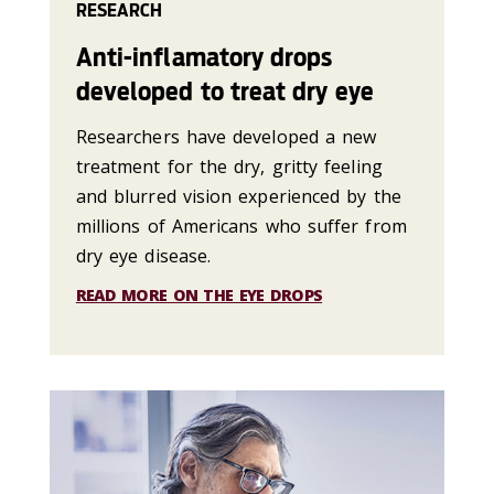
RESEARCH
Anti-inflamatory drops
developed to treat dry eye
Researchers have developed a new
treatment for the dry, gritty feeling
and blurred vision experienced by the
millions of Americans who suffer from
dry eye disease.
READ MORE ON THE EYE DROPS