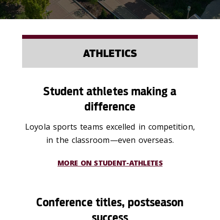
ATHLETICS
Student athletes making a
difference
Loyola sports teams excelled in competition,
in the classroom—even overseas.
MORE ON STUDENT-ATHLETES
Conference titles, postseason
success