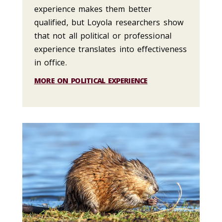
experience makes them better
qualified, but Loyola researchers show
that not all political or professional
experience translates into effectiveness
in office.
MORE ON POLITICAL EXPERIENCE