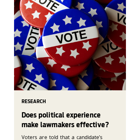
RESEARCH
Does political experience
make lawmakers effective?
Voters are told that a candidate’s