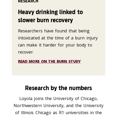
RESEARCH
Heavy drinking linked to
slower burn recovery
Researchers have found that being
intoxicated at the time of a burn injury
can make it harder for your body to
recover.
READ MORE ON THE BURN STUDY
Research by the numbers
Loyola joins the University of Chicago,
Northwestern University, and the University
of Illinois Chicago as R1 universities in the