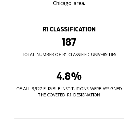
Chicago area.
R1 CLASSIFICATION
187
TOTAL NUMBER OF R1-CLASSIFIED UNIVERSITIES
4.8%
OF ALL 3,927 ELIGIBLE INSTITUTIONS WERE ASSIGNED
THE COVETED R1 DESIGNATION