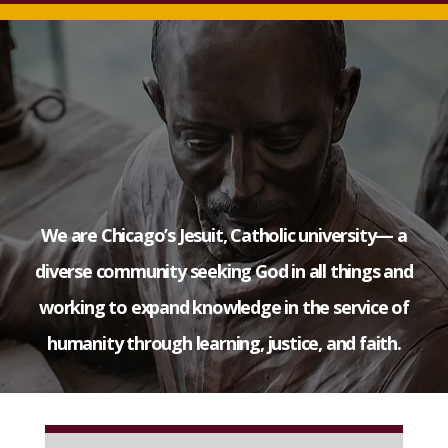
We are Chicago’s Jesuit, Catholic university— a
diverse community seeking God in all things and
working to expand knowledge in the service of
humanity through learning, justice, and faith.