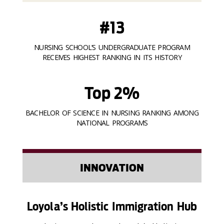
#13
NURSING SCHOOL’S UNDERGRADUATE PROGRAM
RECEIVES HIGHEST RANKING IN ITS HISTORY
Top 2%
BACHELOR OF SCIENCE IN NURSING RANKING AMONG
NATIONAL PROGRAMS
INNOVATION
Loyola’s Holistic Immigration Hub