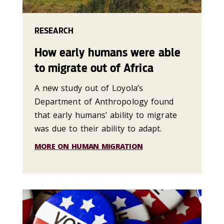
RESEARCH
How early humans were able
to migrate out of Africa
A new study out of Loyola’s
Department of Anthropology found
that early humans’ ability to migrate
was due to their ability to adapt.
MORE ON HUMAN MIGRATION