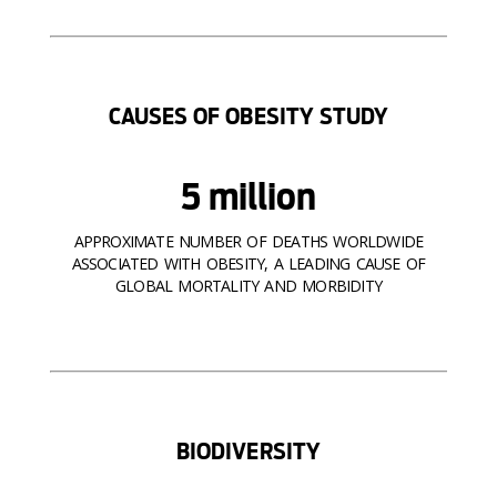
CAUSES OF OBESITY STUDY
5 million
APPROXIMATE NUMBER OF DEATHS WORLDWIDE
ASSOCIATED WITH OBESITY, A LEADING CAUSE OF
GLOBAL MORTALITY AND MORBIDITY
BIODIVERSITY