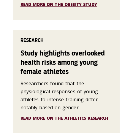
READ MORE ON THE OBESITY STUDY
RESEARCH
Study highlights overlooked
health risks among young
female athletes
Researchers found that the
physiological responses of young
athletes to intense training differ
notably based on gender.
READ MORE ON THE ATHLETICS RESEARCH