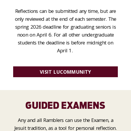
Reflections can be submitted any time, but are
only reviewed at the end of each semester. The
spring 2026 deadline for graduating seniors is
noon on April 6. For all other undergraduate
students the deadline is before midnight on
April 1.
VISIT LUCOMMUNITY
GUIDED EXAMENS
Any and all Ramblers can use the Examen, a
Jesuit tradition, as a tool for personal reflection.