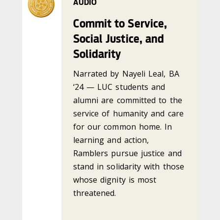
AUDIO
Commit to Service,
Social Justice, and
Solidarity
Narrated by Nayeli Leal, BA
‘24 — LUC students and
alumni are committed to the
service of humanity and care
for our common home. In
learning and action,
Ramblers pursue justice and
stand in solidarity with those
whose dignity is most
threatened.