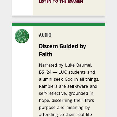
LISTEN TO THE EXAMEN
AUDIO
Discern Guided by
Faith
Narrated by Luke Baumel,
BS ‘24 — LUC students and
alumni seek God in all things.
Ramblers are self-aware and
self-reflective, grounded in
hope, discerning their life’s
purpose and meaning by
attending to their real-life