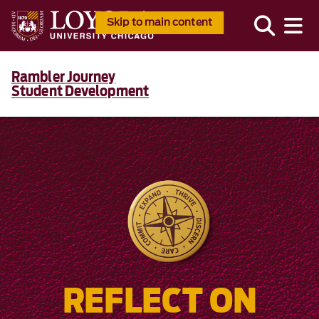
Skip to main content
Rambler Journey
Student Development
REFLECT ON