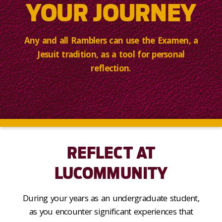
YOUR JOURNEY
Any and all Ramblers can use the Examen, a
Jesuit tradition, as a tool for personal
reflection.
REFLECT AT
LUCOMMUNITY
During your years as an undergraduate student,
as you encounter significant experiences that