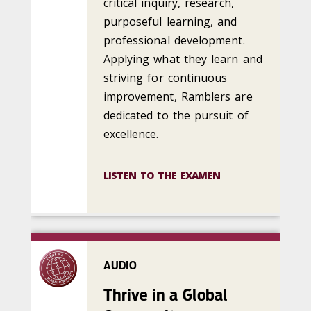
critical inquiry, research,
purposeful learning, and
professional development.
Applying what they learn and
striving for continuous
improvement, Ramblers are
dedicated to the pursuit of
excellence.
LISTEN TO THE EXAMEN
AUDIO
Thrive in a Global