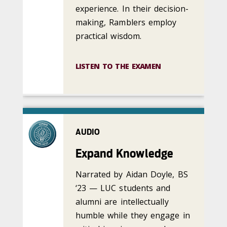
experience. In their decision-
making, Ramblers employ
practical wisdom.
LISTEN TO THE EXAMEN
AUDIO
Expand Knowledge
Narrated by Aidan Doyle, BS
‘23 — LUC students and
alumni are intellectually
humble while they engage in