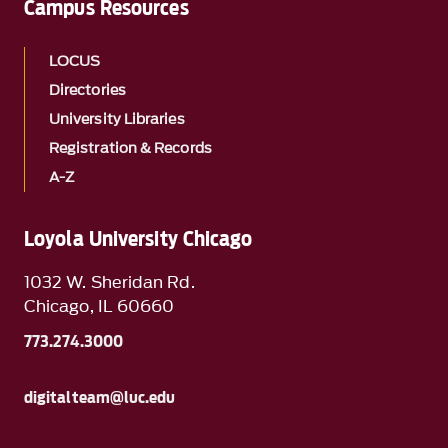
Campus Resources
LOCUS
Directories
University Libraries
Registration & Records
A-Z
Loyola University Chicago
1032 W. Sheridan Rd.
Chicago, IL 60660
773.274.3000
digitalteam@luc.edu