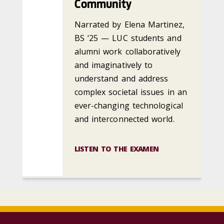
Community
Narrated by Elena Martinez,
BS ‘25 — LUC students and
alumni work collaboratively
and imaginatively to
understand and address
complex societal issues in an
ever-changing technological
and interconnected world.
LISTEN TO THE EXAMEN