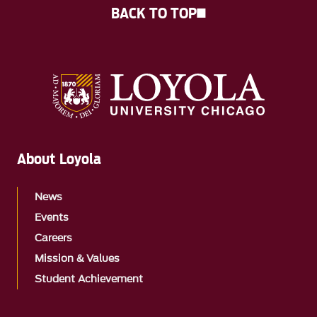
BACK TO TOP
About Loyola
News
Events
Careers
Mission & Values
Student Achievement