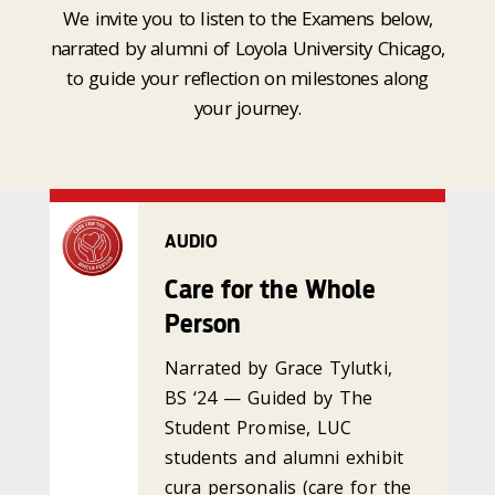
We invite you to listen to the Examens below,
narrated by alumni of Loyola University Chicago,
to guide your reflection on milestones along
your journey.
AUDIO
Care for the Whole
Person
Narrated by Grace Tylutki,
BS ‘24 — Guided by The
Student Promise, LUC
students and alumni exhibit
cura personalis (care for the