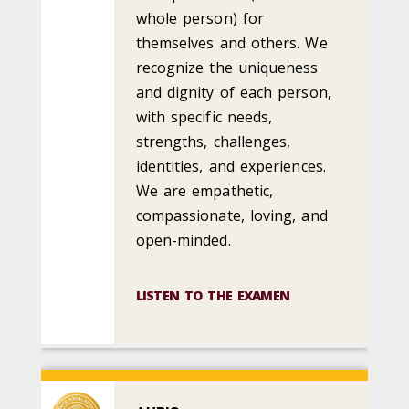
whole person) for
themselves and others. We
recognize the uniqueness
and dignity of each person,
with specific needs,
strengths, challenges,
identities, and experiences.
We are empathetic,
compassionate, loving, and
open-minded.
LISTEN TO THE EXAMEN