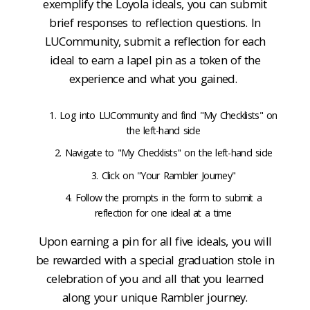
exemplify the Loyola ideals, you can submit
brief responses to reflection questions. In
LUCommunity, submit a reflection for each
ideal to earn a lapel pin as a token of the
experience and what you gained.
Log into LUCommunity and find "My Checklists" on
the left-hand side
Navigate to "My Checklists" on the left-hand side
Click on "Your Rambler Journey"
Follow the prompts in the form to submit a
reflection for one ideal at a time
Upon earning a pin for all five ideals, you will
be rewarded with a special graduation stole in
celebration of you and all that you learned
along your unique Rambler journey.