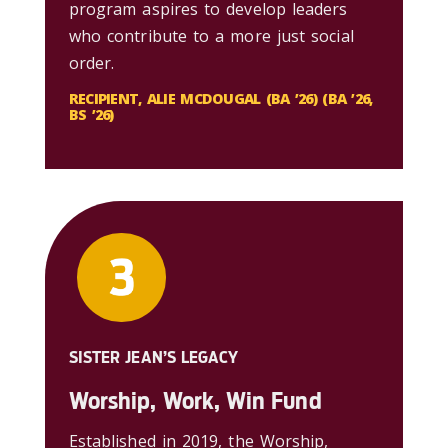
program aspires to develop leaders
who contribute to a more just social
order.
RECIPIENT, ALIE MCDOUGAL (BA ’26) (BA ’26,
BS ’26)
SISTER JEAN’S LEGACY
Worship, Work, Win Fund
Established in 2019, the Worship,