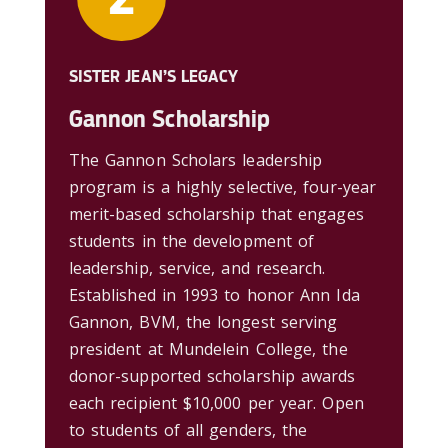
SISTER JEAN’S LEGACY
Gannon Scholarship
The Gannon Scholars leadership
program is a highly selective, four-year
merit-based scholarship that engages
students in the development of
leadership, service, and research.
Established in 1993 to honor Ann Ida
Gannon, BVM, the longest serving
president at Mundelein College, the
donor-supported scholarship awards
each recipient $10,000 per year. Open
to students of all genders, the