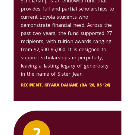
Scholarship is an endowed fund that
provides full and partial scholarships to
current Loyola students who
demonstrate financial need. Across the
past two years, the fund supported 27
recipients, with tuition awards ranging
from $2,500-$6,000. It is designed to
support scholarships in perpetuity,
leaving a lasting legacy of generosity
in the name of Sister Jean.
RECIPIENT, KIYARA DAHANE (BA ’26, BS ’26)