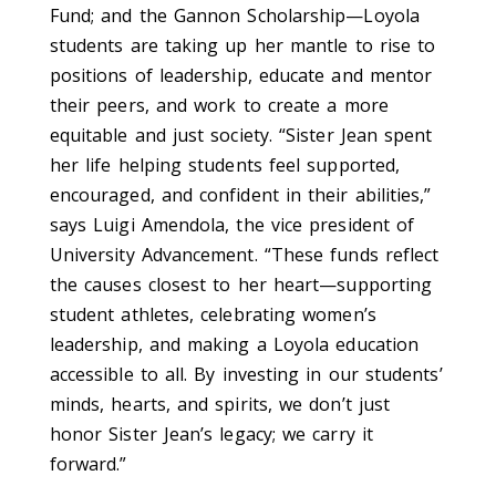
Fund; and the Gannon Scholarship—Loyola
students are taking up her mantle to rise to
positions of leadership, educate and mentor
their peers, and work to create a more
equitable and just society. “Sister Jean spent
her life helping students feel supported,
encouraged, and confident in their abilities,”
says Luigi Amendola, the vice president of
University Advancement. “These funds reflect
the causes closest to her heart—supporting
student athletes, celebrating women’s
leadership, and making a Loyola education
accessible to all. By investing in our
students’
minds, hearts, and spirits, we
don’t
just
honor Sister Jean’s legacy; we carry it
forward.”