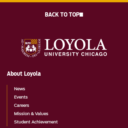
BACK TO TOP
About Loyola
News
Events
Careers
Mission & Values
Student Achievement