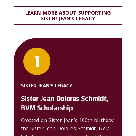
LEARN MORE ABOUT SUPPORTING
SISTER JEAN’S LEGACY
SISTER JEAN’S LEGACY
Sister Jean Dolores Schmidt,
BVM Scholarship
Created on Sister Jean’s 100th birthday,
the Sister Jean Dolores Schmidt, BVM