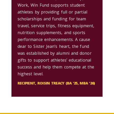
Work, Win Fund supports student
athletes by providing full or partial
scholarships and funding for team
travel, service trips, fitness equipment,
nutrition supplements, and sports
performance enhancements. A cause
dear to Sister Jean’s heart, the fund
was established by alumni and donor
gifts to support athletes’ educational
success and help them compete at the
highest level.
RECIPIENT, ROISIN TREACY (BA ’25, MBA ’26)