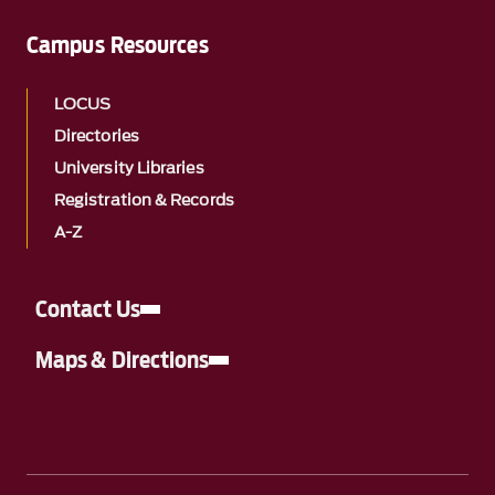
Campus Resources
LOCUS
Directories
University Libraries
Registration & Records
A-Z
Contact Us
Maps & Directions