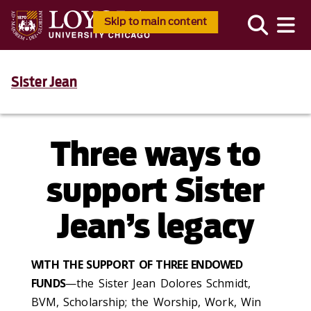
Skip to main content
Sister Jean
Three ways to
support Sister
Jean’s legacy
WITH THE SUPPORT OF THREE ENDOWED
FUNDS
—the Sister Jean Dolores Schmidt,
BVM, Scholarship; the Worship, Work, Win