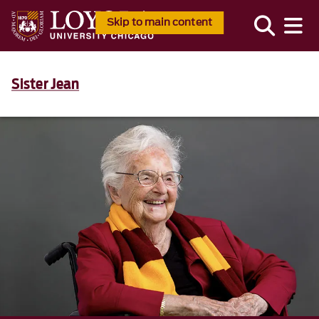
Skip to main content
Sister Jean