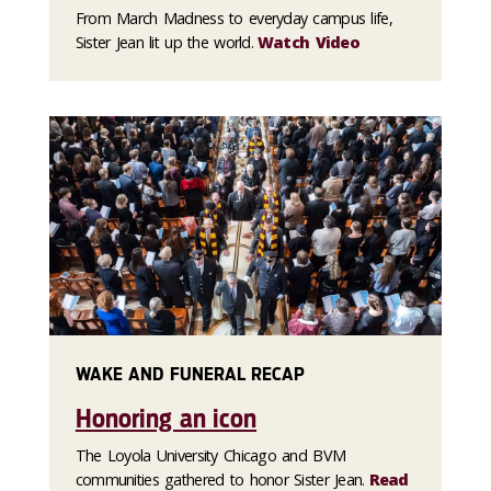
From March Madness to everyday campus life,
Sister Jean lit up the world.
Watch Video
WAKE AND FUNERAL RECAP
Honoring an icon
The Loyola University Chicago and BVM
communities gathered to honor Sister Jean.
Read