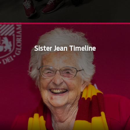
Sister Jean Timeline