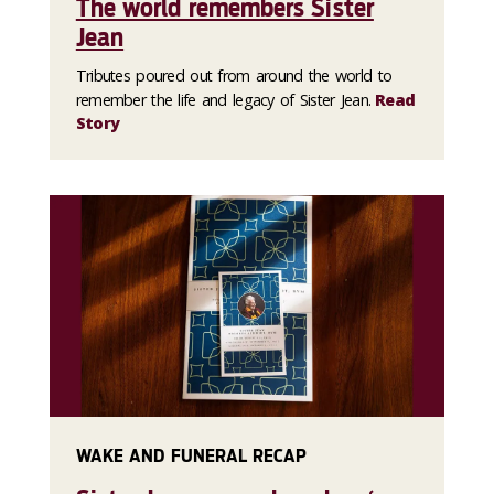
The world remembers Sister
Jean
Tributes poured out from around the world to
remember the life and legacy of Sister Jean.
Read
Story
WAKE AND FUNERAL RECAP