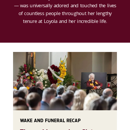
— was universally adored and touched the lives
of countless people throughout her lengthy
tenure at Loyola and her incredible life.
WAKE AND FUNERAL RECAP