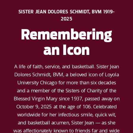
SISTER JEAN DOLORES SCHMIDT, BVM 1919-
2025
Remembering
an Icon
A life of faith, service, and basketball. Sister Jean
Dolores Schmidt, BVM, a beloved icon of Loyola
University Chicago for more than six decades
and a member of the Sisters of Charity of the
Blessed Virgin Mary since 1937, passed away on
October 9, 2025 at the age of 106. Celebrated
worldwide for her infectious smile, quick wit,
and basketball acumen, Sister Jean — as she
was affectionately known to friends far and wide