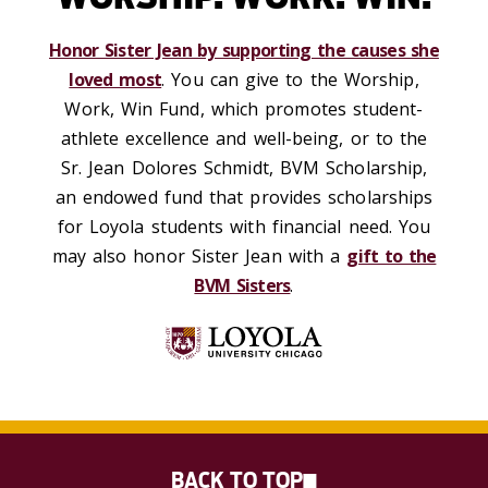
Honor Sister Jean by supporting the causes she
loved most
. You can give to the Worship,
Work, Win Fund, which promotes student-
athlete excellence and well-being, or to the
Sr. Jean Dolores Schmidt, BVM Scholarship,
an endowed fund that provides scholarships
for Loyola students with financial need. You
may also honor Sister Jean with a
gift to the
BVM Sisters
.
BACK TO TOP