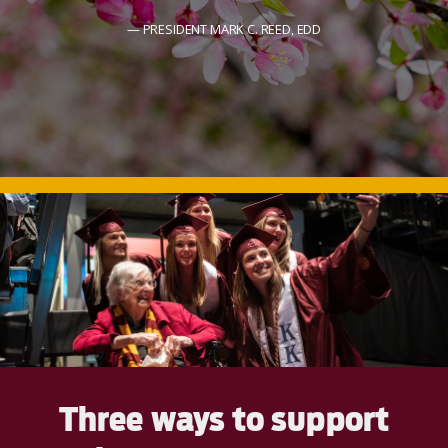
PRESIDENT MARK C. REED, EDD
Three ways to support