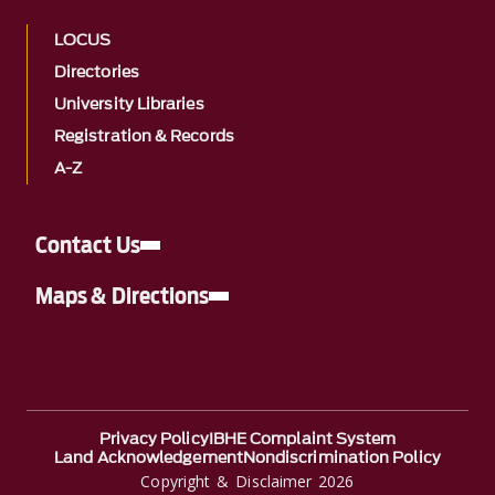
LOCUS
Directories
University Libraries
Registration & Records
A-Z
Contact Us
Maps & Directions
Privacy Policy
IBHE Complaint System
Land Acknowledgement
Nondiscrimination Policy
Copyright & Disclaimer 2026