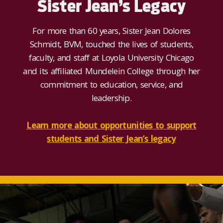
Sister Jean’s Legacy
For more than 60 years, Sister Jean
Dolores
Schmidt, BVM,
touched the lives of students,
faculty, and staff at Loyola University Chicago
and its affiliated Mundelein College through her
commitment to education, service, and
leadership
.
Learn more about opportunities to support
students and Sister Jean’s legacy