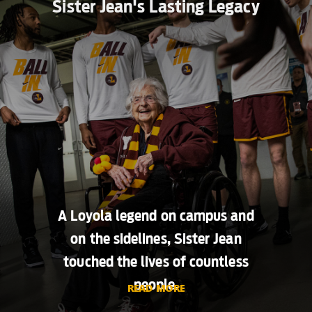
Sister Jean's Lasting Legacy
A Loyola legend on campus and
on the sidelines, Sister Jean
touched the lives of countless
people.
READ MORE