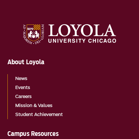
About Loyola
News
Events
Careers
Mission & Values
Student Achievement
Campus Resources