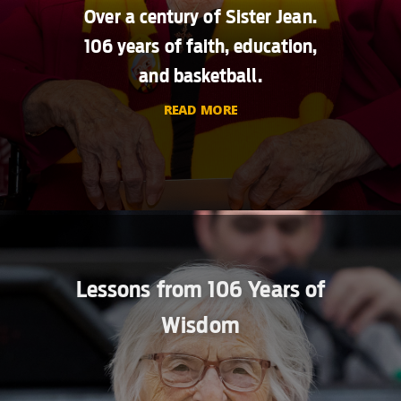
Over a century of Sister Jean.
106 years of faith, education,
and basketball.
READ MORE
Lessons from 106 Years of
Wisdom