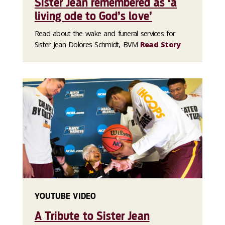
Sister Jean remembered as ‘a
living ode to God’s love’
Read about the wake and funeral services for
Sister Jean Dolores Schmidt, BVM
Read Story
YOUTUBE VIDEO
A Tribute to Sister Jean