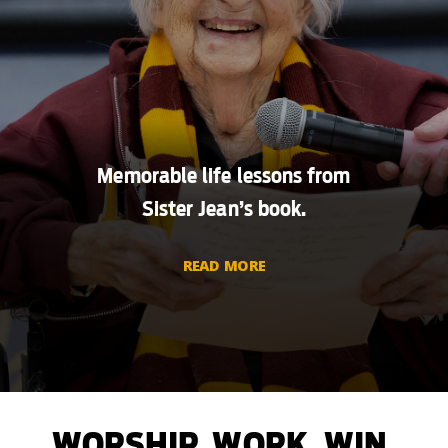
Memorable life lessons from
Sister Jean’s book.
READ MORE
WORSHIP. WORK. WIN.