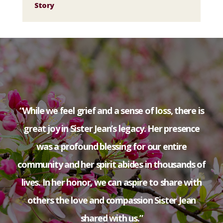
Story
“While we feel grief and a sense of loss, there is
great joy in Sister Jean’s legacy. Her presence
was a profound blessing for our entire
community and her spirit abides in thousands of
lives. In her honor, we can aspire to share with
others the love and compassion Sister Jean
shared with us.”