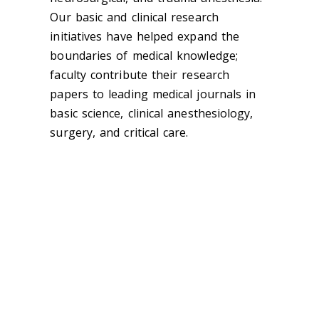
Our basic and clinical research
initiatives have helped expand the
boundaries of medical knowledge;
faculty contribute their research
papers to leading medical journals in
basic science, clinical anesthesiology,
surgery, and critical care.