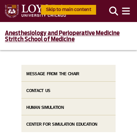
Skip to main content
Anesthesiology and Perioperative Medicine
Stritch School of Medicine
MESSAGE FROM THE CHAIR
CONTACT US
HUMAN SIMULATION
CENTER FOR SIMULATION EDUCATION