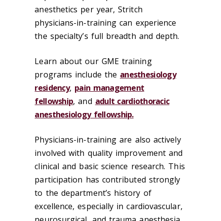
anesthetics per year, Stritch
physicians-in-training can experience
the specialty’s full breadth and depth.
Learn about our GME training
programs include the
anesthesiology
residency
,
pain management
fellowship
, and
adult cardiothoracic
anesthesiology fellowship.
Physicians-in-training are also actively
involved with quality improvement and
clinical and basic science research. This
participation has contributed strongly
to the department’s history of
excellence, especially in cardiovascular,
neurosurgical, and trauma anesthesia.