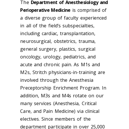
The
Department of Anesthesiology and
Perioperative Medicine
is comprised of
a diverse group of faculty experienced
in all of the field’s subspecialties,
including cardiac, transplantation,
neurosurgical, obstetrics, trauma,
general surgery, plastics, surgical
oncology, urology, pediatrics, and
acute and chronic pain. As M1s and
M2s, Stritch physicians-in-training are
involved through the Anesthesia
Preceptorship Enrichment Program. In
addition, M3s and M4s rotate on our
many services (Anesthesia, Critical
Care, and Pain Medicine) via clinical
electives. Since members of the
department participate in over 25,000