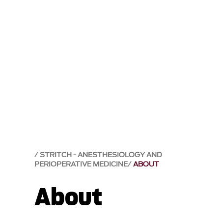
STRITCH - ANESTHESIOLOGY AND
PERIOPERATIVE MEDICINE
ABOUT
About