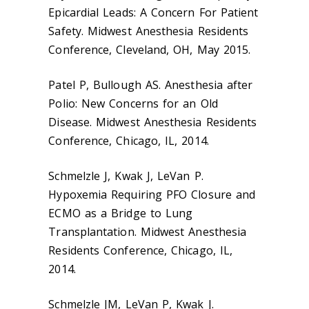
Epicardial Leads: A Concern For Patient
Safety. Midwest Anesthesia Residents
Conference, Cleveland, OH, May 2015.
Patel P, Bullough AS. Anesthesia after
Polio: New Concerns for an Old
Disease. Midwest Anesthesia Residents
Conference, Chicago, IL, 2014.
Schmelzle J, Kwak J, LeVan P.
Hypoxemia Requiring PFO Closure and
ECMO as a Bridge to Lung
Transplantation. Midwest Anesthesia
Residents Conference, Chicago, IL,
2014.
Schmelzle JM, LeVan P, Kwak J.