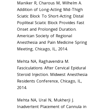
Maniker R, Charous M, Wilhelm A.
Addition of Long-Acting Mid-Thigh
Sciatic Block To Short-Acting Distal
Popliteal Sciatic Block Provides Fast
Onset and Prolonged Duration.
American Society of Regional
Anesthesia and Pain Medicine Spring
Meeting, Chicago, IL, 2014.
Mehta NA, Raghavendra M.
Fasciculations After Cervical Epidural
Steroid Injection. Midwest Anesthesia
Residents Conference, Chicago, IL,
2014.
Mehta NA, Ural N, Mukherji J.
Inadvertent Placement of Cannula in