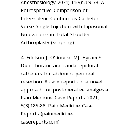
Anesthesiology 2021; 11(9):269-78. A
Retrospective Comparison of
Interscalene Continuous Catheter
Verse Single-Injection with Liposomal
Bupivacaine in Total Shoulder
Arthroplasty (scirp.org)
4. Edelson J, O'Rourke MJ, Byram S.
Dual thoracic and caudal epidural
catheters for abdominoperineal
resection: A case report on a novel
approach for postoperative analgesia.
Pain Medicine Case Reports 2021,
5(3):185-88. Pain Medicine Case
Reports (painmedicine-
casereports.com)