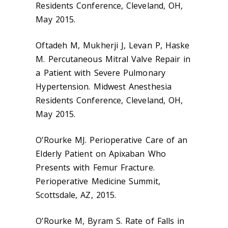
Residents Conference, Cleveland, OH,
May 2015.
Oftadeh M, Mukherji J, Levan P, Haske
M. Percutaneous Mitral Valve Repair in
a Patient with Severe Pulmonary
Hypertension. Midwest Anesthesia
Residents Conference, Cleveland, OH,
May 2015.
O’Rourke MJ. Perioperative Care of an
Elderly Patient on Apixaban Who
Presents with Femur Fracture.
Perioperative Medicine Summit,
Scottsdale, AZ, 2015.
O’Rourke M, Byram S. Rate of Falls in