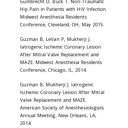
Gumbrecht D, Buck T. Non-Traumatic
Hip Pain in Patients with HIV Infection.
Midwest Anesthesia Residents
Conference, Cleveland, OH, May 2015.
Guzman B, LeVan P, Mukherji J.
Iatrogenic Ischemic Coronary Lesion
After Mitral Valve Replacement and
MAZE. Midwest Anesthesia Residents
Conference, Chicago, IL, 2014.
Guzman B, Mukherji J. Iatrogenic
Ischemic Coronary Lesion After Mitral
Valve Replacement and MAZE.
American Society of Anesthesiologists
Annual Meeting, New Orleans, LA,
2014.