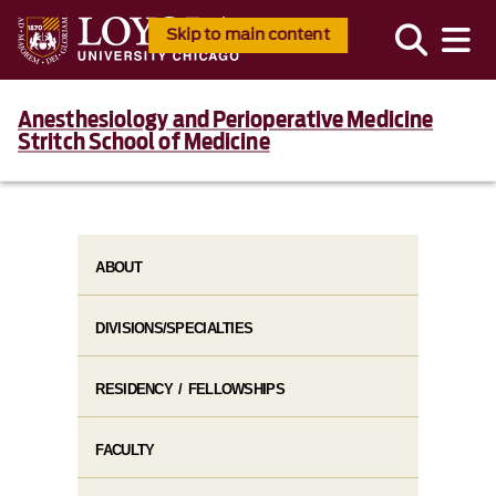
Skip to main content
Anesthesiology and Perioperative Medicine
Stritch School of Medicine
ABOUT
DIVISIONS/SPECIALTIES
RESIDENCY / FELLOWSHIPS
FACULTY