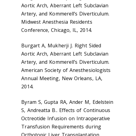
Aortic Arch, Aberrant Left Subclavian
Artery, and Kommerell’s Diverticulum.
Midwest Anesthesia Residents
Conference, Chicago, IL, 2014.
Burgart A, Mukherji J. Right Sided
Aortic Arch, Aberrant Left Subclavian
Artery, and Kommerell’s Diverticulum.
American Society of Anesthesiologists
Annual Meeting, New Orleans, LA,
2014.
Byram S, Gupta RA, Ander M, Edelstein
S, Andreatta B.. Effects of Continuous
Octreotide Infusion on Intraoperative
Transfusion Requirements during
Orthotopic Liver Transplantation.