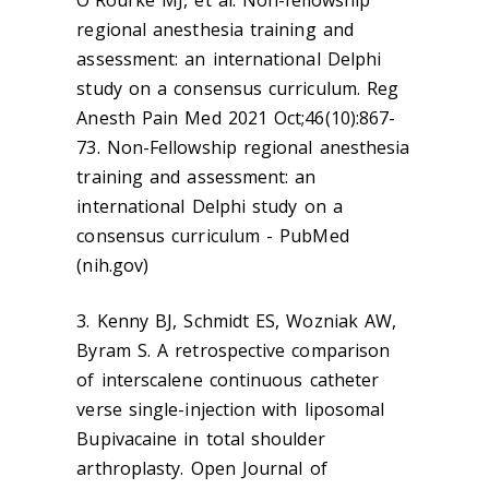
regional anesthesia training and
assessment: an international Delphi
study on a consensus curriculum. Reg
Anesth Pain Med 2021 Oct;46(10):867-
73. Non-Fellowship regional anesthesia
training and assessment: an
international Delphi study on a
consensus curriculum - PubMed
(nih.gov)
3. Kenny BJ, Schmidt ES, Wozniak AW,
Byram S. A retrospective comparison
of interscalene continuous catheter
verse single-injection with liposomal
Bupivacaine in total shoulder
arthroplasty. Open Journal of