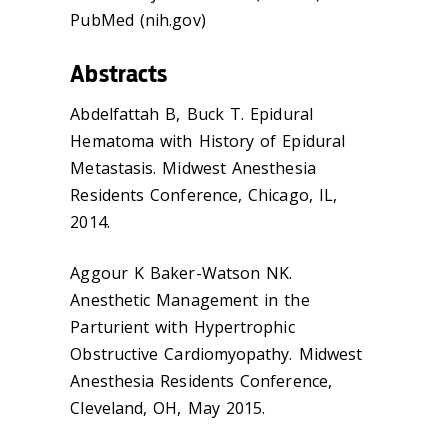
PubMed (nih.gov)
Abstracts
Abdelfattah B, Buck T. Epidural
Hematoma with History of Epidural
Metastasis. Midwest Anesthesia
Residents Conference, Chicago, IL,
2014.
Aggour K Baker-Watson NK.
Anesthetic Management in the
Parturient with Hypertrophic
Obstructive Cardiomyopathy. Midwest
Anesthesia Residents Conference,
Cleveland, OH, May 2015.