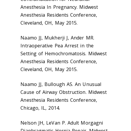
Anesthesia In Pregnancy. Midwest
Anesthesia Residents Conference,
Cleveland, OH, May 2015.
Naamo JJ, Mukherji J, Ander MR.
Intraoperative Pea Arrest in the
Setting of Hemochromatosis. Midwest
Anesthesia Residents Conference,
Cleveland, OH, May 2015.
Naamo JJ, Bullough AS. An Unusual
Cause of Airway Obstruction. Midwest
Anesthesia Residents Conference,
Chicago, IL, 2014.
Nelson JH, LeVan P. Adult Morgagni
Diaphragmatic Hernia Repair. Midwest