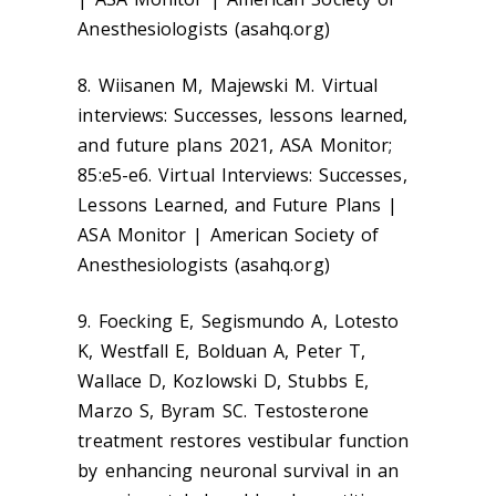
Anesthesiologists (asahq.org)
8. Wiisanen M, Majewski M. Virtual
interviews: Successes, lessons learned,
and future plans 2021, ASA Monitor;
85:e5-e6. Virtual Interviews: Successes,
Lessons Learned, and Future Plans |
ASA Monitor | American Society of
Anesthesiologists (asahq.org)
9. Foecking E, Segismundo A, Lotesto
K, Westfall E, Bolduan A, Peter T,
Wallace D, Kozlowski D, Stubbs E,
Marzo S, Byram SC. Testosterone
treatment restores vestibular function
by enhancing neuronal survival in an