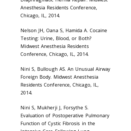
Anesthesia Residents Conference,
Chicago, IL, 2014.
Nelson JH, Oana S, Hamida A. Cocaine
Testing: Urine, Blood, or Both?
Midwest Anesthesia Residents
Conference, Chicago, IL, 2014.
Nini S, Bullough AS. An Unusual Airway
Foreign Body. Midwest Anesthesia
Residents Conference, Chicago, IL,
2014.
Nini S, Mukherji J, Forsythe S.
Evaluation of Postoperative Pulmonary
Function of Cystic Fibrosis in the