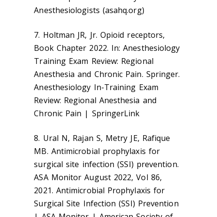
Anesthesiologists (asahq.org)
7. Holtman JR, Jr. Opioid receptors,
Book Chapter 2022. In: Anesthesiology
Training Exam Review: Regional
Anesthesia and Chronic Pain. Springer.
Anesthesiology In-Training Exam
Review: Regional Anesthesia and
Chronic Pain | SpringerLink
8. Ural N, Rajan S, Metry JE, Rafique
MB. Antimicrobial prophylaxis for
surgical site infection (SSI) prevention.
ASA Monitor August 2022, Vol 86,
2021. Antimicrobial Prophylaxis for
Surgical Site Infection (SSI) Prevention
| ASA Monitor | American Society of