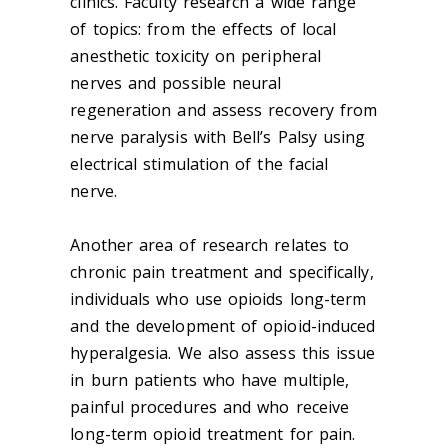
clinics. Faculty research a wide range
of topics: from the effects of local
anesthetic toxicity on peripheral
nerves and possible neural
regeneration and assess recovery from
nerve paralysis with Bell’s Palsy using
electrical stimulation of the facial
nerve.
Another area of research relates to
chronic pain treatment and specifically,
individuals who use opioids long-term
and the development of opioid-induced
hyperalgesia. We also assess this issue
in burn patients who have multiple,
painful procedures and who receive
long-term opioid treatment for pain.