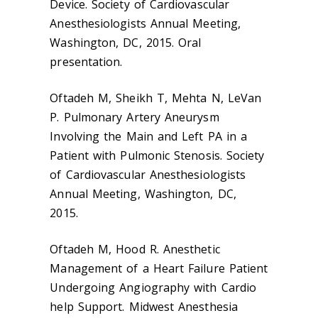
Device. Society of Cardiovascular
Anesthesiologists Annual Meeting,
Washington, DC, 2015. Oral
presentation.
Oftadeh M, Sheikh T, Mehta N, LeVan
P. Pulmonary Artery Aneurysm
Involving the Main and Left PA in a
Patient with Pulmonic Stenosis. Society
of Cardiovascular Anesthesiologists
Annual Meeting, Washington, DC,
2015.
Oftadeh M, Hood R. Anesthetic
Management of a Heart Failure Patient
Undergoing Angiography with Cardio
help Support. Midwest Anesthesia