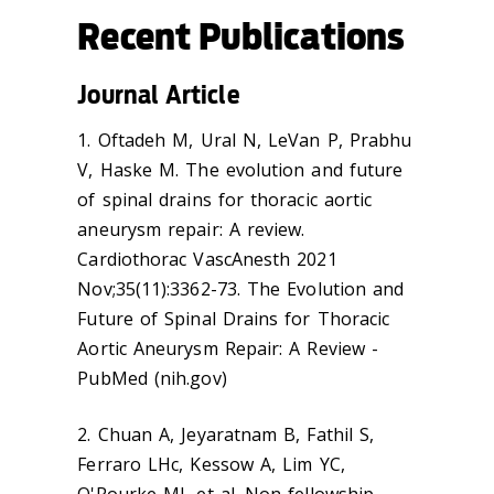
Recent Publications
Journal Article
1. Oftadeh M, Ural N, LeVan P, Prabhu
V, Haske M. The evolution and future
of spinal drains for thoracic aortic
aneurysm repair: A review.
Cardiothorac VascAnesth 2021
Nov;35(11):3362-73. The Evolution and
Future of Spinal Drains for Thoracic
Aortic Aneurysm Repair: A Review -
PubMed (nih.gov)
2. Chuan A, Jeyaratnam B, Fathil S,
Ferraro LHc, Kessow A, Lim YC,
O'Rourke MJ, et al. Non-fellowship