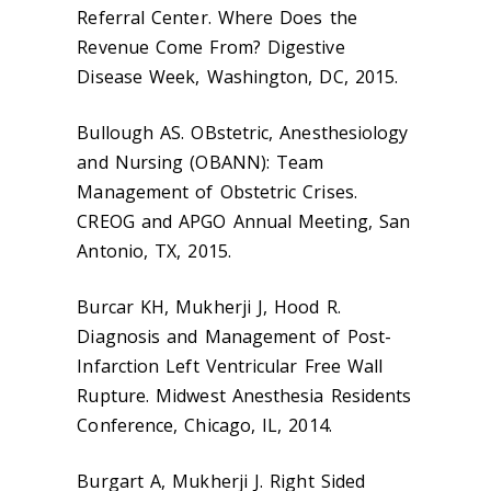
Referral Center. Where Does the
Revenue Come From? Digestive
Disease Week, Washington, DC, 2015.
Bullough AS. OBstetric, Anesthesiology
and Nursing (OBANN): Team
Management of Obstetric Crises.
CREOG and APGO Annual Meeting, San
Antonio, TX, 2015.
Burcar KH, Mukherji J, Hood R.
Diagnosis and Management of Post-
Infarction Left Ventricular Free Wall
Rupture. Midwest Anesthesia Residents
Conference, Chicago, IL, 2014.
Burgart A, Mukherji J. Right Sided