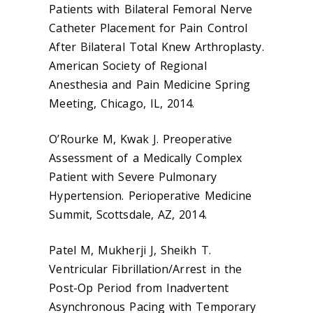
Patients with Bilateral Femoral Nerve
Catheter Placement for Pain Control
After Bilateral Total Knew Arthroplasty.
American Society of Regional
Anesthesia and Pain Medicine Spring
Meeting, Chicago, IL, 2014.
O’Rourke M, Kwak J. Preoperative
Assessment of a Medically Complex
Patient with Severe Pulmonary
Hypertension. Perioperative Medicine
Summit, Scottsdale, AZ, 2014.
Patel M, Mukherji J, Sheikh T.
Ventricular Fibrillation/Arrest in the
Post-Op Period from Inadvertent
Asynchronous Pacing with Temporary