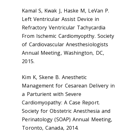
Kamal S, Kwak J, Haske M, LeVan P.
Left Ventricular Assist Device in
Refractory Ventricular Tachycardia
From Ischemic Cardiomyopthy. Society
of Cardiovascular Anesthesiologists
Annual Meeting, Washington, DC,
2015.
Kim K, Skene B. Anesthetic
Management for Cesarean Delivery in
a Parturient with Severe
Cardiomyopathy: A Case Report.
Society for Obstetric Anesthesia and
Perinatology (SOAP) Annual Meeting,
Toronto, Canada, 2014.