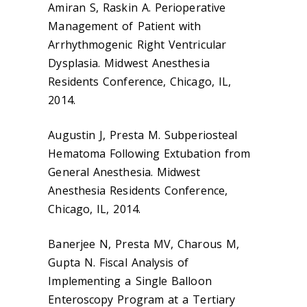
Amiran S, Raskin A. Perioperative
Management of Patient with
Arrhythmogenic Right Ventricular
Dysplasia. Midwest Anesthesia
Residents Conference, Chicago, IL,
2014.
Augustin J, Presta M. Subperiosteal
Hematoma Following Extubation from
General Anesthesia. Midwest
Anesthesia Residents Conference,
Chicago, IL, 2014.
Banerjee N, Presta MV, Charous M,
Gupta N. Fiscal Analysis of
Implementing a Single Balloon
Enteroscopy Program at a Tertiary