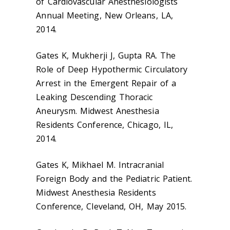
of Cardiovascular Anesthesiologists
Annual Meeting, New Orleans, LA,
2014.
Gates K, Mukherji J, Gupta RA. The
Role of Deep Hypothermic Circulatory
Arrest in the Emergent Repair of a
Leaking Descending Thoracic
Aneurysm. Midwest Anesthesia
Residents Conference, Chicago, IL,
2014.
Gates K, Mikhael M. Intracranial
Foreign Body and the Pediatric Patient.
Midwest Anesthesia Residents
Conference, Cleveland, OH, May 2015.