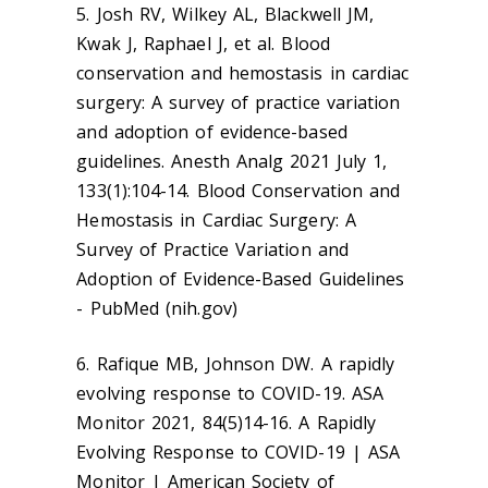
5. Josh RV, Wilkey AL, Blackwell JM,
Kwak J, Raphael J, et al. Blood
conservation and hemostasis in cardiac
surgery: A survey of practice variation
and adoption of evidence-based
guidelines. Anesth Analg 2021 July 1,
133(1):104-14. Blood Conservation and
Hemostasis in Cardiac Surgery: A
Survey of Practice Variation and
Adoption of Evidence-Based Guidelines
- PubMed (nih.gov)
6. Rafique MB, Johnson DW. A rapidly
evolving response to COVID-19. ASA
Monitor 2021, 84(5)14-16. A Rapidly
Evolving Response to COVID-19 | ASA
Monitor | American Society of