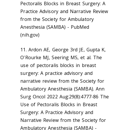
Pectoralis Blocks in Breast Surgery: A
Practice Advisory and Narrative Review
from the Society for Ambulatory
Anesthesia (SAMBA) - PubMed
(nih.gov)
11. Ardon AE, George 3rd JE, Gupta K,
O'Rourke MJ, Seering MS, et al. The
use of pectoralis blocks in breast
surgery: A practice advisory and
narrative review from the Society for
Ambulatory Anesthesia (SAMBA). Ann
Surg Oncol 2022 Aug:29(8):4777-86 The
Use of Pectoralis Blocks in Breast
Surgery: A Practice Advisory and
Narrative Review from the Society for
Ambulatory Anesthesia (SAMBA) -