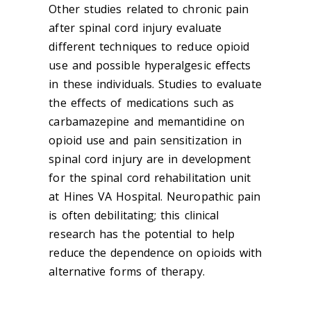
Other studies related to chronic pain
after spinal cord injury evaluate
different techniques to reduce opioid
use and possible hyperalgesic effects
in these individuals. Studies to evaluate
the effects of medications such as
carbamazepine and memantidine on
opioid use and pain sensitization in
spinal cord injury are in development
for the spinal cord rehabilitation unit
at Hines VA Hospital. Neuropathic pain
is often debilitating; this clinical
research has the potential to help
reduce the dependence on opioids with
alternative forms of therapy.