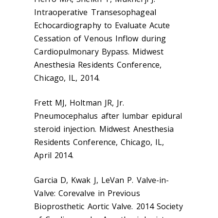
Intraoperative Transesophageal
Echocardiography to Evaluate Acute
Cessation of Venous Inflow during
Cardiopulmonary Bypass. Midwest
Anesthesia Residents Conference,
Chicago, IL, 2014.
Frett MJ, Holtman JR, Jr.
Pneumocephalus after lumbar epidural
steroid injection. Midwest Anesthesia
Residents Conference, Chicago, IL,
April 2014.
Garcia D, Kwak J, LeVan P. Valve-in-
Valve: Corevalve in Previous
Bioprosthetic Aortic Valve. 2014 Society