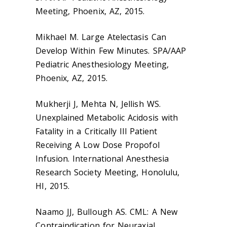
Meeting, Phoenix, AZ, 2015.
Mikhael M. Large Atelectasis Can
Develop Within Few Minutes. SPA/AAP
Pediatric Anesthesiology Meeting,
Phoenix, AZ, 2015.
Mukherji J, Mehta N, Jellish WS.
Unexplained Metabolic Acidosis with
Fatality in a Critically Ill Patient
Receiving A Low Dose Propofol
Infusion. International Anesthesia
Research Society Meeting, Honolulu,
HI, 2015.
Naamo JJ, Bullough AS. CML: A New
Contraindication for Neuraxial