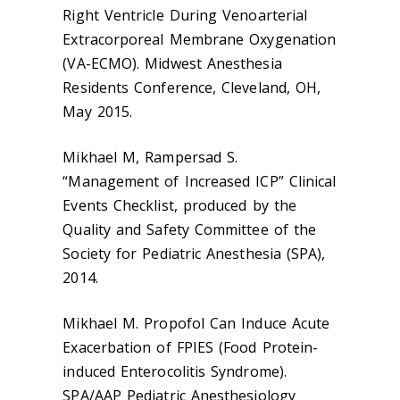
Right Ventricle During Venoarterial
Extracorporeal Membrane Oxygenation
(VA-ECMO). Midwest Anesthesia
Residents Conference, Cleveland, OH,
May 2015.
Mikhael M, Rampersad S.
“Management of Increased ICP” Clinical
Events Checklist, produced by the
Quality and Safety Committee of the
Society for Pediatric Anesthesia (SPA),
2014.
Mikhael M. Propofol Can Induce Acute
Exacerbation of FPIES (Food Protein-
induced Enterocolitis Syndrome).
SPA/AAP Pediatric Anesthesiology