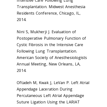
Intensive Care Following Lung
Transplantation. Midwest Anesthesia
Residents Conference, Chicago, IL,
2014.
Nini S, Mukherji J. Evaluation of
Postoperative Pulmonary Function of
Cystic Fibrosis in the Intensive Care
Following Lung Transplantation.
American Society of Anesthesiologists
Annual Meeting, New Orleans, LA,
2014.
Oftadeh M, Kwak J, LeVan P. Left Atrial
Appendage Laceration During
Percutaneous Left Atrial Appendage
Suture Ligation Using the LARIAT