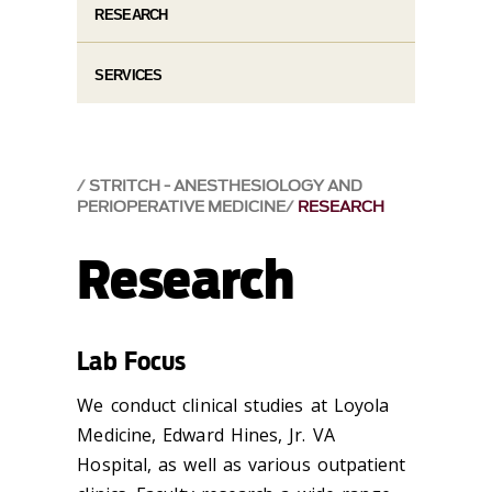
RESEARCH
SERVICES
STRITCH - ANESTHESIOLOGY AND
PERIOPERATIVE MEDICINE
RESEARCH
Research
Lab Focus
We conduct clinical studies at Loyola
Medicine, Edward Hines, Jr. VA
Hospital, as well as various outpatient