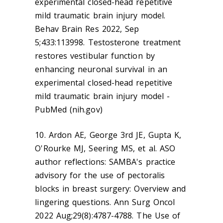
experimental closed-head repetitive
mild traumatic brain injury model.
Behav Brain Res 2022, Sep
5;433:113998. Testosterone treatment
restores vestibular function by
enhancing neuronal survival in an
experimental closed-head repetitive
mild traumatic brain injury model -
PubMed (nih.gov)
10. Ardon AE, George 3rd JE, Gupta K,
O'Rourke MJ, Seering MS, et al. ASO
author reflections: SAMBA's practice
advisory for the use of pectoralis
blocks in breast surgery: Overview and
lingering questions. Ann Surg Oncol
2022 Aug;29(8):4787-4788. The Use of