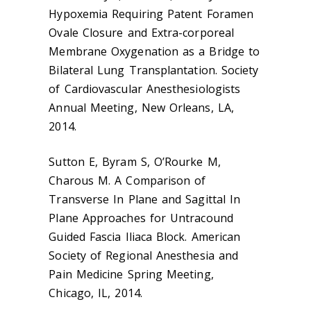
Hypoxemia Requiring Patent Foramen
Ovale Closure and Extra-corporeal
Membrane Oxygenation as a Bridge to
Bilateral Lung Transplantation. Society
of Cardiovascular Anesthesiologists
Annual Meeting, New Orleans, LA,
2014.
Sutton E, Byram S, O’Rourke M,
Charous M. A Comparison of
Transverse In Plane and Sagittal In
Plane Approaches for Untracound
Guided Fascia Iliaca Block. American
Society of Regional Anesthesia and
Pain Medicine Spring Meeting,
Chicago, IL, 2014.