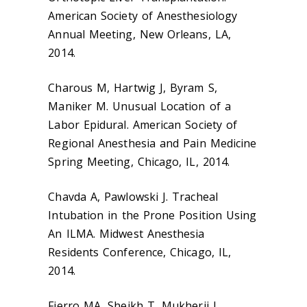
American Society of Anesthesiology
Annual Meeting, New Orleans, LA,
2014.
Charous M, Hartwig J, Byram S,
Maniker M. Unusual Location of a
Labor Epidural. American Society of
Regional Anesthesia and Pain Medicine
Spring Meeting, Chicago, IL, 2014.
Chavda A, Pawlowski J. Tracheal
Intubation in the Prone Position Using
An ILMA. Midwest Anesthesia
Residents Conference, Chicago, IL,
2014.
Fierro MA, Sheikh T, Mukherji J.