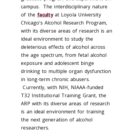
campus. The interdisciplinary nature
of the
faculty
at Loyola University
Chicago's Alcohol Research Program,
with its diverse areas of research is an
ideal environment to study the
deleterious effects of alcohol across
the age spectrum, from fetal alcohol
exposure and adolescent binge
drinking to multiple organ dysfunction
in long-term chronic abusers.
Currently, with NIH, NIAAA-funded
T32 Institutional Training Grant, the
ARP with its diverse areas of research
is an ideal environment for training
the next generation of alcohol
researchers.