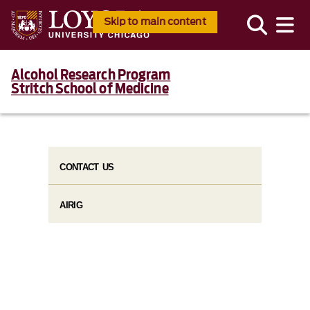
Skip to main content
Alcohol Research Program
Stritch School of Medicine
CONTACT US
AIRIG