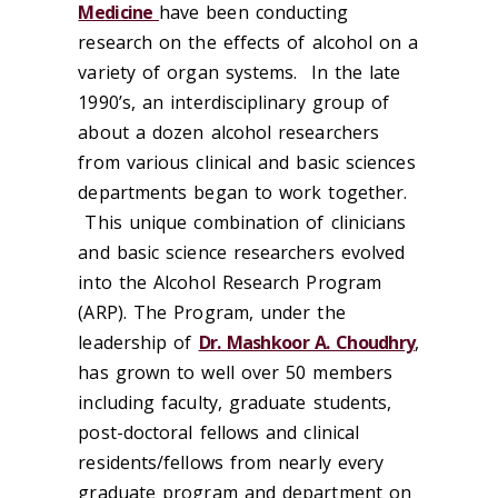
Medicine
have been conducting
research on the effects of alcohol on a
variety of organ systems. In the late
1990’s, an interdisciplinary group of
about a dozen alcohol researchers
from various clinical and basic sciences
departments began to work together.
This unique combination of clinicians
and basic science researchers evolved
into the Alcohol Research Program
(ARP). The Program, under the
leadership of
Dr. Mashkoor A. Choudhry
,
has grown to well over 50 members
including faculty, graduate students,
post-doctoral fellows and clinical
residents/fellows from nearly every
graduate program and department on