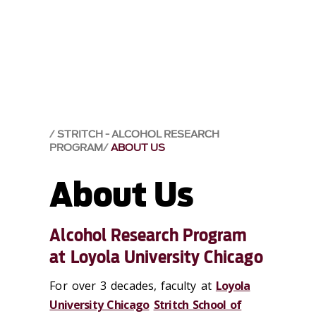
STRITCH - ALCOHOL RESEARCH
PROGRAM
ABOUT US
About Us
Alcohol Research Program
at Loyola University Chicago
For over 3 decades, faculty at
Loyola
University Chicago
Stritch School of