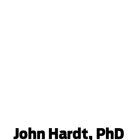
John Hardt, PhD