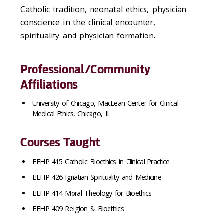
Catholic tradition, neonatal ethics, physician
conscience in the clinical encounter,
spirituality and physician formation.
Professional/Community
Affiliations
University of Chicago, MacLean Center for Clinical
Medical Ethics, Chicago, IL
Courses Taught
BEHP 415 Catholic Bioethics in Clinical Practice
BEHP 426 Ignatian Spirituality and Medicine
BEHP 414 Moral Theology for Bioethics
BEHP 409 Religion & Bioethics