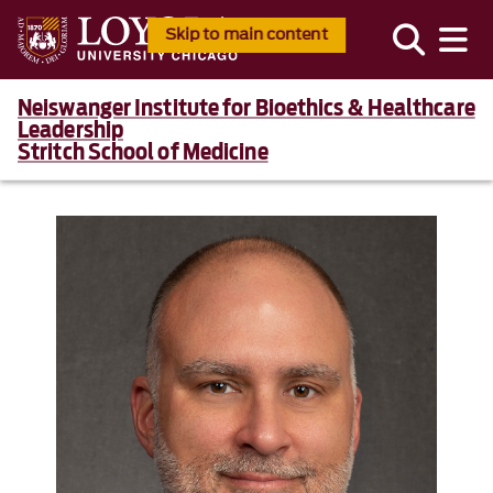
Skip to main content
Neiswanger Institute for Bioethics & Healthcare
Leadership
Stritch School of Medicine