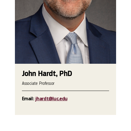
John Hardt, PhD
Associate Professor
Email:
jhardt@luc.edu