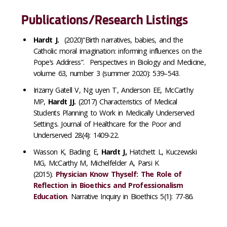
Publications/Research Listings
Hardt J.
(2020)“Birth narratives, babies, and the
Catholic moral imagination: informing influences on the
Pope’s Address”. Perspectives in Biology and Medicine,
volume 63, number 3 (summer 2020): 539–543.
Irizarry Gatell V, Ng uyen T, Anderson EE, McCarthy
MP,
Hardt JJ.
(2017) Characteristics of Medical
Students Planning to Work in Medically Underserved
Settings. Journal of Healthcare for the Poor and
Underserved 28(4): 1409-22.
Wasson K, Bading E,
Hardt J,
Hatchett L, Kuczewski
MG, McCarthy M, Michelfelder A, Parsi K
(2015).
Physician Know Thyself: The Role of
Reflection in Bioethics and Professionalism
Education
. Narrative Inquiry in Bioethics 5(1): 77-86.