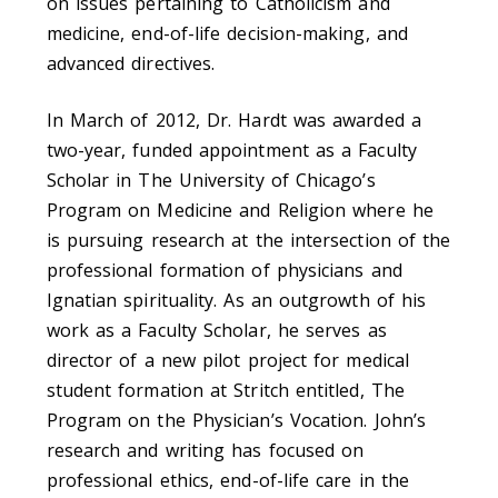
on issues pertaining to Catholicism and
medicine, end-of-life decision-making, and
advanced directives.
In March of 2012, Dr. Hardt was awarded a
two-year, funded appointment as a Faculty
Scholar in The University of Chicago’s
Program on Medicine and Religion where he
is pursuing research at the intersection of the
professional formation of physicians and
Ignatian spirituality. As an outgrowth of his
work as a Faculty Scholar, he serves as
director of a new pilot project for medical
student formation at Stritch entitled, The
Program on the Physician’s Vocation. John’s
research and writing has focused on
professional ethics, end-of-life care in the