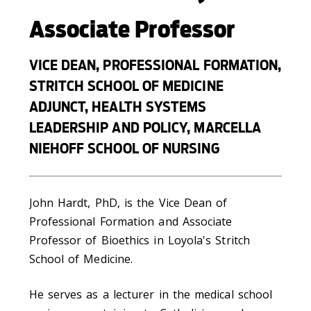
Associate Professor
VICE DEAN, PROFESSIONAL FORMATION,
STRITCH SCHOOL OF MEDICINE
ADJUNCT, HEALTH SYSTEMS
LEADERSHIP AND POLICY, MARCELLA
NIEHOFF SCHOOL OF NURSING
John Hardt, PhD, is the Vice Dean of
Professional Formation and Associate
Professor of Bioethics in Loyola's Stritch
School of Medicine.
He serves as a lecturer in the medical school