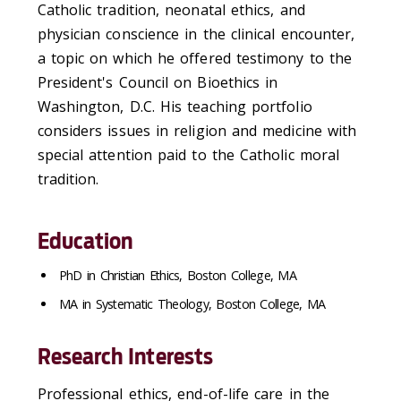
Catholic tradition, neonatal ethics, and
physician conscience in the clinical encounter,
a topic on which he offered testimony to the
President's Council on Bioethics in
Washington, D.C. His teaching portfolio
considers issues in religion and medicine with
special attention paid to the Catholic moral
tradition.
Education
PhD in Christian Ethics, Boston College, MA
MA in Systematic Theology, Boston College, MA
Research Interests
Professional ethics, end-of-life care in the