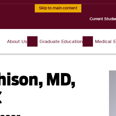
Skip to main content
Current Stude
About Us
Graduate Education
Medical E
hison, MD,
C