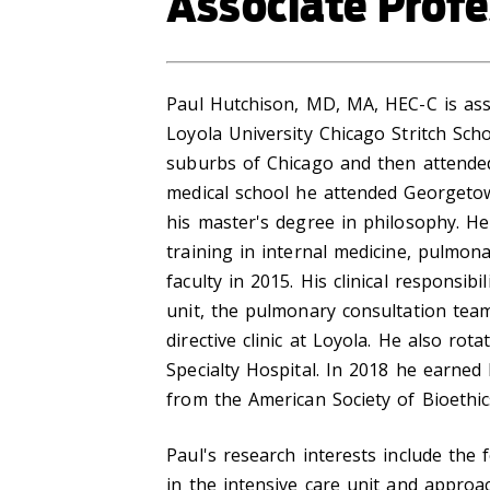
Associate Profe
Paul Hutchison, MD, MA, HEC-C is ass
Loyola University Chicago Stritch Sch
suburbs of Chicago and then attended
medical school he attended Georgeto
his master's degree in philosophy. He
training in internal medicine, pulmonar
faculty in 2015. His clinical responsibi
unit, the pulmonary consultation tea
directive clinic at Loyola. He also ro
Specialty Hospital. In 2018 he earned 
from the American Society of Bioethi
Paul's research interests include the 
in the intensive care unit and approa