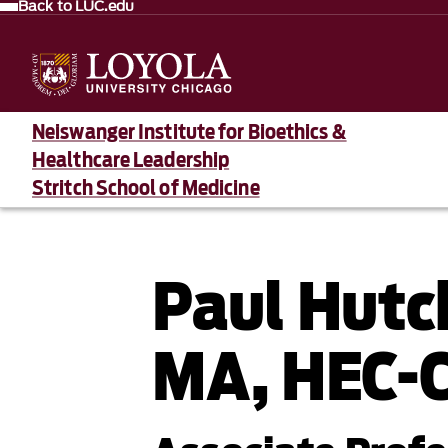
Back to LUC.edu
Neiswanger Institute for Bioethics &
Healthcare Leadership
Stritch School of Medicine
Paul Hutc
MA, HEC-