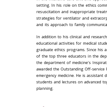
setting. In his role on the ethics com
resuscitation and inappropriate trea
strategies for ventilator and extrac
and its approach to family communica
In addition to his clinical and researc
educational activities for medical stu
graduate ethics programs. Since his a
of the top three educators in the dep
the department of medicine's Inspira
awarded the Outstanding Off-service 
emergency medicine. He is assistant d
students and lectures on advanced topi
planning.